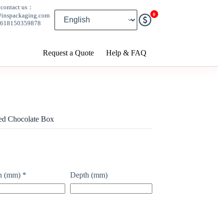
contact us：
0
@inspackaging.com
8618150359878
Request a Quote
Help & FAQ
ed Chocolate Box
h (mm)
*
Depth (mm)