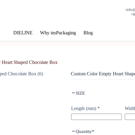
info
+
DIELINE
Why insPackaging
Blog
 Heart Shaped Chocolate Box
Custom Color Empty Heart Shap
SIZE
Length (mm)
*
Widt
Quantity
*