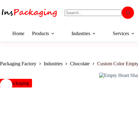
Home
Products
Industries
Services
Packaging Factory
Industries
Chocolate
Custom Color Empty
insPackaging