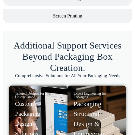
Screen Printing
Additional Support Services
Beyond Packaging Box
Creation.
Comprehensive Solutions for All Your Packaging Needs
Tailored Designs for Your
Expert Engineering for
Unique Brand
Packaging
Packaging
Custom
Structural
Packaging
Design &
Design
Engineering
Solutions