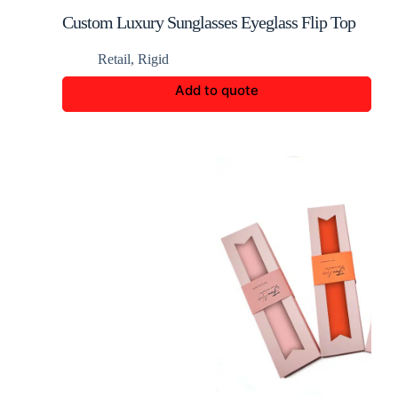
Custom Luxury Sunglasses Eyeglass Flip Top
Rigid Box
Retail
,
Rigid
Add to quote