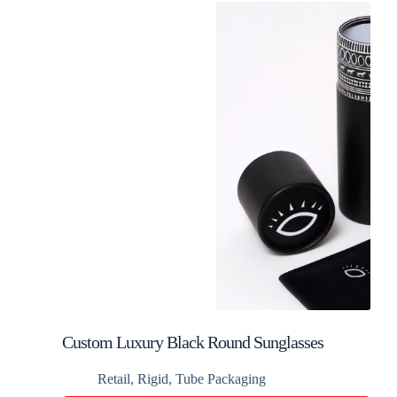
Custom Luxury Black Round Sunglasses
Packaging Tube Box
Retail
,
Rigid
,
Tube Packaging