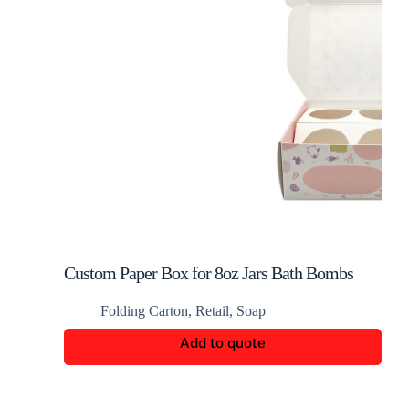
Custom Paper Box for 8oz Jars Bath Bombs
Folding Carton
,
Retail
,
Soap
Add to quote