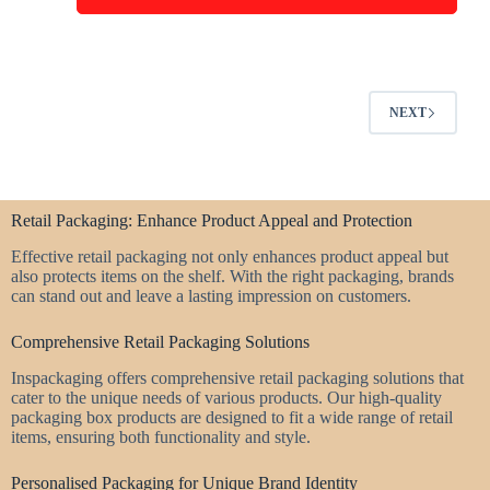
NEXT
Retail Packaging: Enhance Product Appeal and Protection
Effective retail packaging not only enhances product appeal but
also protects items on the shelf. With the right packaging, brands
can stand out and leave a lasting impression on customers.
Comprehensive Retail Packaging Solutions
Inspackaging offers comprehensive retail packaging solutions that
cater to the unique needs of various products. Our high-quality
packaging box products are designed to fit a wide range of retail
items, ensuring both functionality and style.
Personalised Packaging for Unique Brand Identity