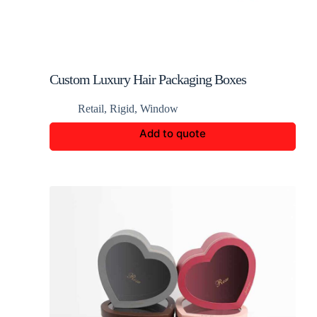
Custom Luxury Hair Packaging Boxes
Retail
,
Rigid
,
Window
Add to quote