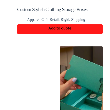
Custom Stylish Clothing Storage Boxes
Apparel
,
Gift
,
Retail
,
Rigid
,
Shipping
Add to quote