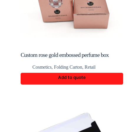
Custom rose gold embossed perfume box
Cosmetics
,
Folding Carton
,
Retail
Add to quote