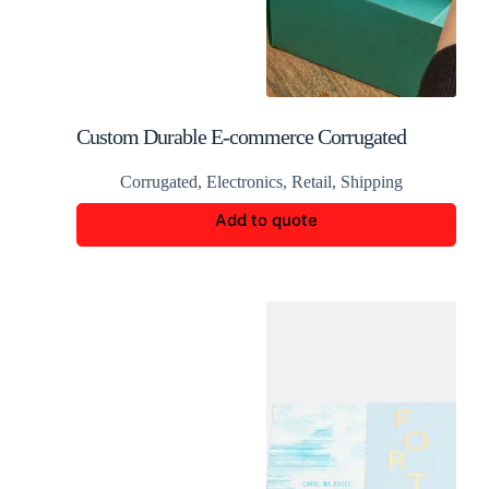
Custom Durable E-commerce Corrugated
Packaging Boxes
Corrugated
,
Electronics
,
Retail
,
Shipping
Add to quote