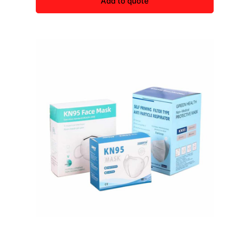
Add to quote