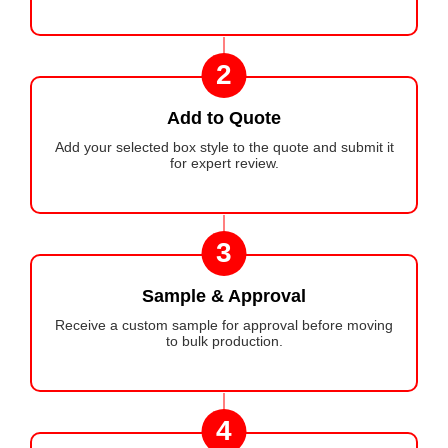
2
Add to Quote
Add your selected box style to the quote and submit it
for expert review.
3
Sample & Approval
Receive a custom sample for approval before moving
to bulk production.
4