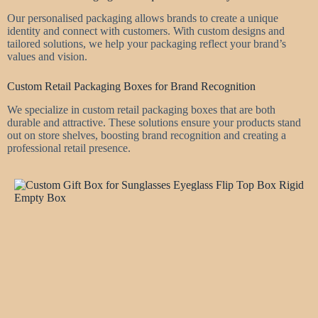
Our personalised packaging allows brands to create a unique
identity and connect with customers. With custom designs and
tailored solutions, we help your packaging reflect your brand’s
values and vision.
Custom Retail Packaging Boxes for Brand Recognition
We specialize in custom retail packaging boxes that are both
durable and attractive. These solutions ensure your products stand
out on store shelves, boosting brand recognition and creating a
professional retail presence.