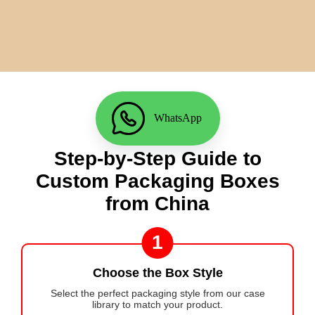
WhatsApp
Step-by-Step Guide to
Custom Packaging Boxes
from China
1
Choose the Box Style
Select the perfect packaging style from our case
library to match your product.