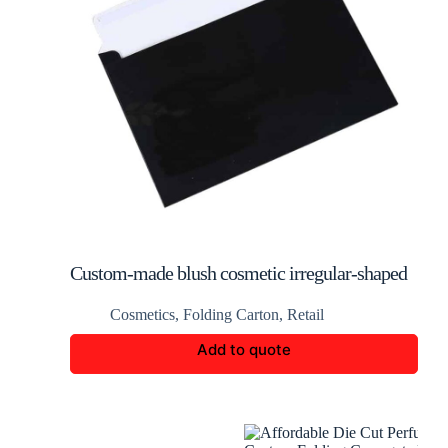
Custom-made blush cosmetic irregular-shaped
packaging box
Cosmetics
,
Folding Carton
,
Retail
Add to quote