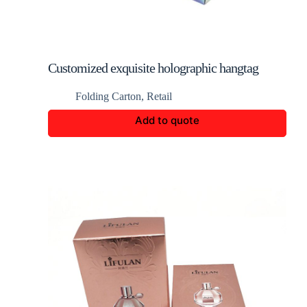
Customized exquisite holographic hangtag
display box
Folding Carton
,
Retail
Add to quote