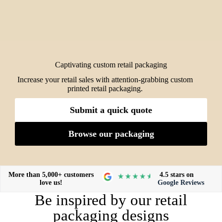
Captivating custom retail packaging
Increase your retail sales with attention-grabbing custom
printed retail packaging.
Submit a quick quote
Browse our packaging
More than 5,000+ customers
4.5 stars on
love us!
Google Reviews
Be inspired by our retail
packaging designs