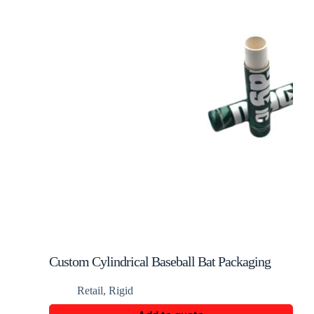
Custom Cylindrical Baseball Bat Packaging
Box
Retail
,
Rigid