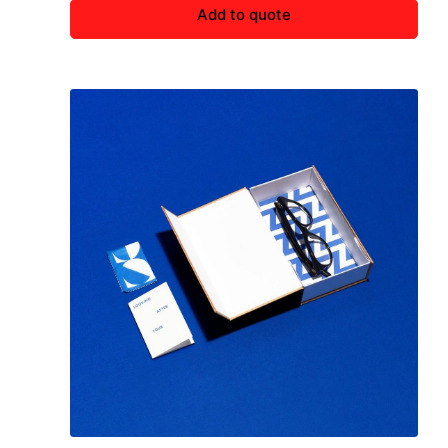
Add to quote