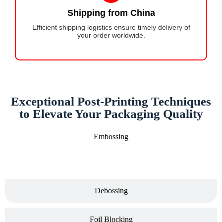
Shipping from China
Efficient shipping logistics ensure timely delivery of
your order worldwide.
Exceptional Post-Printing Techniques
to Elevate Your Packaging Quality
Embossing
Debossing
Foil Blocking