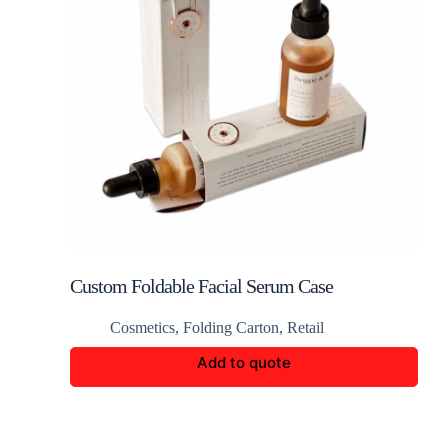
Custom Foldable Facial Serum Case
Cosmetics
,
Folding Carton
,
Retail
Add to quote