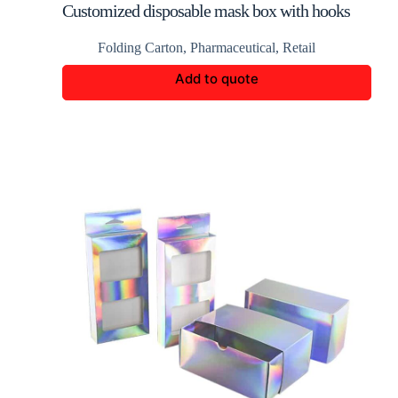
Customized disposable mask box with hooks
Folding Carton
,
Pharmaceutical
,
Retail
Add to quote