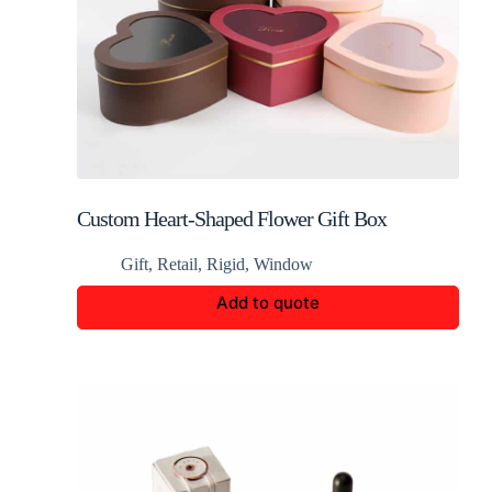
Custom Heart-Shaped Flower Gift Box
Gift
,
Retail
,
Rigid
,
Window
Add to quote