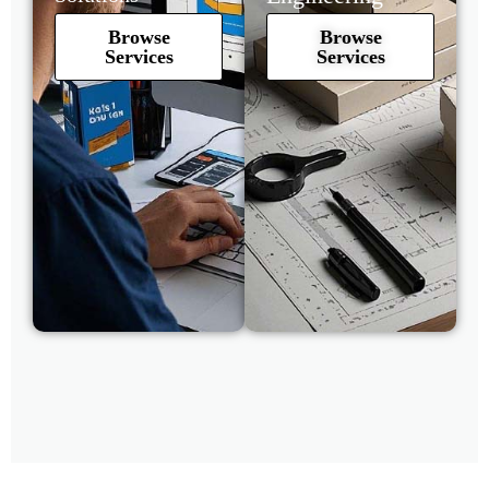
Browse
Browse
Services
Services