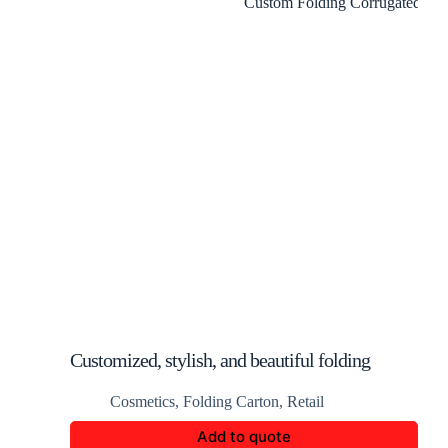
Customized, stylish, and beautiful folding
perfume packaging boxes
Cosmetics
,
Folding Carton
,
Retail
Add to quote