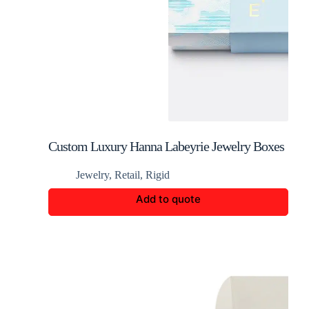
Custom Luxury Hanna Labeyrie Jewelry Boxes
Jewelry
,
Retail
,
Rigid
Add to quote