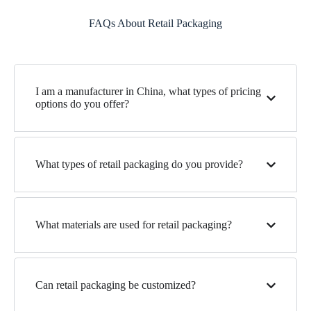
FAQs About Retail Packaging
I am a manufacturer in China, what types of pricing
options do you offer?
What types of retail packaging do you provide?
What materials are used for retail packaging?
Can retail packaging be customized?