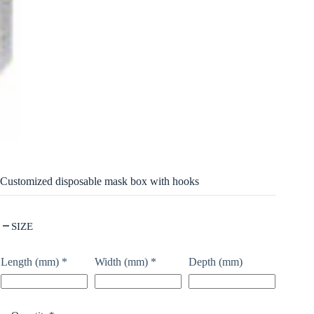
Customized disposable mask box with hooks
SIZE
Length (mm)
*
Width (mm)
*
Depth (mm)