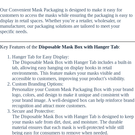
Our Convenient Mask Packaging is designed to make it easy for
customers to access the masks while ensuring the packaging is easy to
display in retail spaces. Whether you’re a retailer, wholesaler, or
manufacturer, our packaging solutions are tailored to meet your
specific needs.
Key Features of the
Disposable Mask Box with Hanger Tab
:
Hanger Tab for Easy Display:
The Disposable Mask Box with Hanger Tab includes a built-in
tab, allowing easy hanging on display hooks in retail
environments. This feature makes your masks visible and
accessible to customers, improving your product’s visibility.
Custom Branding Options:
Personalize your Custom Mask Packaging Box with your brand
logo, colors, and design to make it unique and consistent with
your brand image. A well-designed box can help reinforce brand
recognition and attract more customers.
Secure and Protective:
The Disposable Mask Box with Hanger Tab is designed to keep
your masks safe from dirt, dust, and moisture. The durable
material ensures that each mask is well-protected while still
being easy for consumers to remove when needed.