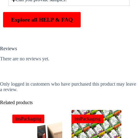
Explore all HELP & FAQ
Reviews
There are no reviews yet.
Only logged in customers who have purchased this product may leave
a review.
Related products
insPackaging
insPackaging