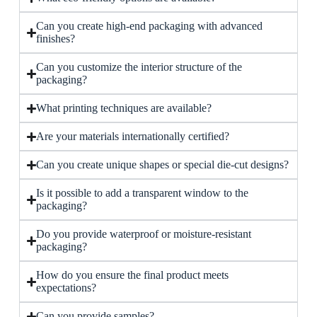
Can you create high-end packaging with advanced
finishes?
Can you customize the interior structure of the
packaging?
What printing techniques are available?
Are your materials internationally certified?
Can you create unique shapes or special die-cut designs?
Is it possible to add a transparent window to the
packaging?
Do you provide waterproof or moisture-resistant
packaging?
How do you ensure the final product meets
expectations?
Can you provide samples?