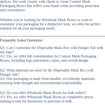
shelves. We work closely with clients to create Custom Mask
Packaging Boxes that reflect your brand while providing protection
and convenience.
Whether you’re looking for Wholesale Mask Boxes or want to
customize your packaging for a distinctive look, we offer the perfect
solution for all your packaging needs.
Frequently Asked Questions:
Q1: Can I customize the Disposable Mask Box with Hanger Tab with
my logo?
A1: Yes, we offer full customization for Custom Mask Packaging
Boxes, including logo placement, colors, and overall design.
Q2: What materials are used for the Disposable Mask Box with
Hanger Tab?
A2: Our packaging is made from durable, eco-friendly materials,
ensuring both strength and environmental responsibility.
Q3: Do you offer Wholesale Mask Boxes for bulk orders?
A3: Yes, we offer Wholesale Mask Boxes at competitive prices,
making it easy for businesses to purchase in bulk.