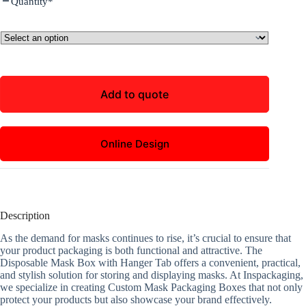
Quantity
*
Add to quote
Online Design
Description
As the demand for masks continues to rise, it’s crucial to ensure that
your product packaging is both functional and attractive. The
Disposable Mask Box with Hanger Tab offers a convenient, practical,
and stylish solution for storing and displaying masks. At Inspackaging,
we specialize in creating Custom Mask Packaging Boxes that not only
protect your products but also showcase your brand effectively.