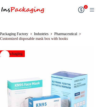
0
Packaging Factory
Industries
Pharmaceutical
Customized disposable mask box with hooks
insPackaging