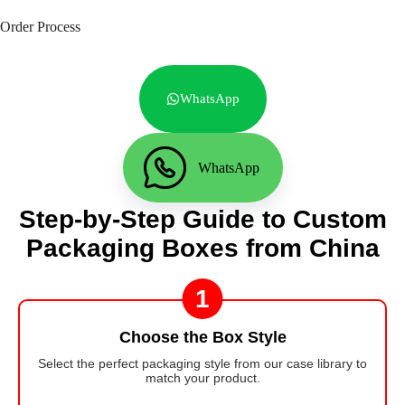
Order Process
WhatsApp
WhatsApp
Step-by-Step Guide to Custom
Packaging Boxes from China
1
Choose the Box Style
Select the perfect packaging style from our case library to
match your product.