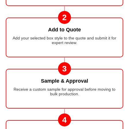
2
Add to Quote
Add your selected box style to the quote and submit it for
expert review.
3
Sample & Approval
Receive a custom sample for approval before moving to
bulk production.
4