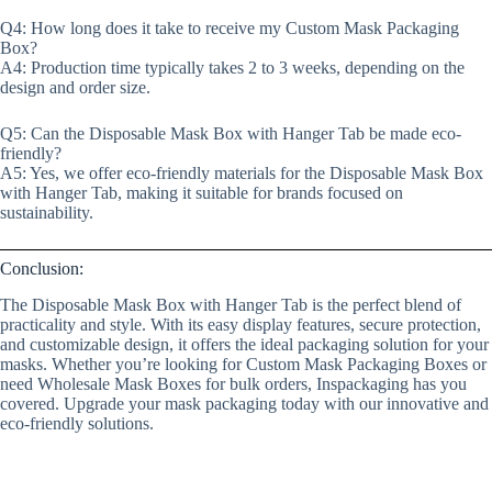
Q4: How long does it take to receive my Custom Mask Packaging
Box?
A4: Production time typically takes 2 to 3 weeks, depending on the
design and order size.
Q5: Can the Disposable Mask Box with Hanger Tab be made eco-
friendly?
A5: Yes, we offer eco-friendly materials for the Disposable Mask Box
with Hanger Tab, making it suitable for brands focused on
sustainability.
Conclusion:
The Disposable Mask Box with Hanger Tab is the perfect blend of
practicality and style. With its easy display features, secure protection,
and customizable design, it offers the ideal packaging solution for your
masks. Whether you’re looking for Custom Mask Packaging Boxes or
need Wholesale Mask Boxes for bulk orders, Inspackaging has you
covered. Upgrade your mask packaging today with our innovative and
eco-friendly solutions.