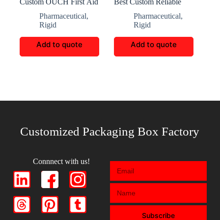
Custom OUCH First Aid
Best Custom Reliable
Packaging Boxes
Baby Nutrition Box
Pharmaceutical
,
Pharmaceutical
,
Rigid
Rigid
Add to quote
Add to quote
Customized Packaging Box Factory
Connnect with us!
Subscribe