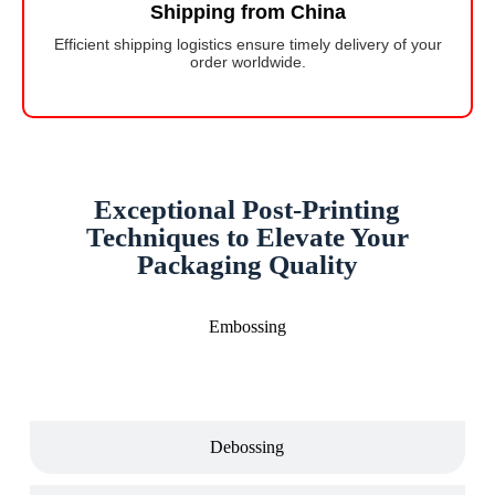
Shipping from China
Efficient shipping logistics ensure timely delivery of your
order worldwide.
Exceptional Post-Printing
Techniques to Elevate Your
Packaging Quality
Embossing
Debossing