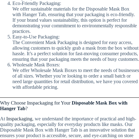
Eco-Friendly Packaging:
We offer sustainable materials for the Disposable Mask Box
with Hanger Tab, ensuring that your packaging is eco-friendly.
If your brand values sustainability, this option is perfect for
demonstrating your commitment to environmentally responsible
practices.
Easy-to-Use Packaging:
The Convenient Mask Packaging is designed for easy access,
allowing customers to quickly grab a mask from the box without
hassle. It’s a perfect solution for fast-moving consumer products,
ensuring that your packaging meets the needs of busy customers.
Wholesale Mask Boxes:
We offer Wholesale Mask Boxes to meet the needs of businesses
of all sizes. Whether you’re looking to order a small batch or
need large quantities for retail distribution, we have you covered
with affordable pricing.
Why Choose Inspackaging for Your
Disposable Mask Box with
Hanger Tab
?
At
Inspackaging
, we understand the importance of practical and high-
quality packaging, especially for everyday products like masks. Our
Disposable Mask Box with Hanger Tab is an innovative solution that
ensures your product is accessible, secure, and eye-catching on store