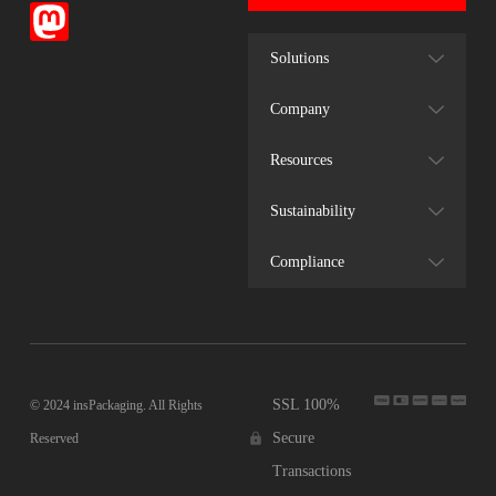
Solutions
Company
Resources
Sustainability
Compliance
SSL 100%
© 2024 insPackaging. All Rights
Secure
Reserved
Transactions