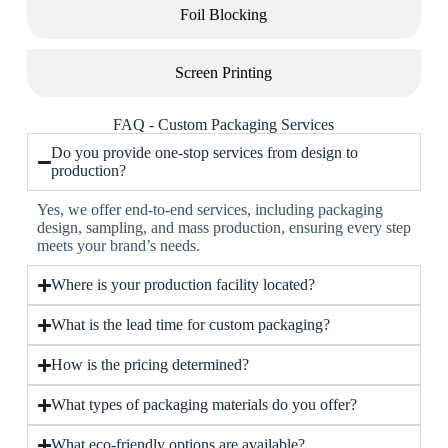
Foil Blocking
Screen Printing
FAQ - Custom Packaging Services
Do you provide one-stop services from design to
production?
Yes, we offer end-to-end services, including packaging
design, sampling, and mass production, ensuring every step
meets your brand’s needs.
Where is your production facility located?
What is the lead time for custom packaging?
How is the pricing determined?
What types of packaging materials do you offer?
What eco-friendly options are available?