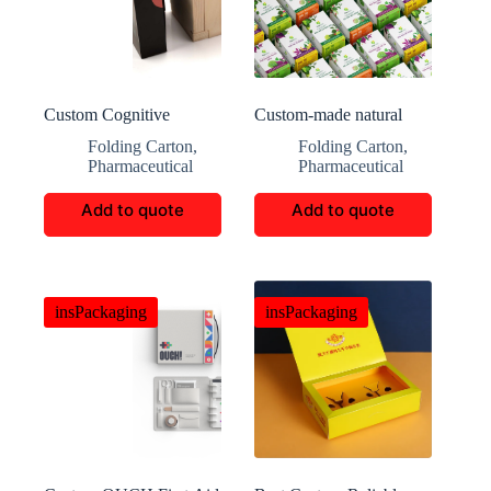
Custom Cognitive
Custom-made natural
Luxury Tool Packaging
premium herb box
Folding Carton
,
Folding Carton
,
Pharmaceutical
Pharmaceutical
Add to quote
Add to quote
insPackaging
insPackaging