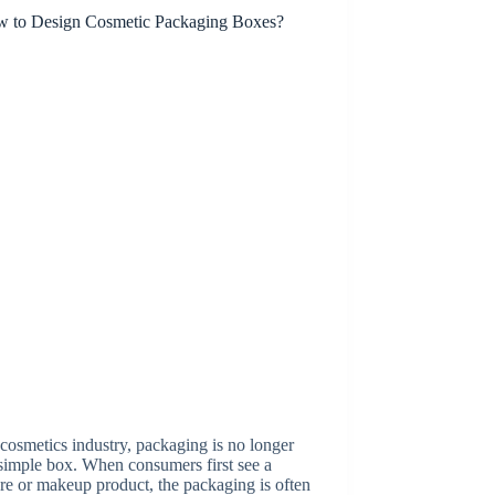
 cosmetics industry, packaging is no longer
 simple box. When consumers first see a
re or makeup product, the packaging is often