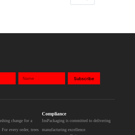
Subscribe
Compliance
ushing change for a
InsPackaging is committed to delivering
 For every order, trees
manufacturing excellence.