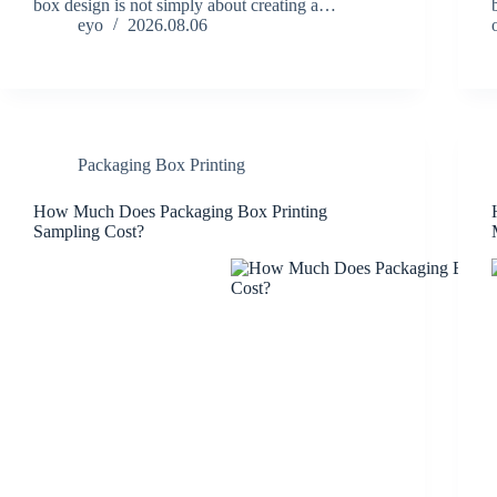
box design is not simply about creating a…
eyo
2026.08.06
Packaging Box Printing
How Much Does Packaging Box Printing
Sampling Cost?