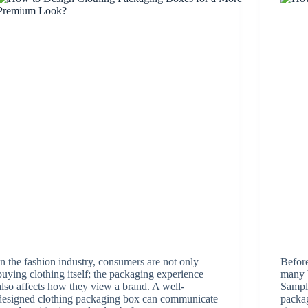
In the fashion industry, consumers are not only
Before
buying clothing itself; the packaging experience
many b
also affects how they view a brand. A well-
Sampli
designed clothing packaging box can communicate
packag