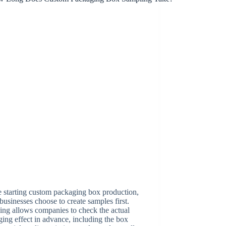
 starting custom packaging box production,
usinesses choose to create samples first.
ng allows companies to check the actual
ing effect in advance, including the box