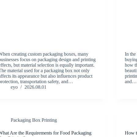
When creating custom packaging boxes, many
In the
businesses focus on packaging design and printing
buying
effects, but material selection is equally important.
how th
The material used for a packaging box not only
beauti
affects its appearance but also influences product
print
protection, transportation safety, and…
and…
eyo
2026.08.01
Packaging Box Printing
What Are the Requirements for Food Packaging
How t