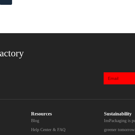
actory
Resources
Sustainability
Blog
InsPackaging is p
Help Center & FAQ
greener tomorrow.