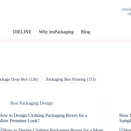
info
+
DIELINE
Why insPackaging
Blog
ackage Drop Box
(126)
Packaging Box Printing
(115)
Box Packaging Design
How to Design Clothing Packaging Boxes for a
How L
More Premium Look?
Sampl