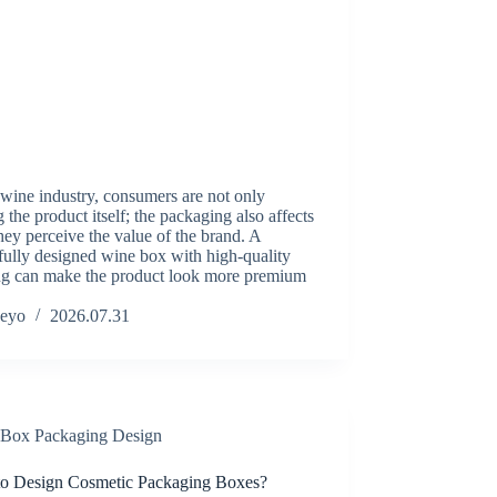
 wine industry, consumers are not only
 the product itself; the packaging also affects
ey perceive the value of the brand. A
fully designed wine box with high-quality
ing can make the product look more premium
eyo
2026.07.31
Box Packaging Design
o Design Cosmetic Packaging Boxes?