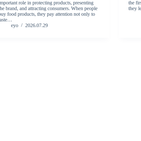
important role in protecting products, presenting
the fi
the brand, and attracting consumers. When people
they l
buy food products, they pay attention not only to
taste…
eyo
2026.07.29