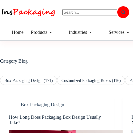
Home
Products
Industries
Services
Category
Blog
Box Packaging Design
(171)
Customized Packaging Boxes
(116)
P
Box Packaging Design
How Long Does Packaging Box Design Usually
Take?