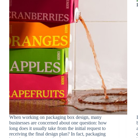
When working on packaging box design, many
businesses are concerned about one question: how
long does it usually take from the initial request to
receiving the final design plan? In fact, packaging