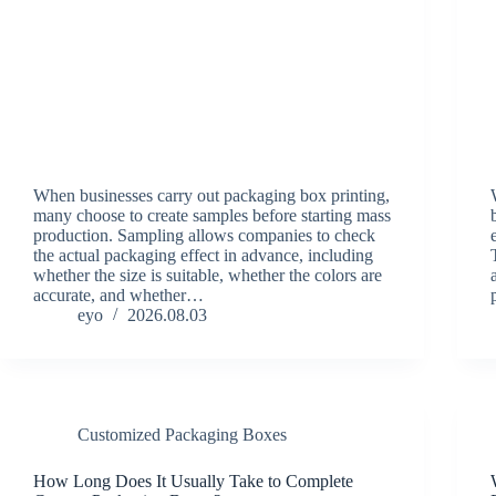
When businesses carry out packaging box printing,
many choose to create samples before starting mass
production. Sampling allows companies to check
the actual packaging effect in advance, including
whether the size is suitable, whether the colors are
accurate, and whether…
eyo
2026.08.03
Customized Packaging Boxes
How Long Does It Usually Take to Complete