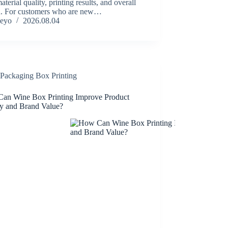
material quality, printing results, and overall
n. For customers who are new…
eyo
2026.08.04
Packaging Box Printing
an Wine Box Printing Improve Product
ty and Brand Value?