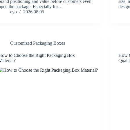
brand positioning and value before customers even
size, 
open the package. Especially for…
desig
eyo
2026.08.05
Customized Packaging Boxes
How to Choose the Right Packaging Box
How C
Material?
Quali