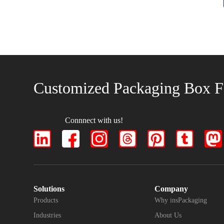
Customized Packaging Box F
Connnect with us!
Solutions
Company
Products
Why insPackaging
Industries
About Us