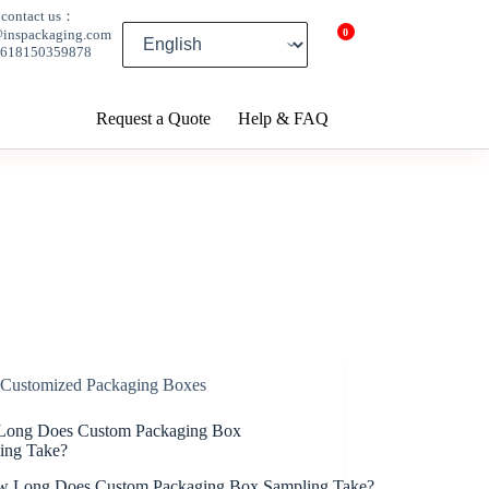
contact us：
0
@inspackaging.com
8618150359878
Request a Quote
Help & FAQ
Customized Packaging Boxes
ong Does Custom Packaging Box
ing Take?