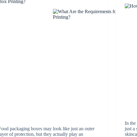
Box Printing?
In the
Food packaging boxes may look like just an outer
just a
layer of protection, but they actually play an
skinca