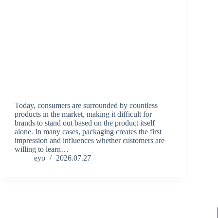
Today, consumers are surrounded by countless
products in the market, making it difficult for
brands to stand out based on the product itself
alone. In many cases, packaging creates the first
impression and influences whether customers are
willing to learn…
eyo
2026.07.27