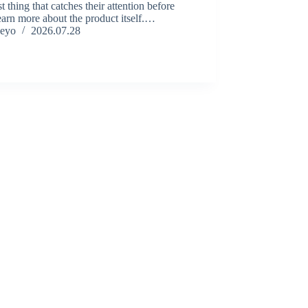
rst thing that catches their attention before
earn more about the product itself.…
eyo
2026.07.28