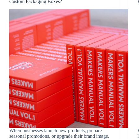
Custom Packaging Boxes?
When businesses launch new products, prepare
seasonal promotions, or upgrade their brand image,