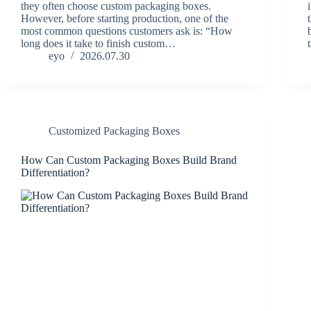
they often choose custom packaging boxes.
However, before starting production, one of the
most common questions customers ask is: “How
long does it take to finish custom…
eyo
2026.07.30
Customized Packaging Boxes
How Can Custom Packaging Boxes Build Brand
Differentiation?