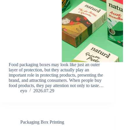
Food packaging boxes may look like just an outer
layer of protection, but they actually play an
important role in protecting products, presenting the
brand, and attracting consumers. When people buy
food products, they pay attention not only to taste…
eyo
2026.07.29
Packaging Box Printing