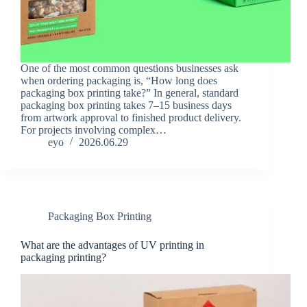
One of the most common questions businesses ask
when ordering packaging is, “How long does
packaging box printing take?” In general, standard
packaging box printing takes 7–15 business days
from artwork approval to finished product delivery.
For projects involving complex…
eyo
2026.06.29
Packaging Box Printing
What are the advantages of UV printing in
packaging printing?