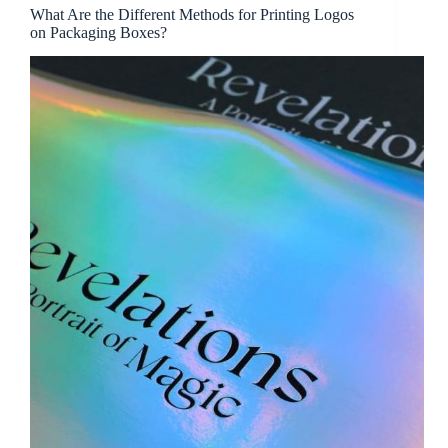
What Are the Different Methods for Printing Logos
on Packaging Boxes?