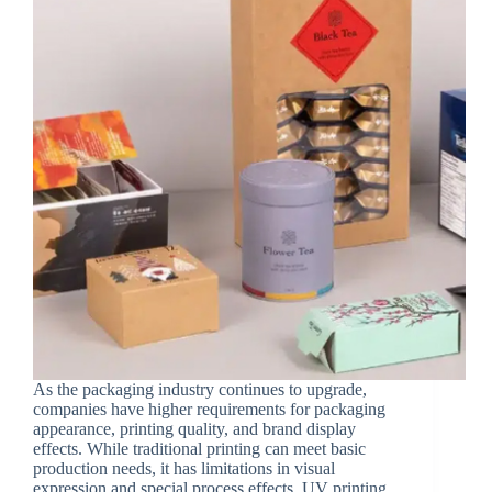
As the packaging industry continues to upgrade,
companies have higher requirements for packaging
appearance, printing quality, and brand display
effects. While traditional printing can meet basic
production needs, it has limitations in visual
expression and special process effects. UV printing,