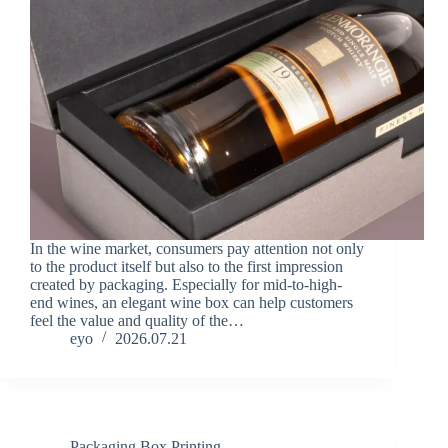
In the wine market, consumers pay attention not only
to the product itself but also to the first impression
created by packaging. Especially for mid-to-high-
end wines, an elegant wine box can help customers
feel the value and quality of the…
eyo
2026.07.21
Packaging Box Printing