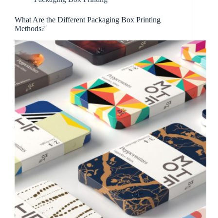
What Are the Different Packaging Box Printing
Methods?