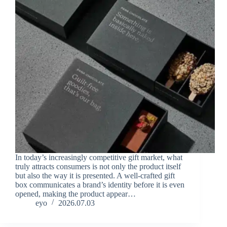
In today’s increasingly competitive gift market, what
truly attracts consumers is not only the product itself
but also the way it is presented. A well-crafted gift
box communicates a brand’s identity before it is even
opened, making the product appear…
eyo
2026.07.03