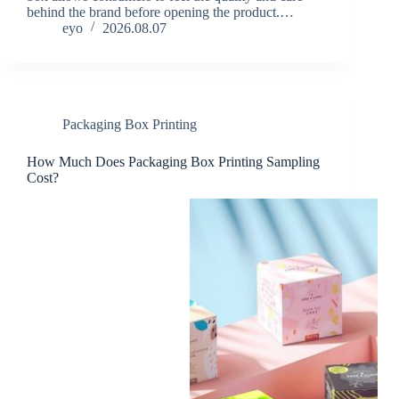
behind the brand before opening the product.…
eyo
2026.08.07
Packaging Box Printing
How Much Does Packaging Box Printing Sampling
Cost?