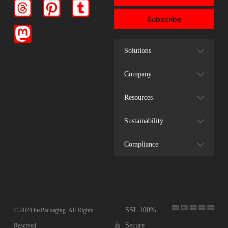
Subscribe
Solutions
Company
Resources
Sustainability
Compliance
SSL 100%
© 2024 insPackaging. All Rights
Secure
Reserved