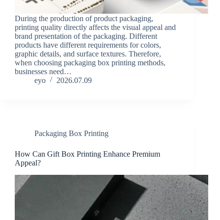
During the production of product packaging,
printing quality directly affects the visual appeal and
brand presentation of the packaging. Different
products have different requirements for colors,
graphic details, and surface textures. Therefore,
when choosing packaging box printing methods,
businesses need…
eyo
2026.07.09
Packaging Box Printing
How Can Gift Box Printing Enhance Premium
Appeal?