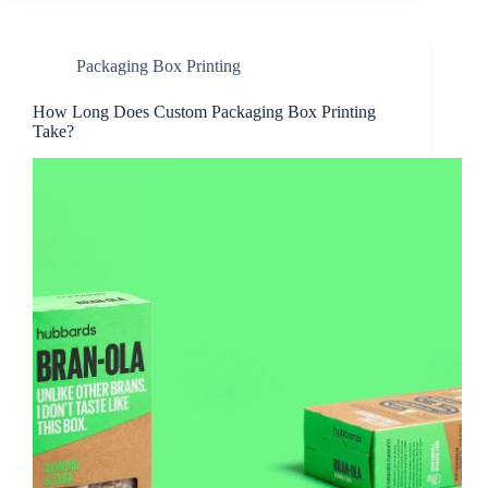
Packaging Box Printing
How Long Does Custom Packaging Box Printing
Take?