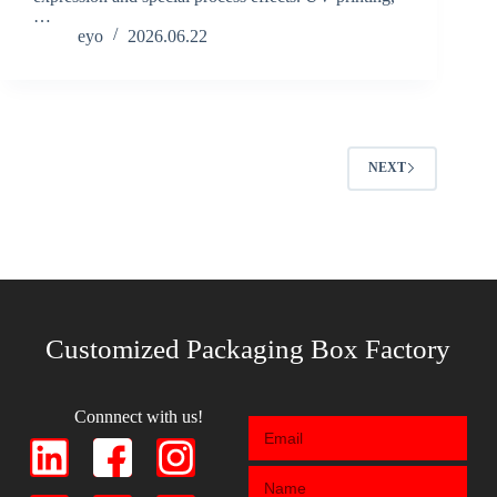
…
eyo
2026.06.22
NEXT
Customized Packaging Box Factory
Connnect with us!