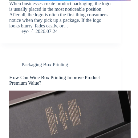
When businesses create product packaging, the logo
is usually placed in the most noticeable position.
After all, the logo is often the first thing consumers
notice when they pick up a package. If the logo
looks blurry, fades easily, or…
eyo
2026.07.24
Packaging Box Printing
How Can Wine Box Printing Improve Product
Premium Value?