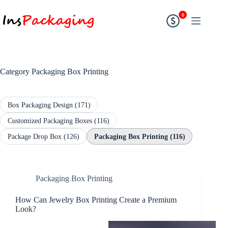
0
Category
Packaging Box Printing
Box Packaging Design
(171)
Customized Packaging Boxes
(116)
Package Drop Box
(126)
Packaging Box Printing
(116)
Packaging Box Printing
How Can Jewelry Box Printing Create a Premium
Look?