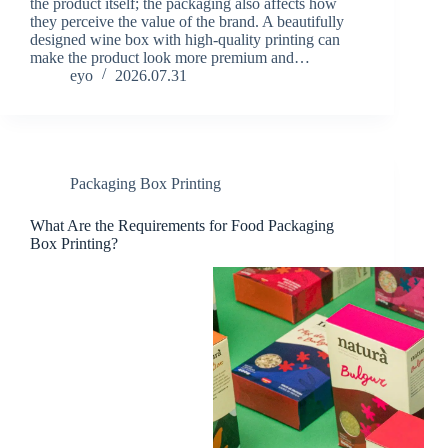
the product itself; the packaging also affects how
they perceive the value of the brand. A beautifully
designed wine box with high-quality printing can
make the product look more premium and…
eyo
2026.07.31
Packaging Box Printing
What Are the Requirements for Food Packaging
Box Printing?