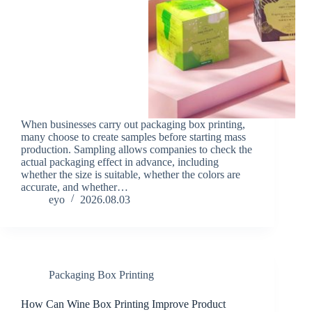
When businesses carry out packaging box printing,
many choose to create samples before starting mass
production. Sampling allows companies to check the
actual packaging effect in advance, including
whether the size is suitable, whether the colors are
accurate, and whether…
eyo
2026.08.03
Packaging Box Printing
How Can Wine Box Printing Improve Product