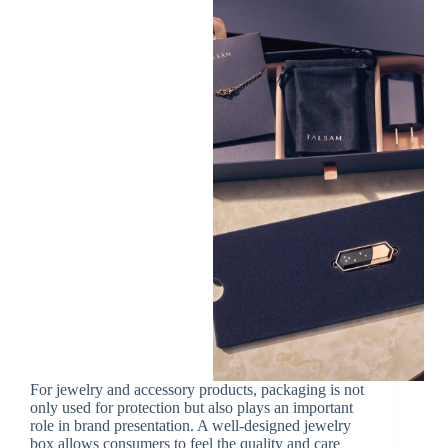
For jewelry and accessory products, packaging is not
only used for protection but also plays an important
role in brand presentation. A well-designed jewelry
box allows consumers to feel the quality and care