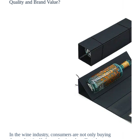
Quality and Brand Value?
In the wine industry, consumers are not only buying