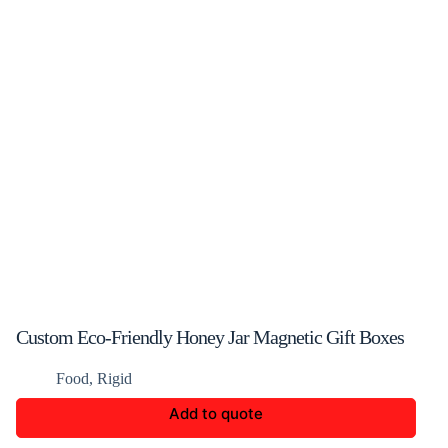
Custom Eco-Friendly Honey Jar Magnetic Gift Boxes
Food
,
Rigid
Add to quote