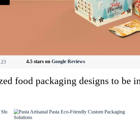
4.5 stars on
Google Reviews
zed food packaging designs to be i