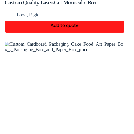
Custom Quality Laser-Cut Mooncake Box
Food
,
Rigid
Add to quote