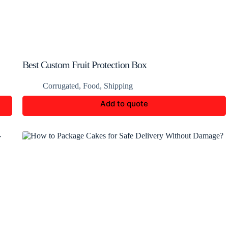
Best Custom Fruit Protection Box
Corrugated
,
Food
,
Shipping
Add to quote