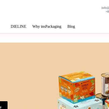
info
+
DIELINE
Why insPackaging
Blog
e