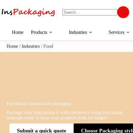
Home
Products
Industries
Services
Home
/
Industries
/ Food
Functional custom food packaging
Package your food products with confidence using food grade
materials made to keep your products fresh for longer.
Submit a quick quote
Choose Packaging styl