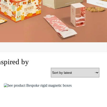
nspired by