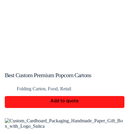
Best Custom Premium Popcorn Cartons
Folding Carton
,
Food
,
Retail
Add to quote