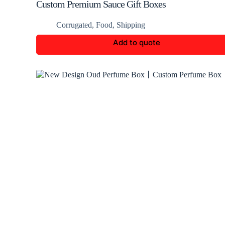
Custom Premium Sauce Gift Boxes
Corrugated
,
Food
,
Shipping
Add to quote