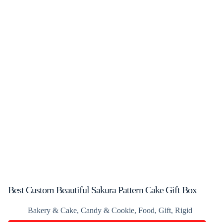
Best Custom Beautiful Sakura Pattern Cake Gift Box
Bakery & Cake
,
Candy & Cookie
,
Food
,
Gift
,
Rigid