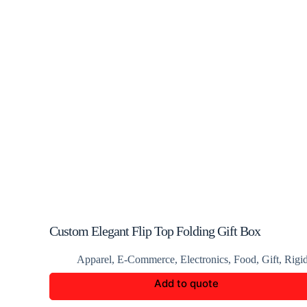
Custom Elegant Flip Top Folding Gift Box
Apparel
,
E-Commerce
,
Electronics
,
Food
,
Gift
,
Rigi
Add to quote