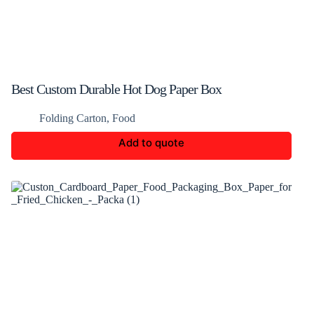
Best Custom Durable Hot Dog Paper Box
Folding Carton
,
Food
Add to quote