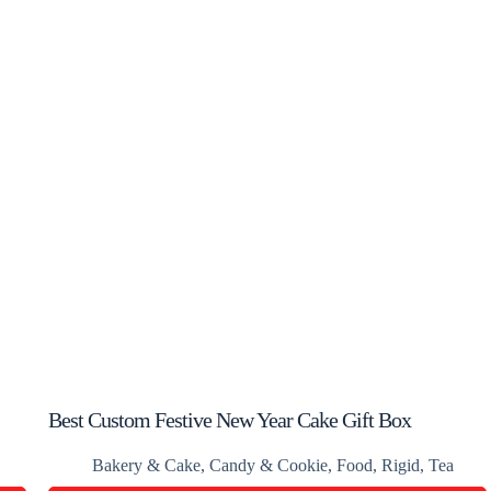
Best Custom Festive New Year Cake Gift Box
Bakery & Cake
,
Candy & Cookie
,
Food
,
Rigid
,
Tea