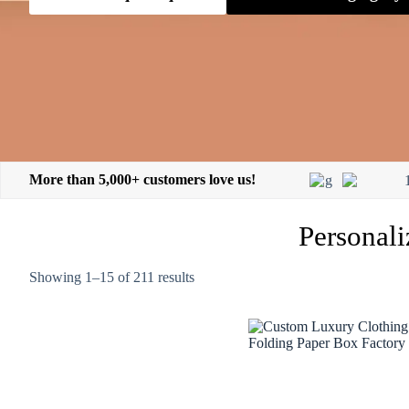
More than 5,000+ customers love us!
Personali
Showing 1–15 of 211 results