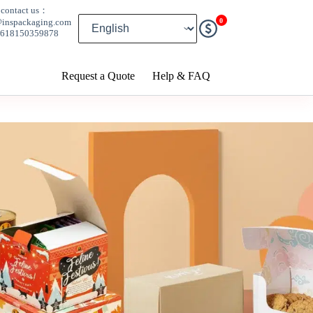
contact us：
0
@inspackaging.com
8618150359878
Request a Quote
Help & FAQ