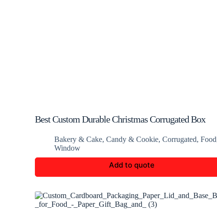
Best Custom Durable Christmas Corrugated Box
Bakery & Cake
,
Candy & Cookie
,
Corrugated
,
Food
Window
Add to quote