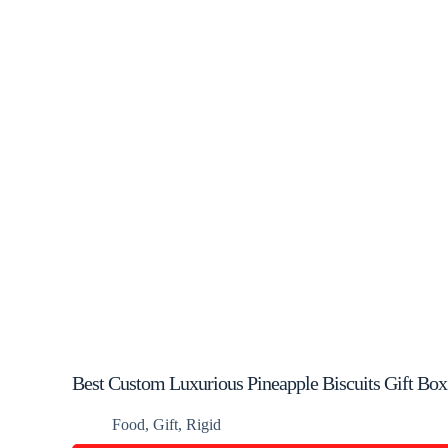
Best Custom Luxurious Pineapple Biscuits Gift Box
Food
,
Gift
,
Rigid