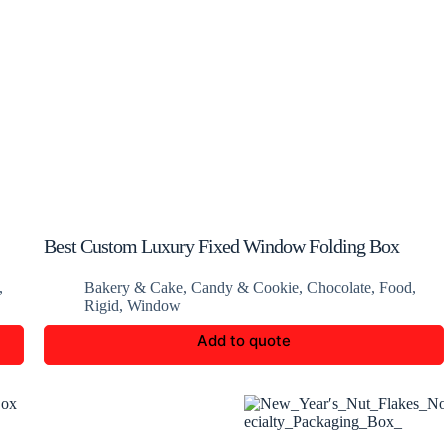
Best Custom Luxury Fixed Window Folding Box
,
Bakery & Cake
,
Candy & Cookie
,
Chocolate
,
Food
,
Rigid
,
Window
Add to quote