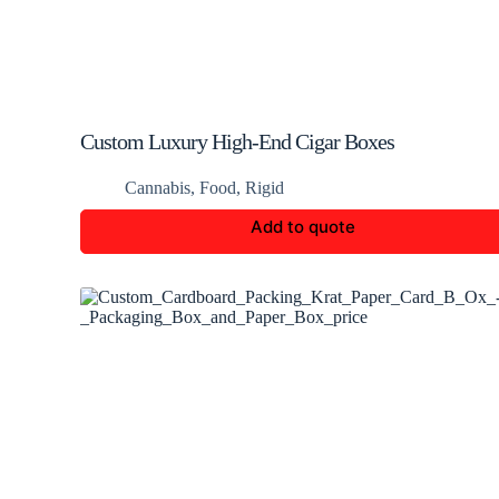
Custom Luxury High-End Cigar Boxes
Cannabis
,
Food
,
Rigid
Add to quote