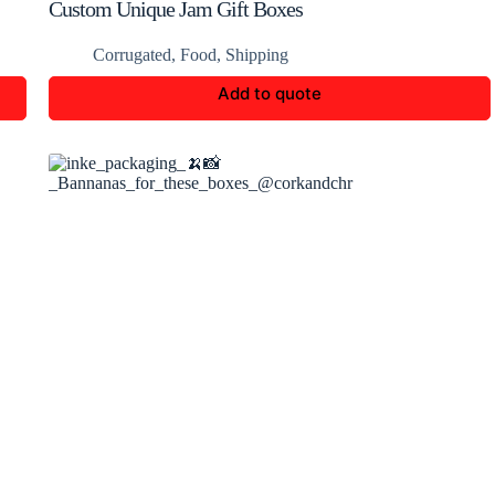
Custom Unique Jam Gift Boxes
Corrugated
,
Food
,
Shipping
Add to quote