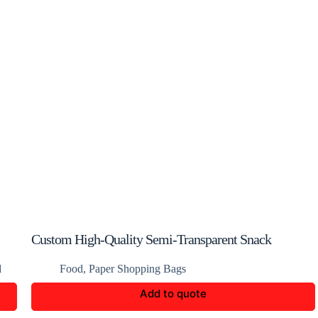
Custom High-Quality Semi-Transparent Snack
Packaging Bags
d
Food
,
Paper Shopping Bags
Add to quote