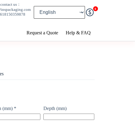
contact us：
0
@inspackaging.com
8618150359878
Request a Quote
Help & FAQ
es
h (mm)
*
Depth (mm)