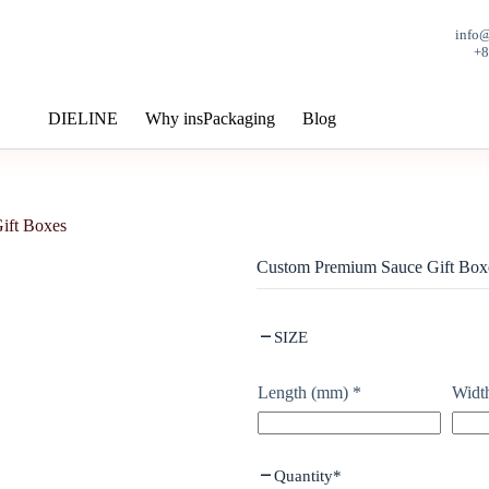
info
+
DIELINE
Why insPackaging
Blog
ift Boxes
Custom Premium Sauce Gift Box
SIZE
Length (mm)
*
Widt
Quantity
*