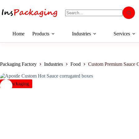
Home
Products
Industries
Services
Packaging Factory
Industries
Food
Custom Premium Sauce G
insPackaging