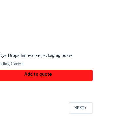
ye Drops Innovative packaging boxes
lding Carton
Add to quote
NEXT