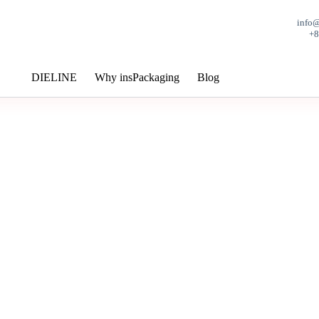
info
+
DIELINE
Why insPackaging
Blog