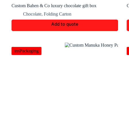
Custom Bahen & Co luxury chocolate gift box
C
Chocolate
,
Folding Carton
Add to quote
insPackaging