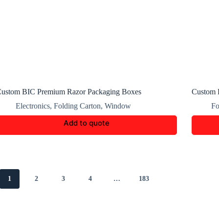
ustom BIC Premium Razor Packaging Boxes
Custom E
Electronics
,
Folding Carton
,
Window
Fo
Add to quote
1
2
3
4
…
183