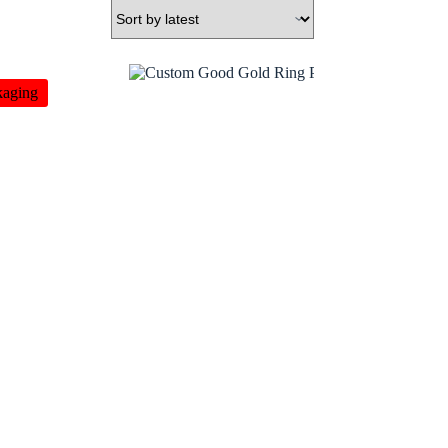
kaging