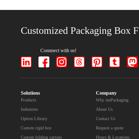
Customized Packaging Box F
Connnect with us!
Solutions
Company
Products
Why insPackaging
Industries
About Us
Option Library
Contact Us
Custom rigid box
Request a quote
Custom folding cartons
Hours & Locations