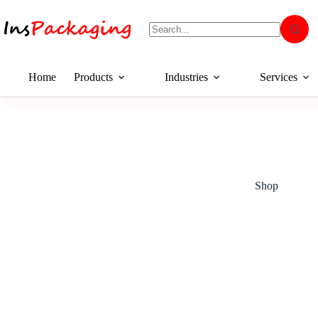
Home
Products
Industries
Services
Shop