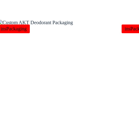
insPackaging
insPac