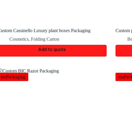
ustom Cassinello Luxury plant boxes Packaging
Custom 
Cosmetics
,
Folding Carton
Be
Add to quote
insPackaging
insPac