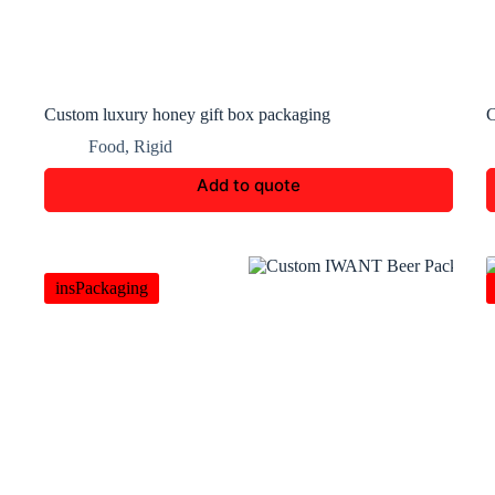
Custom luxury honey gift box packaging
C
Food
,
Rigid
Add to quote
insPackaging