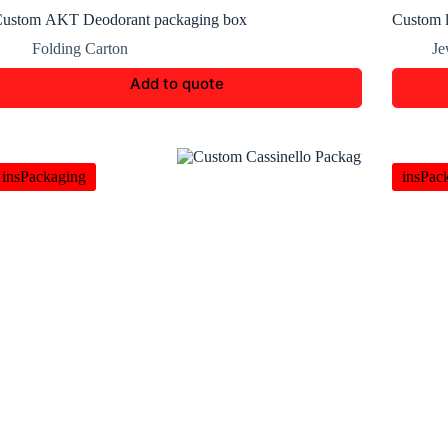
ustom AKT Deodorant packaging box
Custom l
Folding Carton
Je
Add to quote
insPackaging
insPac