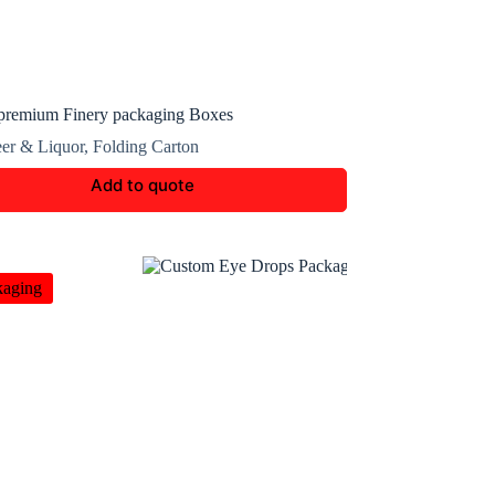
premium Finery packaging Boxes
er & Liquor
,
Folding Carton
Add to quote
kaging