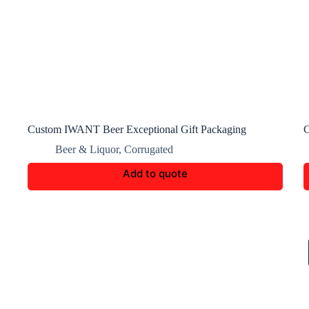
Custom IWANT Beer Exceptional Gift Packaging
C
Beer & Liquor
,
Corrugated
Add to quote