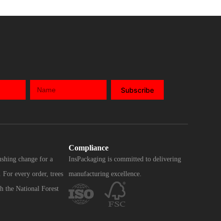
Subscribe
Compliance
ushing change for a
InsPackaging is committed to delivering
 For every order, trees
manufacturing excellence.
h the National Forest