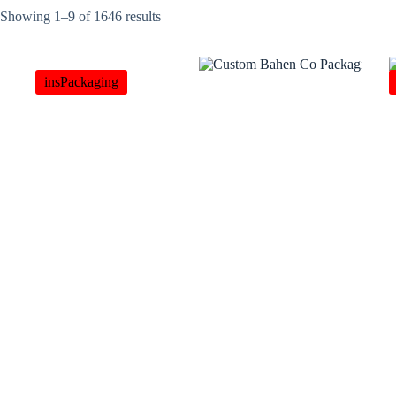
Showing 1–9 of 1646 results
insPackaging