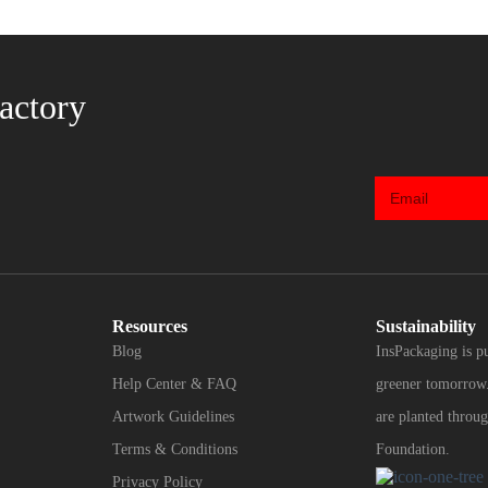
actory
Resources
Sustainability
Blog
InsPackaging is p
Help Center & FAQ
greener tomorrow.
Artwork Guidelines
are planted throug
Terms & Conditions
Foundation.
Privacy Policy