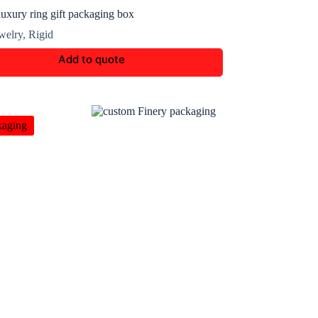
uxury ring gift packaging box
welry
,
Rigid
Add to quote
kaging