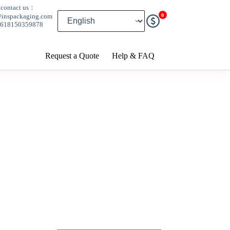
contact us：
0
@inspackaging.com
8618150359878
Request a Quote
Help & FAQ