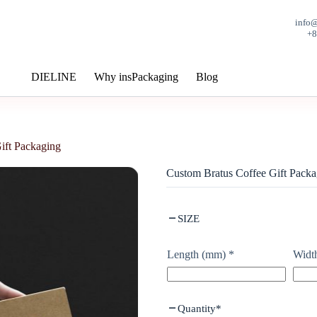
info
+
DIELINE
Why insPackaging
Blog
ift Packaging
Custom Bratus Coffee Gift Packa
SIZE
Length (mm)
*
Widt
Quantity
*