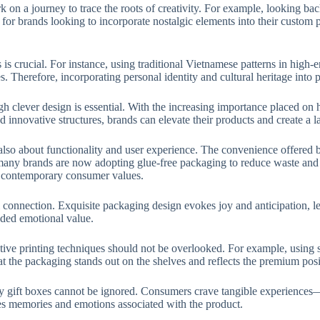
 on a journey to trace the roots of creativity. For example, looking bac
s for brands looking to incorporate nostalgic elements into their custom
ts is crucial. For instance, using traditional Vietnamese patterns in hig
s. Therefore, incorporating personal identity and cultural heritage int
ugh clever design is essential. With the increasing importance placed o
 innovative structures, brands can elevate their products and create a l
’s also about functionality and user experience. The convenience offere
 many brands are now adopting glue-free packaging to reduce waste and 
th contemporary consumer values.
l connection. Exquisite packaging design evokes joy and anticipation, l
dded emotional value.
ve printing techniques should not be overlooked. For example, using sil
 the packaging stands out on the shelves and reflects the premium posit
xury gift boxes cannot be ignored. Consumers crave tangible experiences—
kes memories and emotions associated with the product.