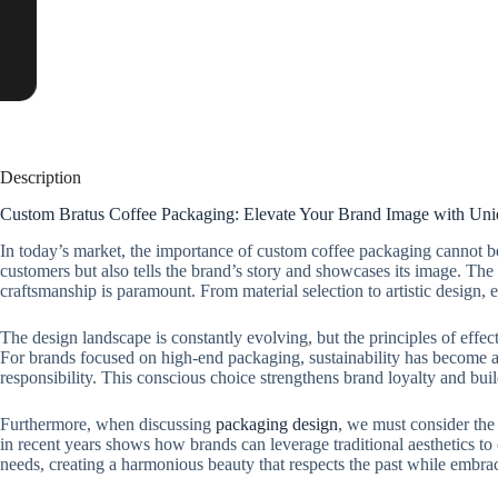
Description
Custom Bratus Coffee Packaging: Elevate Your Brand Image with Un
In today’s market, the importance of custom coffee packaging cannot be o
customers but also tells the brand’s story and showcases its image. The
craftsmanship is paramount. From material selection to artistic design,
The design landscape is constantly evolving, but the principles of effec
For brands focused on high-end packaging, sustainability has become a 
responsibility. This conscious choice strengthens brand loyalty and bui
Furthermore, when discussing
packaging design
, we must consider the 
in recent years shows how brands can leverage traditional aesthetics 
needs, creating a harmonious beauty that respects the past while embrac