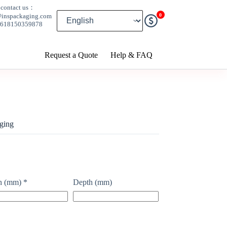
contact us：
0
@inspackaging.com
8618150359878
Request a Quote
Help & FAQ
ging
h (mm)
*
Depth (mm)