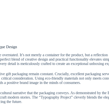
ique Design
verstated. It’s not merely a container for the product, but a reflection
 perfect blend of creative design and practical functionality elevates s
 every detail is meticulously crafted to create an exceptional unboxing 
tive gift packaging remain constant. Crucially, excellent packaging serv
critical consideration. Using eco-friendly materials not only meets co
lds a positive brand image in the minds of consumers.
cultural narrative that the packaging conveys. As demonstrated by the B
to craft modern stories. The “Typography Project” cleverly blends the 
ing the future.