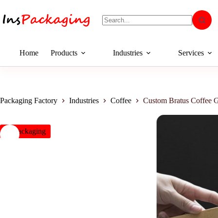
Home
Products
Industries
Services
Packaging Factory
Industries
Coffee
Custom Bratus Coffee G
insPackaging