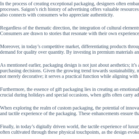
In the process of creating exceptional packaging, designers often embark
processes. Saigon’s rich history of advertising offers valuable resource
also connects with consumers who appreciate authenticity.
Regardless of the thematic direction, the integration of cultural elemen
Consumers are drawn to stories that resonate with their own experience
Moreover, in today’s competitive market, differentiating products thro
demand for quality over quantity. By investing in premium materials and
As mentioned earlier, packaging design is not just about aesthetics; it
purchasing decisions. Given the growing trend towards sustainability,
not merely decorative; it serves a practical function while aligning wi
Furthermore, the essence of gift packaging lies in creating an emotiona
crucial during holidays and special occasions, when gifts often carry a
When exploring the realm of custom packaging, the potential of innovati
and tactile experience of the packaging. These enhancements ensure that
Finally, in today’s digitally driven world, the tactile experience of lu
often cultivated through these physical touchpoints, as the design evo