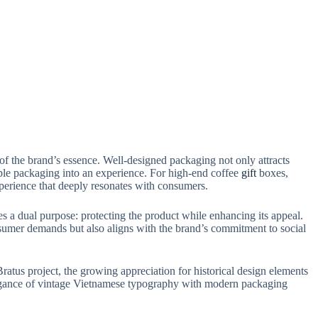
 of the brand’s essence. Well-designed packaging not only attracts
imple packaging into an experience. For high-end coffee
gift
boxes,
experience that deeply resonates with consumers.
es a dual purpose: protecting the product while enhancing its appeal.
nsumer demands but also aligns with the brand’s commitment to social
ratus project, the growing appreciation for historical design elements
elegance of vintage Vietnamese typography with modern packaging