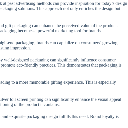
k at past advertising methods can provide inspiration for today’s design
 packaging solutions. This approach not only enriches the design but
h-end gift packaging can enhance the perceived value of the product.
o packaging becomes a powerful marketing tool for brands.
n high-end packaging, brands can capitalize on consumers’ growing
asting impression.
d by well-designed packaging can significantly influence consumer
promote eco-friendly practices. This demonstrates that packaging is
eading to a more memorable gifting experience. This is especially
ver foil screen printing can significantly enhance the visual appeal
ioning of the product it contains.
and exquisite packaging design fulfills this need. Brand loyalty is