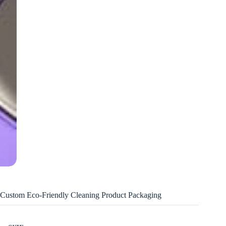
Custom Eco-Friendly Cleaning Product Packaging