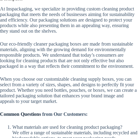
At Inspackaging, we specialize in providing custom cleaning product
packaging that meets the needs of businesses aiming for sustainability
and efficiency. Our packaging solutions are designed to protect your
products while also presenting them in an appealing way, ensuring
they stand out on the shelves.
Our eco-friendly cleaner packaging boxes are made from sustainable
materials, aligning with the growing demand for environmentally
responsible products. We understand that today’s consumers are
looking for cleaning products that are not only effective but also
packaged in a way that reflects their commitment to the environment.
When you choose our customizable cleaning supply boxes, you can
select from a variety of sizes, shapes, and designs to perfectly fit your
product. Whether you need bottles, pouches, or boxes, we can create a
tailored packaging solution that enhances your brand image and
appeals to your target market.
Common Questions
from Our Customers:
What materials are used for cleaning product packaging?
We offer a range of sustainable materials, including recycled and