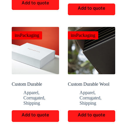
Add to quote
Add to quote
insPackaging
insPackaging
Custom Durable
Custom Durable Wool
Corrugated Push Gift
Blanket E-commerce
Apparel
,
Apparel
,
Boxes
Boxes
Corrugated
,
Corrugated
,
Shipping
Shipping
Add to quote
Add to quote