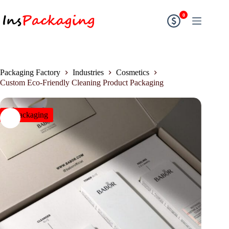
0
Packaging Factory
Industries
Cosmetics
Custom Eco-Friendly Cleaning Product Packaging
insPackaging