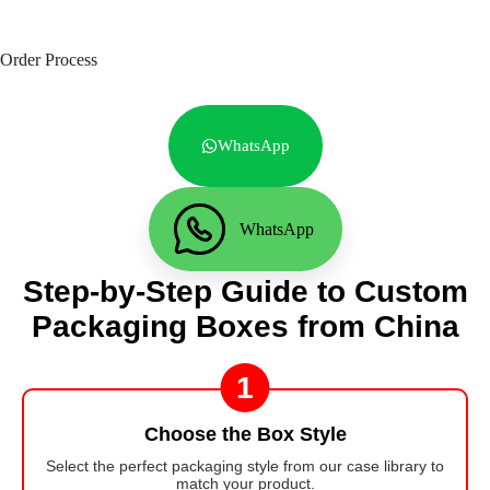
Order Process
WhatsApp
WhatsApp
Step-by-Step Guide to Custom
Packaging Boxes from China
1
Choose the Box Style
Select the perfect packaging style from our case library to
match your product.