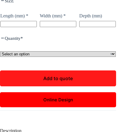
SIZE
Length (mm)
*
Width (mm)
*
Depth (mm)
Quantity
*
Add to quote
Online Design
Description