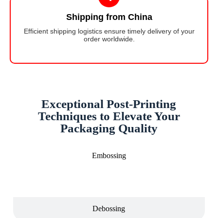
Shipping from China
Efficient shipping logistics ensure timely delivery of your
order worldwide.
Exceptional Post-Printing
Techniques to Elevate Your
Packaging Quality
Embossing
Debossing