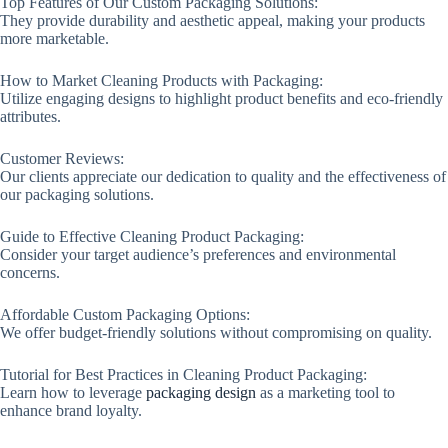
Top Features of Our Custom Packaging Solutions:
They provide durability and aesthetic appeal, making your products
more marketable.
How to Market Cleaning Products with Packaging:
Utilize engaging designs to highlight product benefits and eco-friendly
attributes.
Customer Reviews:
Our clients appreciate our dedication to quality and the effectiveness of
our packaging solutions.
Guide to Effective Cleaning Product Packaging:
Consider your target audience’s preferences and environmental
concerns.
Affordable Custom Packaging Options:
We offer budget-friendly solutions without compromising on quality.
Tutorial for Best Practices in Cleaning Product Packaging:
Learn how to leverage
packaging design
as a marketing tool to
enhance brand loyalty.