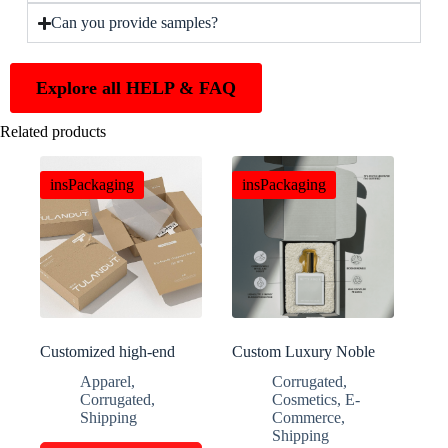
Can you provide samples?
Explore all HELP & FAQ
Related products
insPackaging
insPackaging
Customized high-end
Custom Luxury Noble
clothing packaging boxes
Perfume Folding Gift
Apparel
,
Corrugated
,
Boxes
Corrugated
,
Cosmetics
,
E-
Shipping
Commerce
,
Shipping