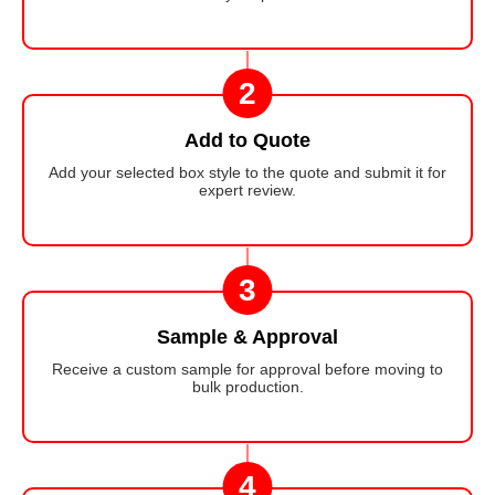
2
Add to Quote
Add your selected box style to the quote and submit it for
expert review.
3
Sample & Approval
Receive a custom sample for approval before moving to
bulk production.
4