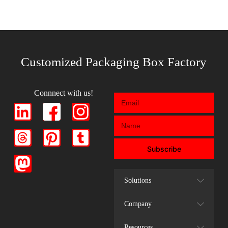
Customized Packaging Box Factory
Connnect with us!
Subscribe
Solutions
Company
Resources