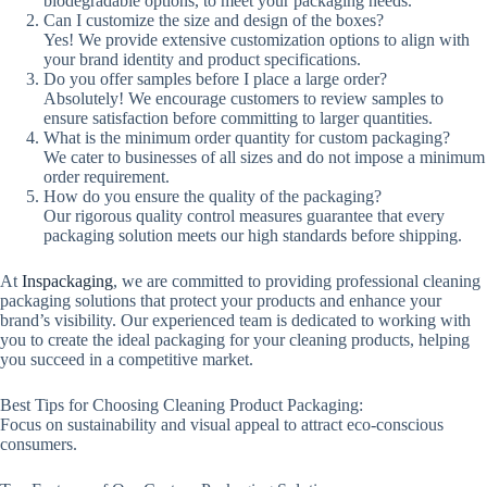
biodegradable options, to meet your packaging needs.
Can I customize the size and design of the boxes?
Yes! We provide extensive customization options to align with
your brand identity and product specifications.
Do you offer samples before I place a large order?
Absolutely! We encourage customers to review samples to
ensure satisfaction before committing to larger quantities.
What is the minimum order quantity for custom packaging?
We cater to businesses of all sizes and do not impose a minimum
order requirement.
How do you ensure the quality of the packaging?
Our rigorous quality control measures guarantee that every
packaging solution meets our high standards before shipping.
At
Inspackaging
, we are committed to providing professional cleaning
packaging solutions that protect your products and enhance your
brand’s visibility. Our experienced team is dedicated to working with
you to create the ideal packaging for your cleaning products, helping
you succeed in a competitive market.
Best Tips for Choosing Cleaning Product Packaging:
Focus on sustainability and visual appeal to attract eco-conscious
consumers.