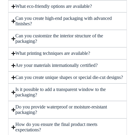
What eco-friendly options are available?
Can you create high-end packaging with advanced
finishes?
Can you customize the interior structure of the
packaging?
What printing techniques are available?
Are your materials internationally certified?
Can you create unique shapes or special die-cut designs?
Is it possible to add a transparent window to the
packaging?
Do you provide waterproof or moisture-resistant
packaging?
How do you ensure the final product meets
expectations?