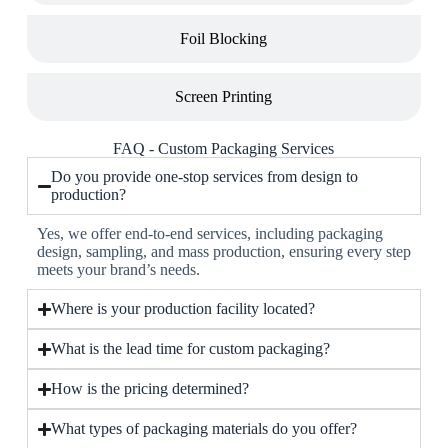
Foil Blocking
Screen Printing
FAQ - Custom Packaging Services
Do you provide one-stop services from design to
production?
Yes, we offer end-to-end services, including packaging
design, sampling, and mass production, ensuring every step
meets your brand’s needs.
Where is your production facility located?
What is the lead time for custom packaging?
How is the pricing determined?
What types of packaging materials do you offer?