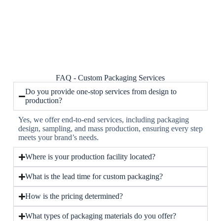
FAQ - Custom Packaging Services
Do you provide one-stop services from design to
production?
Yes, we offer end-to-end services, including packaging
design, sampling, and mass production, ensuring every step
meets your brand’s needs.
Where is your production facility located?
What is the lead time for custom packaging?
How is the pricing determined?
What types of packaging materials do you offer?