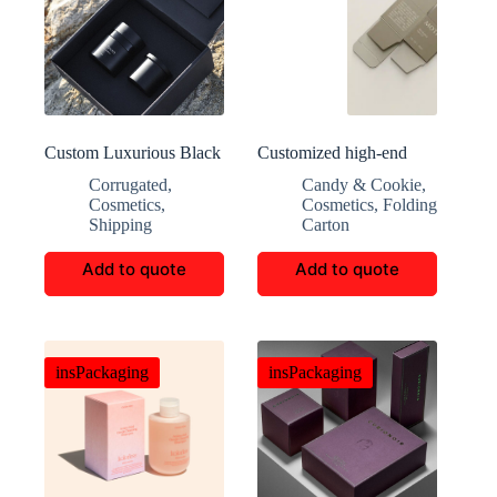
Custom Luxurious Black
Customized high-end
Square Makeup Boxes
aromatherapy packaging
Corrugated
,
Candy & Cookie
,
Cosmetics
,
Cosmetics
,
Folding
Shipping
Carton
Add to quote
Add to quote
insPackaging
insPackaging