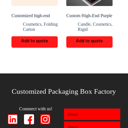
Customized high-end
Custom High-End Purple
skincare packaging
Perfume Gift Boxes
Cosmetics
,
Folding
Candle
,
Cosmetics
,
Carton
Rigid
Add to quote
Add to quote
Customized Packaging Box Factory
Connnect with us!