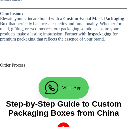
Conclusion:
Elevate your skincare brand with a
Custom Facial Mask Packaging
Box
that perfectly balances aesthetics and functionality. Whether for
retail, gifting, or e-commerce, our packaging solutions ensure your
products make a lasting impression. Partner with
Inspackaging
for
premium packaging that reflects the essence of your brand.
Order Process
WhatsApp
Step-by-Step Guide to Custom
Packaging Boxes from China