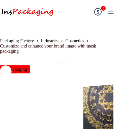
0
Packaging Factory
Industries
Cosmetics
Customize and enhance your brand image with mask
packaging
insPackaging