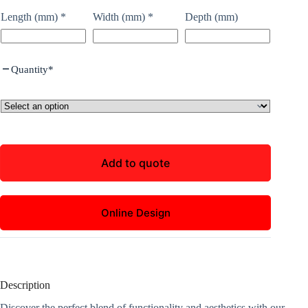
Length (mm)
*
Width (mm)
*
Depth (mm)
Quantity
*
Add to quote
Online Design
Description
Discover the perfect blend of functionality and aesthetics with our