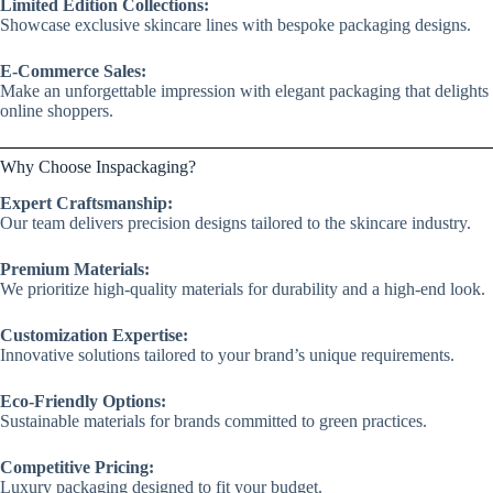
Limited Edition Collections:
Showcase exclusive skincare lines with bespoke packaging designs.
E-Commerce Sales:
Make an unforgettable impression with elegant packaging that delights
online shoppers.
Why Choose Inspackaging?
Expert Craftsmanship:
Our team delivers precision designs tailored to the skincare industry.
Premium Materials:
We prioritize high-quality materials for durability and a high-end look.
Customization Expertise:
Innovative solutions tailored to your brand’s unique requirements.
Eco-Friendly Options:
Sustainable materials for brands committed to green practices.
Competitive Pricing:
Luxury packaging designed to fit your budget.