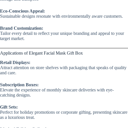
Eco-Conscious Appeal:
Sustainable designs resonate with environmentally aware customers.
Brand Customization:
Tailor every detail to reflect your unique branding and appeal to your
target market.
Applications of Elegant Facial Mask Gift Box
Retail Displays:
Attract attention on store shelves with packaging that speaks of quality
and care.
Subscription Boxes:
Elevate the experience of monthly skincare deliveries with eye-
catching designs.
Gift Sets:
Perfect for holiday promotions or corporate gifting, presenting skincare
as a luxurious treat.