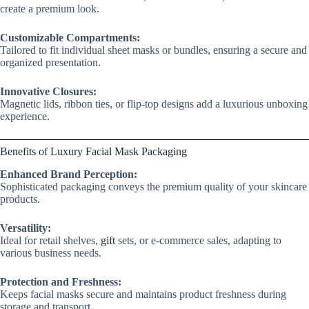
create a premium look.
Customizable Compartments:
Tailored to fit individual sheet masks or bundles, ensuring a secure and
organized presentation.
Innovative Closures:
Magnetic lids, ribbon ties, or flip-top designs add a luxurious unboxing
experience.
Benefits of Luxury Facial Mask Packaging
Enhanced Brand Perception:
Sophisticated packaging conveys the premium quality of your skincare
products.
Versatility:
Ideal for retail shelves,
gift
sets, or e-commerce sales, adapting to
various business needs.
Protection and Freshness:
Keeps facial masks secure and maintains product freshness during
storage and transport.