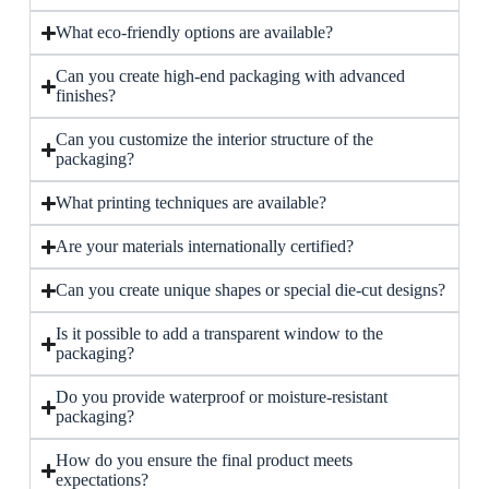
What eco-friendly options are available?
Can you create high-end packaging with advanced
finishes?
Can you customize the interior structure of the
packaging?
What printing techniques are available?
Are your materials internationally certified?
Can you create unique shapes or special die-cut designs?
Is it possible to add a transparent window to the
packaging?
Do you provide waterproof or moisture-resistant
packaging?
How do you ensure the final product meets
expectations?