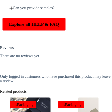
Can you provide samples?
Explore all HELP & FAQ
Reviews
There are no reviews yet.
Only logged in customers who have purchased this product may leave
a review.
Related products
insPackaging
insPackaging