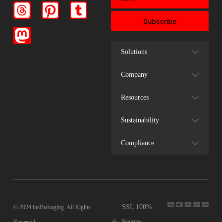
Subscribe
Solutions
Company
Resources
Sustainability
Compliance
SSL 100%
© 2024 insPackaging. All Rights
Secure