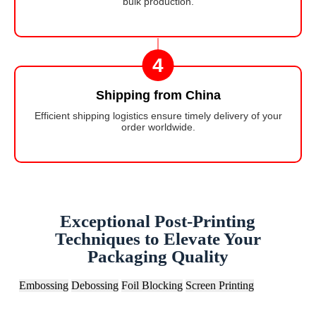
bulk production.
4
Shipping from China
Efficient shipping logistics ensure timely delivery of your
order worldwide.
Exceptional Post-Printing
Techniques to Elevate Your
Packaging Quality
Embossing
Debossing
Foil Blocking
Screen Printing