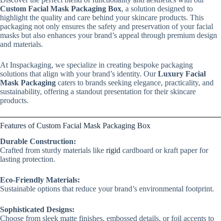
Custom Facial Mask Packaging Box
, a solution designed to
highlight the quality and care behind your skincare products. This
packaging not only ensures the safety and preservation of your facial
masks but also enhances your brand’s appeal through premium design
and materials.
At Inspackaging, we specialize in creating bespoke packaging
solutions that align with your brand’s identity. Our
Luxury Facial
Mask Packaging
caters to brands seeking elegance, practicality, and
sustainability, offering a standout presentation for their skincare
products.
Features of Custom Facial Mask Packaging Box
Durable Construction:
Crafted from sturdy materials like
rigid
cardboard or kraft paper for
lasting protection.
Eco-Friendly Materials:
Sustainable options that reduce your brand’s environmental footprint.
Sophisticated Designs:
Choose from sleek matte finishes, embossed details, or foil accents to