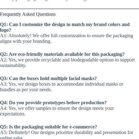
Frequently Asked Questions
Q1: Can I customize the design to match my brand colors and
logo?
A1: Absolutely! We offer full customization to ensure the packaging
aligns with your branding.
Q2: Are eco-friendly materials available for this packaging?
A2: Yes, we provide recyclable and biodegradable options to support
sustainability.
Q3: Can the boxes hold multiple facial masks?
A3: Yes, we design boxes to accommodate individual masks or
bundles as per your needs.
Q4: Do you provide prototypes before production?
A4: Yes, we offer samples to ensure the design meets your
expectations.
Q5: Is the packaging suitable for e-commerce?
A5: Definitely! Our designs prioritize durability and presentation for
online sales.