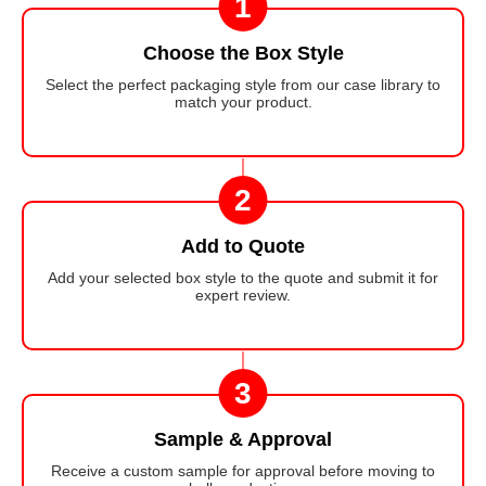
1
Choose the Box Style
Select the perfect packaging style from our case library to
match your product.
2
Add to Quote
Add your selected box style to the quote and submit it for
expert review.
3
Sample & Approval
Receive a custom sample for approval before moving to