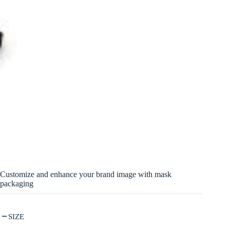
Customize and enhance your brand image with mask
packaging
SIZE