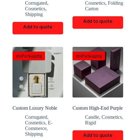
Corrugated
,
Cosmetics
,
Folding
boxes
Cosmetics
,
Carton
Shipping
Add to quote
Add to quote
insPackaging
insPackaging
Custom Luxury Noble
Custom High-End Purple
Perfume Folding Gift
Perfume Gift Boxes
Corrugated
,
Candle
,
Cosmetics
,
Boxes
Cosmetics
,
E-
Rigid
Commerce
,
Shipping
Add to quote