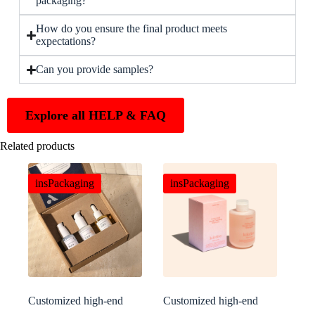
packaging?
How do you ensure the final product meets
expectations?
Can you provide samples?
Explore all HELP & FAQ
Related products
insPackaging
insPackaging
Customized high-end
Customized high-end
aromatherapy packaging
skincare packaging