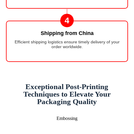
4
Shipping from China
Efficient shipping logistics ensure timely delivery of your
order worldwide.
Exceptional Post-Printing
Techniques to Elevate Your
Packaging Quality
Embossing