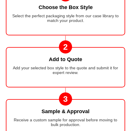
Choose the Box Style
Select the perfect packaging style from our case library to
match your product.
2
Add to Quote
Add your selected box style to the quote and submit it for
expert review.
3
Sample & Approval
Receive a custom sample for approval before moving to
bulk production.