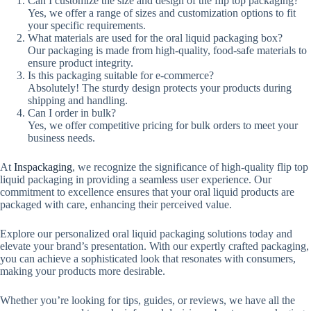
Can I customize the size and design of the flip top packaging?
Yes, we offer a range of sizes and customization options to fit
your specific requirements.
What materials are used for the oral liquid packaging box?
Our packaging is made from high-quality, food-safe materials to
ensure product integrity.
Is this packaging suitable for e-commerce?
Absolutely! The sturdy design protects your products during
shipping and handling.
Can I order in bulk?
Yes, we offer competitive pricing for bulk orders to meet your
business needs.
At
Inspackaging
, we recognize the significance of high-quality flip top
liquid packaging in providing a seamless user experience. Our
commitment to excellence ensures that your oral liquid products are
packaged with care, enhancing their perceived value.
Explore our personalized oral liquid packaging solutions today and
elevate your brand’s presentation. With our expertly crafted packaging,
you can achieve a sophisticated look that resonates with consumers,
making your products more desirable.
Whether you’re looking for tips, guides, or reviews, we have all the