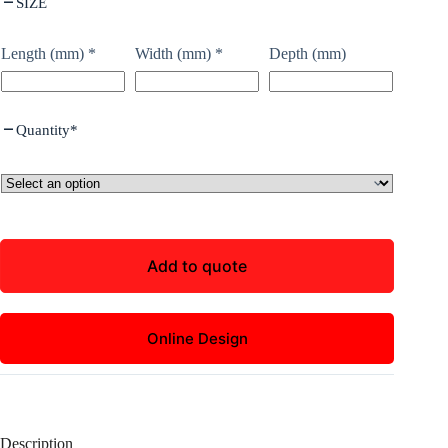
SIZE
Length (mm)
*
Width (mm)
*
Depth (mm)
Quantity
*
Add to quote
Online Design
Description