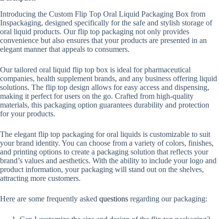
Introducing the Custom Flip Top Oral Liquid Packaging Box from
Inspackaging, designed specifically for the safe and stylish storage of
oral liquid products. Our flip top packaging not only provides
convenience but also ensures that your products are presented in an
elegant manner that appeals to consumers.
Our tailored oral liquid flip top box is ideal for pharmaceutical
companies, health supplement brands, and any business offering liquid
solutions. The flip top design allows for easy access and dispensing,
making it perfect for users on the go. Crafted from high-quality
materials, this packaging option guarantees durability and protection
for your products.
The elegant flip top packaging for oral liquids is customizable to suit
your brand identity. You can choose from a variety of colors, finishes,
and printing options to create a packaging solution that reflects your
brand’s values and aesthetics. With the ability to include your logo and
product information, your packaging will stand out on the shelves,
attracting more customers.
Here are some frequently asked
questions
regarding our packaging: