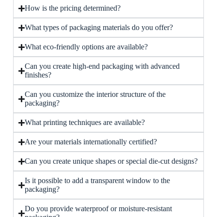
How is the pricing determined?
What types of packaging materials do you offer?
What eco-friendly options are available?
Can you create high-end packaging with advanced
finishes?
Can you customize the interior structure of the
packaging?
What printing techniques are available?
Are your materials internationally certified?
Can you create unique shapes or special die-cut designs?
Is it possible to add a transparent window to the
packaging?
Do you provide waterproof or moisture-resistant