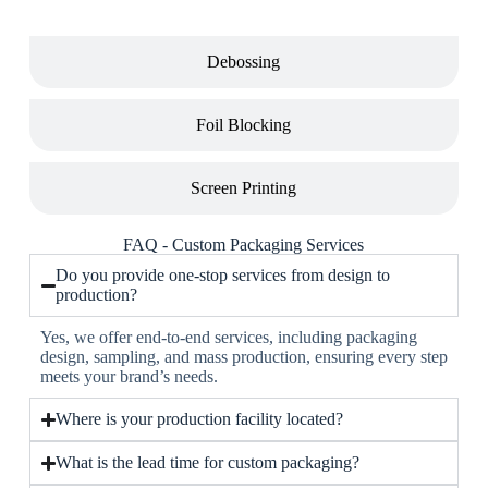
Debossing
Foil Blocking
Screen Printing
FAQ - Custom Packaging Services
Do you provide one-stop services from design to
production?
Yes, we offer end-to-end services, including packaging
design, sampling, and mass production, ensuring every step
meets your brand’s needs.
Where is your production facility located?
What is the lead time for custom packaging?