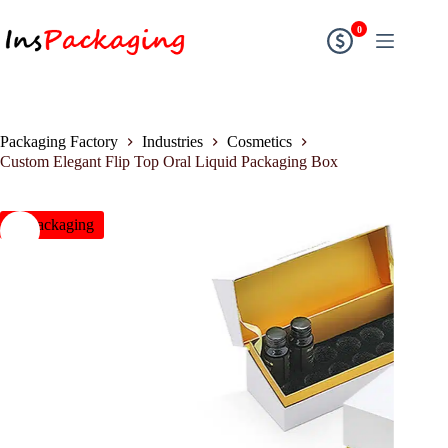
0
Packaging Factory
Industries
Cosmetics
Custom Elegant Flip Top Oral Liquid Packaging Box
insPackaging