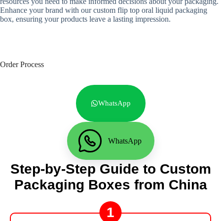
resources you need to make informed decisions about your packaging.
Enhance your brand with our custom flip top oral liquid packaging
box, ensuring your products leave a lasting impression.
Order Process
WhatsApp
WhatsApp
Step-by-Step Guide to Custom
Packaging Boxes from China
1