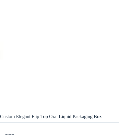
Custom Elegant Flip Top Oral Liquid Packaging Box