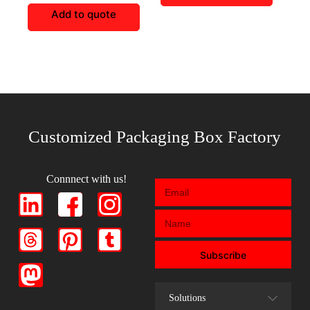
Add to quote
Customized Packaging Box Factory
Connnect with us!
Subscribe
Solutions