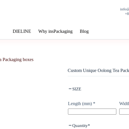
info
+
DIELINE
Why insPackaging
Blog
 Packaging boxes
Custom Unique Oolong Tea Pack
SIZE
Length (mm)
*
Widt
Quantity
*