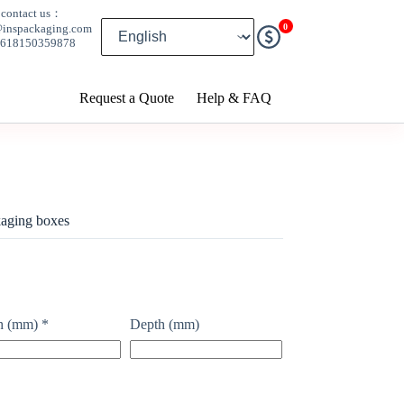
contact us：
0
@inspackaging.com
8618150359878
Request a Quote
Help & FAQ
aging boxes
h (mm)
*
Depth (mm)