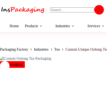
Home
Products
Industries
Services
Packaging Factory
Industries
Tea
Custom Unique Oolong Tea
insPackaging