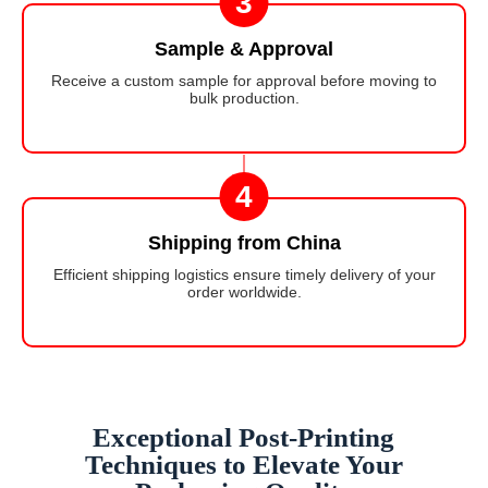
3
Sample & Approval
Receive a custom sample for approval before moving to
bulk production.
4
Shipping from China
Efficient shipping logistics ensure timely delivery of your
order worldwide.
Exceptional Post-Printing
Techniques to Elevate Your