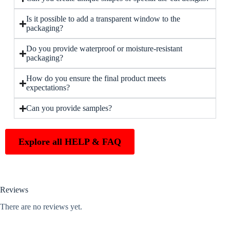
Is it possible to add a transparent window to the
packaging?
Do you provide waterproof or moisture-resistant
packaging?
How do you ensure the final product meets
expectations?
Can you provide samples?
Explore all HELP & FAQ
Reviews
There are no reviews yet.