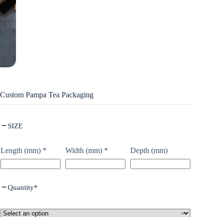
Custom Pampa Tea Packaging
SIZE
Length (mm)
*
Width (mm)
*
Depth (mm)
Quantity
*