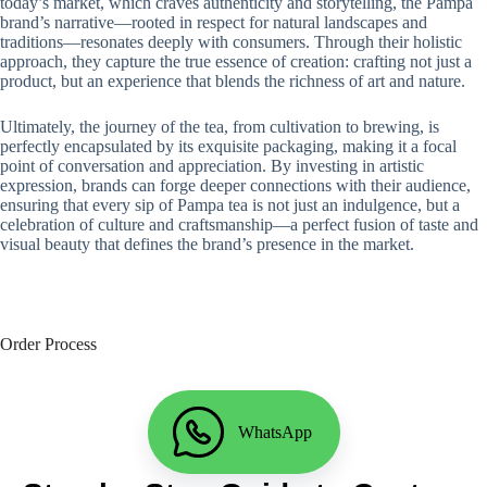
today’s market, which craves authenticity and storytelling, the Pampa
brand’s narrative—rooted in respect for natural landscapes and
traditions—resonates deeply with consumers. Through their holistic
approach, they capture the true essence of creation: crafting not just a
product, but an experience that blends the richness of art and nature.
Ultimately, the journey of the tea, from cultivation to brewing, is
perfectly encapsulated by its exquisite packaging, making it a focal
point of conversation and appreciation. By investing in artistic
expression, brands can forge deeper connections with their audience,
ensuring that every sip of Pampa tea is not just an indulgence, but a
celebration of culture and craftsmanship—a perfect fusion of taste and
visual beauty that defines the brand’s presence in the market.
Order Process
WhatsApp