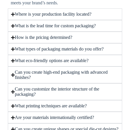
meets your brand’s needs.
Where is your production facility located?
What is the lead time for custom packaging?
How is the pricing determined?
What types of packaging materials do you offer?
What eco-friendly options are available?
Can you create high-end packaging with advanced
finishes?
Can you customize the interior structure of the
packaging?
What printing techniques are available?
Are your materials internationally certified?
Can you create unique shapes or special die-cut designs?