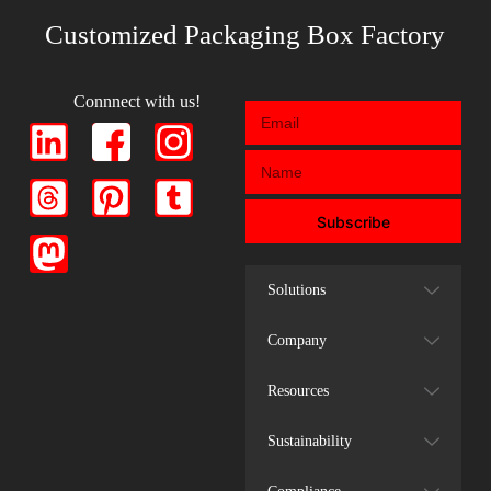
Customized Packaging Box Factory
Connnect with us!
Subscribe
Solutions
Company
Resources
Sustainability