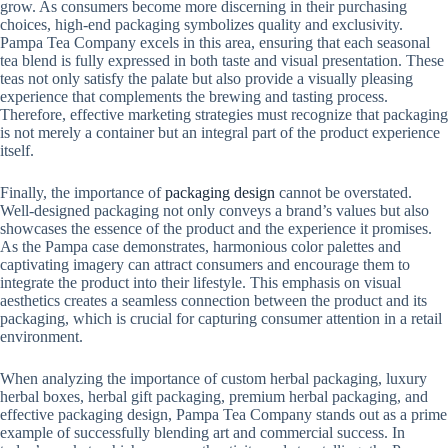
grow. As consumers become more discerning in their purchasing
choices, high-end packaging symbolizes quality and exclusivity.
Pampa Tea Company excels in this area, ensuring that each seasonal
tea blend is fully expressed in both taste and visual presentation. These
teas not only satisfy the palate but also provide a visually pleasing
experience that complements the brewing and tasting process.
Therefore, effective marketing strategies must recognize that packaging
is not merely a container but an integral part of the product experience
itself.
Finally, the importance of
packaging design
cannot be overstated.
Well-designed packaging not only conveys a brand’s values ​​but also
showcases the essence of the product and the experience it promises.
As the Pampa case demonstrates, harmonious color palettes and
captivating imagery can attract consumers and encourage them to
integrate the product into their lifestyle. This emphasis on visual
aesthetics creates a seamless connection between the product and its
packaging, which is crucial for capturing consumer attention in a retail
environment.
When analyzing the importance of custom herbal packaging, luxury
herbal boxes, herbal gift packaging, premium herbal packaging, and
effective packaging design, Pampa Tea Company stands out as a prime
example of successfully blending art and commercial success. In