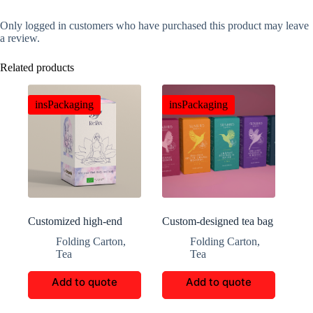
Only logged in customers who have purchased this product may leave
a review.
Related products
insPackaging
insPackaging
Customized high-end
Custom-designed tea bag
Bliff tea packaging boxes
packaging
Folding Carton
,
Folding Carton
,
Tea
Tea
Add to quote
Add to quote