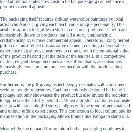
local art demonstrates how custom herbal packaging can enhance a
product’s overall appeal.
The packaging itself features striking watercolor paintings by local
artist Ivan Anrasic, giving each tea blend a unique personality. This
aesthetic approach signifies a shift in consumer preferences, who are
increasingly drawn to products that tell a story, emphasizing
craftsmanship over mere commercial appeal. Therefore, luxury herbal
gift
boxes must reflect this narrative element, creating a memorable
experience that allows consumers to connect with the emotional value
of the product beyond just the taste of the tea itself. In a competitive
market, elegant design becomes a key differentiator, as consumers
increasingly crave an emotional connection with the products they
purchase.
Furthermore, the gift-giving aspect deeply resonates with consumers
seeking thoughtful gestures. Each meticulously designed herbal gift
package not only showcases the product but also invites the recipient
to appreciate the artistry behind it. When a product combines exquisite
design with a meaningful story, it aligns with the trend of personalized
and unique gifting experiences. This connection to local culture and its
manifestation in the packaging allows brands like Pampa to stand out.
Meanwhile, the demand for premium herbal packaging continues to