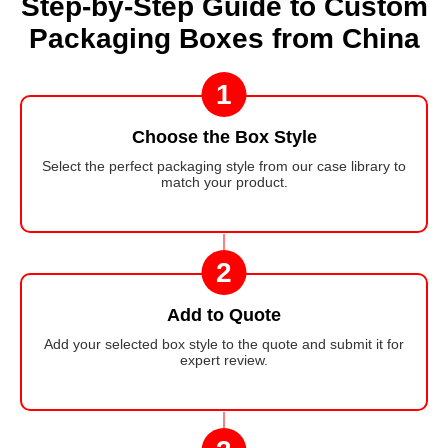
Step-by-Step Guide to Custom
Packaging Boxes from China
1
Choose the Box Style
Select the perfect packaging style from our case library to
match your product.
2
Add to Quote
Add your selected box style to the quote and submit it for
expert review.