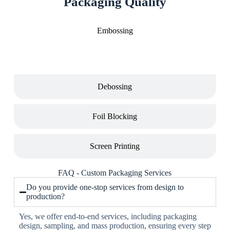
Packaging Quality
Embossing
Debossing
Foil Blocking
Screen Printing
FAQ - Custom Packaging Services
Do you provide one-stop services from design to
production?
Yes, we offer end-to-end services, including packaging
design, sampling, and mass production, ensuring every step