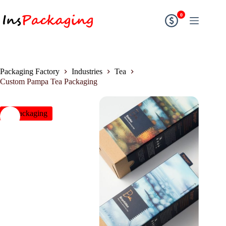
0
Packaging Factory
Industries
Tea
Custom Pampa Tea Packaging
insPackaging