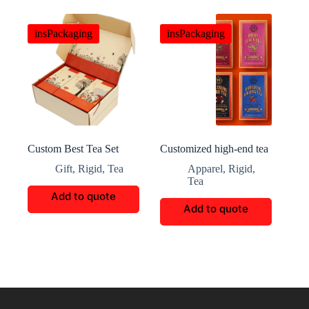
insPackaging
insPackaging
Custom Best Tea Set
Customized high-end tea
Packaging Box
gift packaging
Gift
,
Rigid
,
Tea
Apparel
,
Rigid
,
Tea
Add to quote
Add to quote