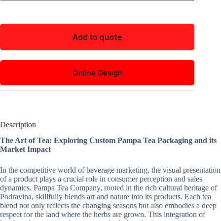
Add to quote
Online Design
Description
The Art of Tea: Exploring Custom Pampa Tea Packaging and its
Market Impact
In the competitive world of beverage marketing, the visual presentation
of a product plays a crucial role in consumer perception and sales
dynamics. Pampa Tea Company, rooted in the rich cultural heritage of
Podravina, skillfully blends art and nature into its products. Each tea
blend not only reflects the changing seasons but also embodies a deep
respect for the land where the herbs are grown. This integration of