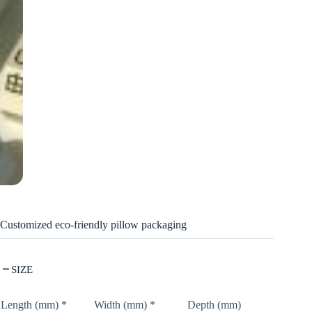
Customized eco-friendly pillow packaging
SIZE
Length (mm)
*
Width (mm)
*
Depth (mm)