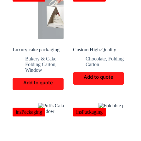
Luxury cake packaging
Custom High-Quality
customization
Multi-Layer Chocolate
Bakery & Cake
,
Chocolate
,
Folding
Boxes
Folding Carton
,
Carton
Window
Add to quote
Add to quote
insPackaging
insPackaging