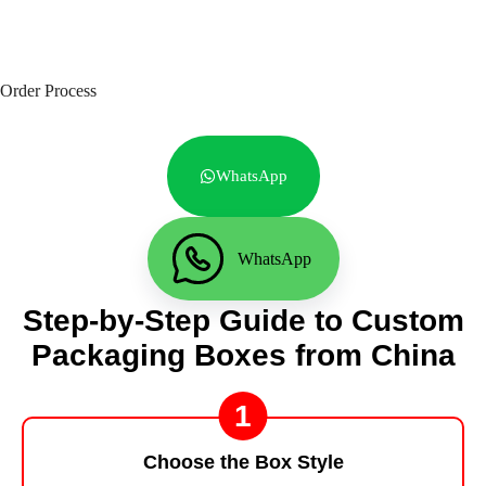
Order Process
WhatsApp
WhatsApp
Step-by-Step Guide to Custom
Packaging Boxes from China
1
Choose the Box Style