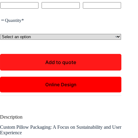
Quantity
*
Add to quote
Online Design
Description
Custom Pillow Packaging: A Focus on Sustainability and User
Experience