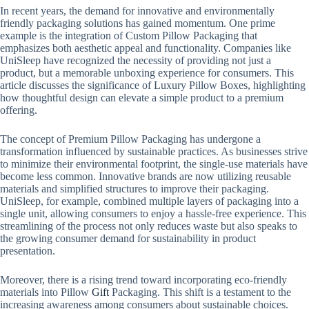
In recent years, the demand for innovative and environmentally
friendly packaging solutions has gained momentum. One prime
example is the integration of Custom Pillow Packaging that
emphasizes both aesthetic appeal and functionality. Companies like
UniSleep have recognized the necessity of providing not just a
product, but a memorable unboxing experience for consumers. This
article discusses the significance of Luxury Pillow Boxes, highlighting
how thoughtful design can elevate a simple product to a premium
offering.
The concept of Premium Pillow Packaging has undergone a
transformation influenced by sustainable practices. As businesses strive
to minimize their environmental footprint, the single-use materials have
become less common. Innovative brands are now utilizing reusable
materials and simplified structures to improve their packaging.
UniSleep, for example, combined multiple layers of packaging into a
single unit, allowing consumers to enjoy a hassle-free experience. This
streamlining of the process not only reduces waste but also speaks to
the growing consumer demand for sustainability in product
presentation.
Moreover, there is a rising trend toward incorporating eco-friendly
materials into Pillow
Gift
Packaging. This shift is a testament to the
increasing awareness among consumers about sustainable choices.