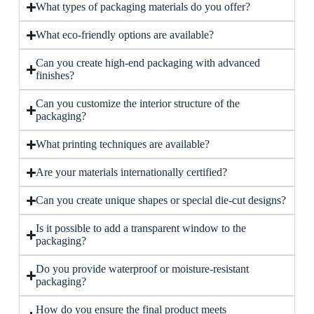
What types of packaging materials do you offer?
What eco-friendly options are available?
Can you create high-end packaging with advanced
finishes?
Can you customize the interior structure of the
packaging?
What printing techniques are available?
Are your materials internationally certified?
Can you create unique shapes or special die-cut designs?
Is it possible to add a transparent window to the
packaging?
Do you provide waterproof or moisture-resistant
packaging?
How do you ensure the final product meets