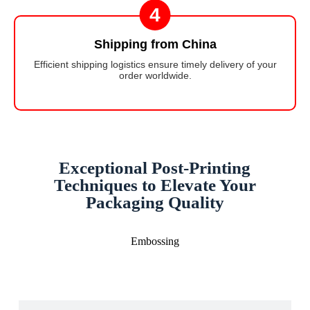
4
Shipping from China
Efficient shipping logistics ensure timely delivery of your
order worldwide.
Exceptional Post-Printing
Techniques to Elevate Your
Packaging Quality
Embossing