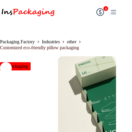
0
Packaging Factory
Industries
other
Customized eco-friendly pillow packaging
insPackaging