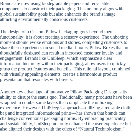
Brands are now using biodegradable papers and recyclable
components to construct their packaging. This not only aligns with
global sustainability goals but also enhances the brand’s image,
attracting environmentally conscious customers.
The design of a Custom Pillow Packaging goes beyond mere
functionality; it is about creating a sensory experience. The unboxing
moment should evoke emotions and stories, compelling customers to
share their experiences on social media. Luxury Pillow Boxes that are
thoughtfully designed can result in increased customer loyalty and
engagement. Brands like UniSleep, which emphasize a clear
information hierarchy within their packaging, allow users to quickly
grasp the product features and benefits. This rational layout, combined
with visually appealing elements, creates a harmonious product
presentation that resonates with buyers.
Another key advantage of innovative Pillow
Packaging Design
is its
ability to disrupt the status quo. Traditionally, many products have been
wrapped in cumbersome layers that complicate the unboxing
experience. However, UniSleep’s approach—utilizing a reusable cloth
bag and integrated informational prints—has shown that brands can
challenge conventional packaging norms. By embracing practicality
and sustainability, UniSleep not only enhanced the user experience but
also aligned their design with the ethos of “Natural Technologism.”