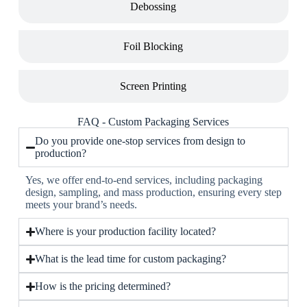
Debossing
Foil Blocking
Screen Printing
FAQ - Custom Packaging Services
Do you provide one-stop services from design to
production?
Yes, we offer end-to-end services, including packaging
design, sampling, and mass production, ensuring every step
meets your brand’s needs.
Where is your production facility located?
What is the lead time for custom packaging?
How is the pricing determined?