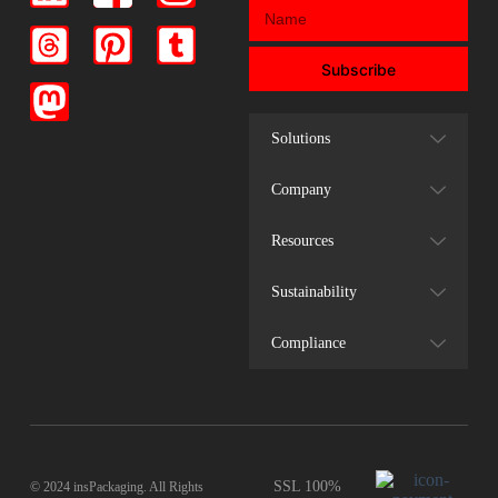
Subscribe
Solutions
Company
Resources
Sustainability
Compliance
SSL 100%
© 2024 insPackaging. All Rights