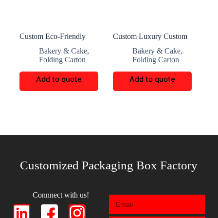
Custom Eco-Friendly
Custom Luxury Custom
Paper Cupcake Boxes
Cake Packaging
Bakery & Cake
,
Bakery & Cake
,
Folding Carton
Folding Carton
Add to quote
Add to quote
Customized Packaging Box Factory
Connnect with us!