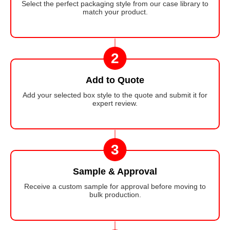
Select the perfect packaging style from our case library to
match your product.
2
Add to Quote
Add your selected box style to the quote and submit it for
expert review.
3
Sample & Approval
Receive a custom sample for approval before moving to
bulk production.