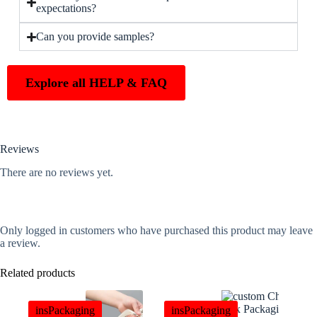
expectations?
Can you provide samples?
Explore all HELP & FAQ
Reviews
There are no reviews yet.
Only logged in customers who have purchased this product may leave
a review.
Related products
insPackaging
insPackaging