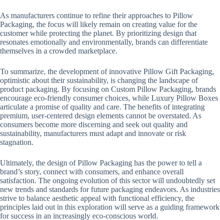
As manufacturers continue to refine their approaches to Pillow
Packaging, the focus will likely remain on creating value for the
customer while protecting the planet. By prioritizing design that
resonates emotionally and environmentally, brands can differentiate
themselves in a crowded marketplace.
To summarize, the development of innovative Pillow Gift Packaging,
optimistic about their sustainability, is changing the landscape of
product packaging. By focusing on Custom Pillow Packaging, brands
encourage eco-friendly consumer choices, while Luxury Pillow Boxes
articulate a promise of quality and care. The benefits of integrating
premium, user-centered design elements cannot be overstated. As
consumers become more discerning and seek out quality and
sustainability, manufacturers must adapt and innovate or risk
stagnation.
Ultimately, the design of Pillow Packaging has the power to tell a
brand’s story, connect with consumers, and enhance overall
satisfaction. The ongoing evolution of this sector will undoubtedly set
new trends and standards for future packaging endeavors. As industries
strive to balance aesthetic appeal with functional efficiency, the
principles laid out in this exploration will serve as a guiding framework
for success in an increasingly eco-conscious world.