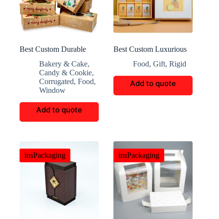
Best Custom Durable
Best Custom Luxurious
Christmas Corrugated
Pineapple Biscuits Gift
Bakery & Cake
,
Food
,
Gift
,
Rigid
Box
Box
Candy & Cookie
,
Corrugated
,
Food
,
Add to quote
Window
Add to quote
insPackaging
insPackaging