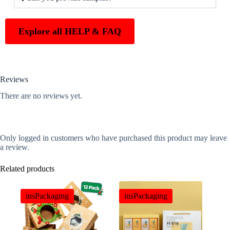
Explore all HELP & FAQ
Reviews
There are no reviews yet.
Only logged in customers who have purchased this product may leave
a review.
Related products
insPackaging
insPackaging