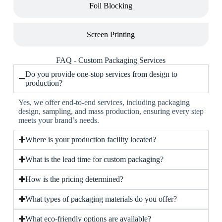
Foil Blocking
Screen Printing
FAQ - Custom Packaging Services
Do you provide one-stop services from design to
production?
Yes, we offer end-to-end services, including packaging
design, sampling, and mass production, ensuring every step
meets your brand’s needs.
Where is your production facility located?
What is the lead time for custom packaging?
How is the pricing determined?
What types of packaging materials do you offer?
What eco-friendly options are available?