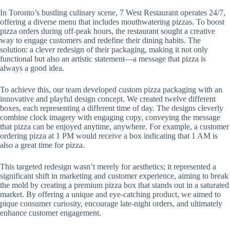
In Toronto’s bustling culinary scene, 7 West Restaurant operates 24/7,
offering a diverse menu that includes mouthwatering pizzas. To boost
pizza orders during off-peak hours, the restaurant sought a creative
way to engage customers and redefine their dining habits. The
solution: a clever redesign of their packaging, making it not only
functional but also an artistic statement—a message that pizza is
always a good idea.
To achieve this, our team developed custom pizza packaging with an
innovative and playful design concept. We created twelve different
boxes, each representing a different time of day. The designs cleverly
combine clock imagery with engaging copy, conveying the message
that pizza can be enjoyed anytime, anywhere. For example, a customer
ordering pizza at 1 PM would receive a box indicating that 1 AM is
also a great time for pizza.
This targeted redesign wasn’t merely for aesthetics; it represented a
significant shift in marketing and customer experience, aiming to break
the mold by creating a premium pizza box that stands out in a saturated
market. By offering a unique and eye-catching product, we aimed to
pique consumer curiosity, encourage late-night orders, and ultimately
enhance customer engagement.