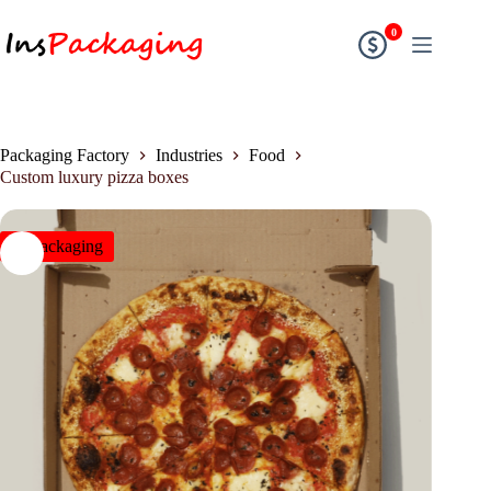
0
Packaging Factory
Industries
Food
Custom luxury pizza boxes
insPackaging