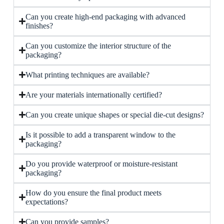
Can you create high-end packaging with advanced
finishes?
Can you customize the interior structure of the
packaging?
What printing techniques are available?
Are your materials internationally certified?
Can you create unique shapes or special die-cut designs?
Is it possible to add a transparent window to the
packaging?
Do you provide waterproof or moisture-resistant
packaging?
How do you ensure the final product meets
expectations?
Can you provide samples?