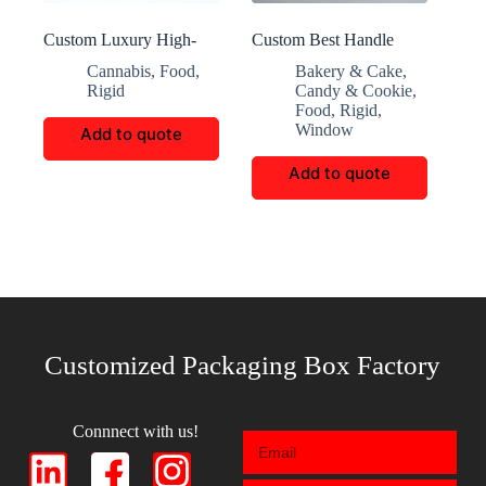
Custom Luxury High-
Custom Best Handle
End Cigar Boxes
Transparent Window
Cannabis
,
Food
,
Bakery & Cake
,
Candy Box
Rigid
Candy & Cookie
,
Food
,
Rigid
,
Window
Add to quote
Add to quote
Customized Packaging Box Factory
Connnect with us!