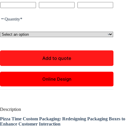
Quantity
*
Add to quote
Online Design
Description
Pizza Time Custom Packaging: Redesigning Packaging Boxes to
Enhance Customer Interaction