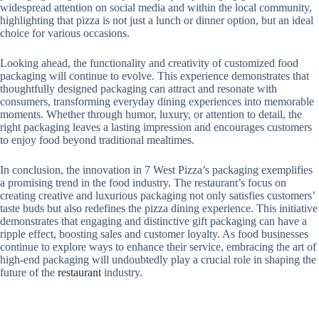
widespread attention on social media and within the local community,
highlighting that pizza is not just a lunch or dinner option, but an ideal
choice for various occasions.
Looking ahead, the functionality and creativity of customized food
packaging will continue to evolve. This experience demonstrates that
thoughtfully designed packaging can attract and resonate with
consumers, transforming everyday dining experiences into memorable
moments. Whether through humor, luxury, or attention to detail, the
right packaging leaves a lasting impression and encourages customers
to enjoy food beyond traditional mealtimes.
In conclusion, the innovation in 7 West Pizza’s packaging exemplifies
a promising trend in the food industry. The restaurant’s focus on
creating creative and luxurious packaging not only satisfies customers’
taste buds but also redefines the pizza dining experience. This initiative
demonstrates that engaging and distinctive gift packaging can have a
ripple effect, boosting sales and customer loyalty. As food businesses
continue to explore ways to enhance their service, embracing the art of
high-end packaging will undoubtedly play a crucial role in shaping the
future of the
restaurant
industry.