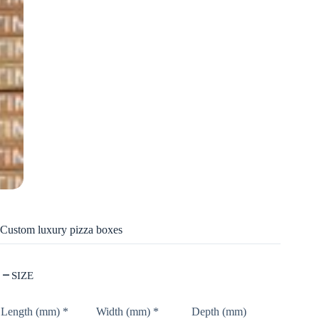
Custom luxury pizza boxes
SIZE
Length (mm)
*
Width (mm)
*
Depth (mm)