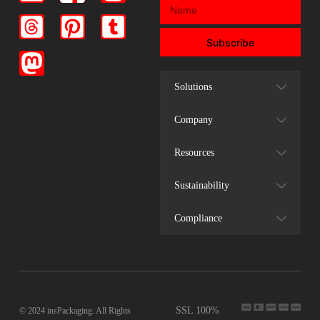
Subscribe
Solutions
Company
Resources
Sustainability
Compliance
SSL 100%
© 2024 insPackaging. All Rights