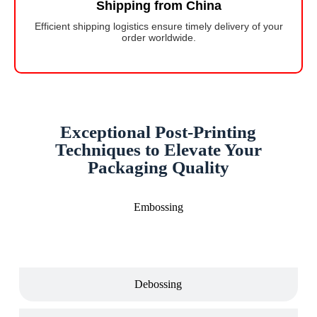
Shipping from China
Efficient shipping logistics ensure timely delivery of your
order worldwide.
Exceptional Post-Printing
Techniques to Elevate Your
Packaging Quality
Embossing
Debossing