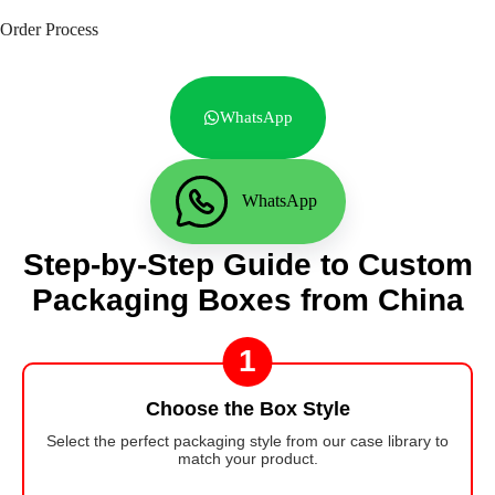
Order Process
WhatsApp
WhatsApp
Step-by-Step Guide to Custom
Packaging Boxes from China
1
Choose the Box Style
Select the perfect packaging style from our case library to
match your product.