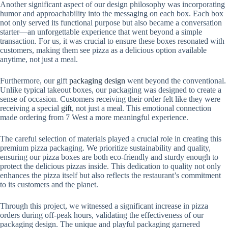
Another significant aspect of our design philosophy was incorporating
humor and approachability into the messaging on each box. Each box
not only served its functional purpose but also became a conversation
starter—an unforgettable experience that went beyond a simple
transaction. For us, it was crucial to ensure these boxes resonated with
customers, making them see pizza as a delicious option available
anytime, not just a meal.
Furthermore, our gift
packaging design
went beyond the conventional.
Unlike typical takeout boxes, our packaging was designed to create a
sense of occasion. Customers receiving their order felt like they were
receiving a special
gift
, not just a meal. This emotional connection
made ordering from 7 West a more meaningful experience.
The careful selection of materials played a crucial role in creating this
premium pizza packaging. We prioritize sustainability and quality,
ensuring our pizza boxes are both eco-friendly and sturdy enough to
protect the delicious pizzas inside. This dedication to quality not only
enhances the pizza itself but also reflects the restaurant’s commitment
to its customers and the planet.
Through this project, we witnessed a significant increase in pizza
orders during off-peak hours, validating the effectiveness of our
packaging design. The unique and playful packaging garnered