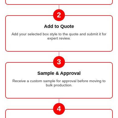
2
Add to Quote
Add your selected box style to the quote and submit it for
expert review.
3
Sample & Approval
Receive a custom sample for approval before moving to
bulk production.
4