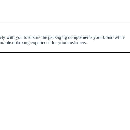
losely with you to ensure the packaging complements your brand while
orable unboxing experience for your customers.