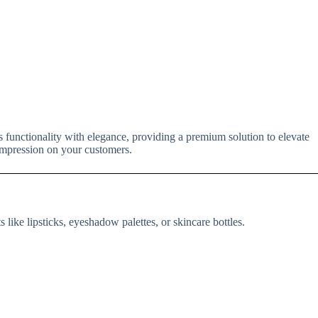
 functionality with elegance, providing a premium solution to elevate
 impression on your customers.
 like lipsticks, eyeshadow palettes, or skincare bottles.