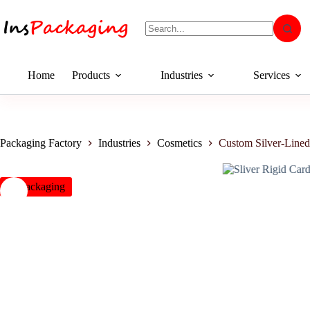
Home
Products
Industries
Services
Packaging Factory
Industries
Cosmetics
Custom Silver-Line
insPackaging