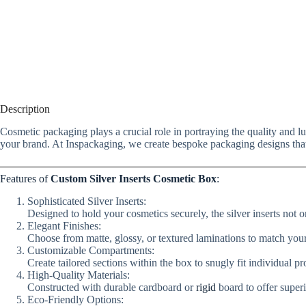
Description
Cosmetic packaging plays a crucial role in portraying the quality and 
your brand. At Inspackaging, we create bespoke packaging designs that 
Features of
Custom Silver Inserts Cosmetic Box
:
Sophisticated Silver Inserts:
Designed to hold your cosmetics securely, the silver inserts not on
Elegant Finishes:
Choose from matte, glossy, or textured laminations to match your
Customizable Compartments:
Create tailored sections within the box to snugly fit individual p
High-Quality Materials:
Constructed with durable cardboard or
rigid
board to offer super
Eco-Friendly Options: