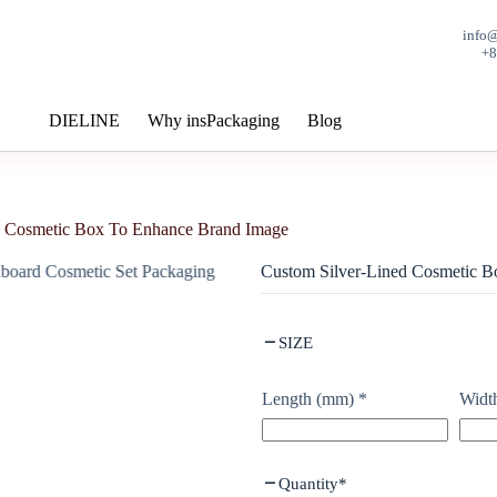
info
+
DIELINE
Why insPackaging
Blog
d Cosmetic Box To Enhance Brand Image
Custom Silver-Lined Cosmetic 
SIZE
Length (mm)
*
Widt
Quantity
*