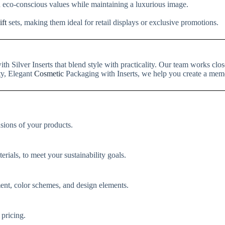
h eco-conscious values while maintaining a luxurious image.
ift
sets, making them ideal for retail displays or exclusive promotions.
th Silver Inserts that blend style with practicality. Our team works c
ty, Elegant
Cosmetic
Packaging with Inserts, we help you create a mem
nsions of your products.
rials, to meet your sustainability goals.
ent, color schemes, and design elements.
 pricing.