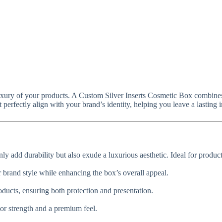
luxury of your products. A Custom Silver Inserts Cosmetic Box combines
perfectly align with your brand’s identity, helping you leave a lasting
ly add durability but also exude a luxurious aesthetic. Ideal for products
 brand style while enhancing the box’s overall appeal.
roducts, ensuring both protection and presentation.
ior strength and a premium feel.