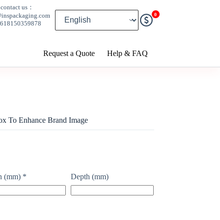
contact us：
0
@inspackaging.com
8618150359878
Request a Quote
Help & FAQ
Box To Enhance Brand Image
h (mm)
*
Depth (mm)