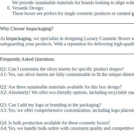
We provide sustainable materials for brands looking to align wit
Versatile Design:
These boxes are perfect for single cosmetic products or curated
g
Why Choose Inspackaging?
At
Inspackaging
, we specialize in designing Luxury Cosmetic Boxes wi
safeguarding your products. With a reputation for delivering high-quali
Frequently Asked Questions:
Q1: Can I customize the silver inserts for specific product shapes?
A1: Yes, our silver inserts are fully customizable to fit the unique dime
Q2: Are there sustainable materials available for this box design?
A2: Absolutely! We offer eco-friendly options, including recyclable mate
Q3: Can I add my logo or branding to the packaging?
A3: Yes, we offer comprehensive customization, including logo placem
Q4: Is bulk production available for these cosmetic boxes?
A4: Yes, we handle bulk orders with consistent quality and competitive