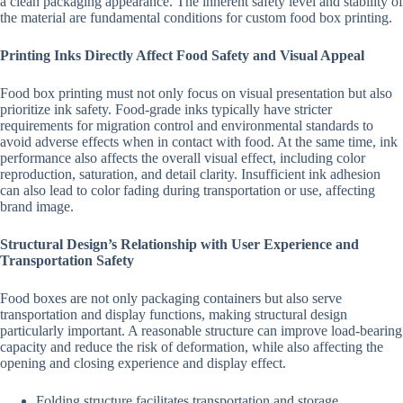
a clean packaging appearance. The inherent safety level and stability of
the material are fundamental conditions for custom food box printing.
Printing Inks Directly Affect Food Safety and Visual Appeal
Food box printing must not only focus on visual presentation but also
prioritize ink safety. Food-grade inks typically have stricter
requirements for migration control and environmental standards to
avoid adverse effects when in contact with food. At the same time, ink
performance also affects the overall visual effect, including color
reproduction, saturation, and detail clarity. Insufficient ink adhesion
can also lead to color fading during transportation or use, affecting
brand image.
Structural Design’s Relationship with User Experience and
Transportation Safety
Food boxes are not only packaging containers but also serve
transportation and display functions, making structural design
particularly important. A reasonable structure can improve load-bearing
capacity and reduce the risk of deformation, while also affecting the
opening and closing experience and display effect.
Folding structure facilitates transportation and storage