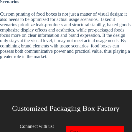
Scenarios
Custom printing of food boxes is not just a matter of visual design; it
also needs to be optimized for actual usage scenarios. Takeout
scenarios prioritize leak-proofness and structural stability, baked goods
emphasize display effects and aesthetics, while pre-packaged foods
focus more on clear information and brand expression. If the design
only stays at the visual level, it may not meet actual usage needs. By
combining brand elements with usage scenarios, food boxes can
possess both communicative power and practical value, thus playing a
greater role in the market.
Customized Packaging Box Factory
Connnect with us!