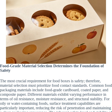
Food-Grade Material Selection Determines the Foundation of
Safety
The most crucial requirement for food boxes is safety; therefore,
material selection must prioritize food contact standards. Common food
packaging materials include food-grade cardboard, coated paper, and
composite paper. Different materials exhibit varying performance in
terms of oil resistance, moisture resistance, and structural stability. For
oily or water-containing foods, surface treatment capabilities are
particularly important, reducing the risk of penetration and maintaining