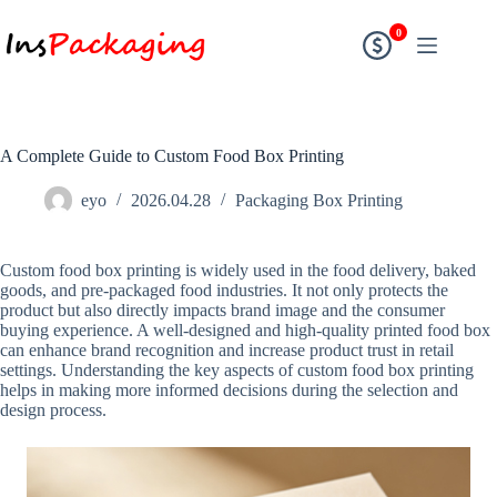
0
A Complete Guide to Custom Food Box Printing
eyo
2026.04.28
Packaging Box Printing
Custom food box printing is widely used in the food delivery, baked
goods, and pre-packaged food industries. It not only protects the
product but also directly impacts brand image and the consumer
buying experience. A well-designed and high-quality printed food box
can enhance brand recognition and increase product trust in retail
settings. Understanding the key aspects of custom food box printing
helps in making more informed decisions during the selection and
design process.