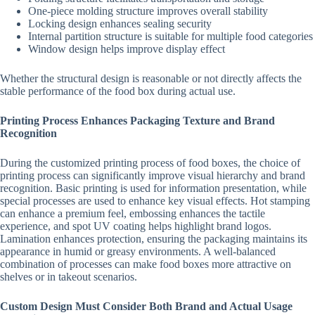
One-piece molding structure improves overall stability
Locking design enhances sealing security
Internal partition structure is suitable for multiple food categories
Window design helps improve display effect
Whether the structural design is reasonable or not directly affects the
stable performance of the food box during actual use.
Printing Process Enhances Packaging Texture and Brand
Recognition
During the customized printing process of food boxes, the choice of
printing process can significantly improve visual hierarchy and brand
recognition. Basic printing is used for information presentation, while
special processes are used to enhance key visual effects. Hot stamping
can enhance a premium feel, embossing enhances the tactile
experience, and spot UV coating helps highlight brand logos.
Lamination enhances protection, ensuring the packaging maintains its
appearance in humid or greasy environments. A well-balanced
combination of processes can make food boxes more attractive on
shelves or in takeout scenarios.
Custom Design Must Consider Both Brand and Actual Usage