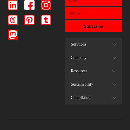
Subscribe
Solutions
Company
Resources
Sustainability
Compliance