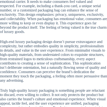
emotional carrier. It needs to make consumers feel valued and
respected. For example, including a thank-you card, a unique serial
number, or a customized packaging bag can enhance the sense of
exclusivity. This design emphasizes: privacy, uniqueness, exclusivity,
and collectability. When packaging has emotional value, consumers are
more willing to keep or even display it. This experience goes far
beyond the product itself. The feeling of being valued is the true charm
of luxury goods.
High-end luxury packaging design doesn’t pursue extravagance and
complexity, but rather embodies quality in simplicity, professionalism
in details, and value in the user experience. From minimalist visuals to
high-quality materials, from understated colors to exquisite structures,
from restrained logos to meticulous craftsmanship, every aspect
contributes to creating a sense of sophistication. This sophistication
isn’t deliberate ostentation, but a naturally flowing sense of quality and
confidence. Consumers can perceive the brand’s dedication the
moment they touch the packaging, a feeling often more persuasive than
any advertising.
Truly high-quality luxury packaging is something people are reluctant
to discard, even willing to collect. It not only protects the product but
also carries the brand’s culture and emotional experience. When visual
appeal, tactile feel, and the user experience are unified, packaging