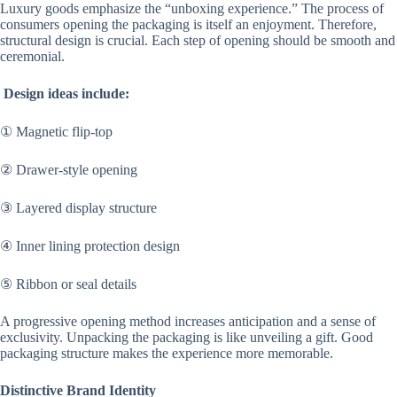
Luxury goods emphasize the “unboxing experience.” The process of
consumers opening the packaging is itself an enjoyment. Therefore,
structural design is crucial. Each step of opening should be smooth and
ceremonial.
Design ideas include:
① Magnetic flip-top
② Drawer-style opening
③ Layered display structure
④ Inner lining protection design
⑤ Ribbon or seal details
A progressive opening method increases anticipation and a sense of
exclusivity. Unpacking the packaging is like unveiling a gift. Good
packaging structure makes the experience more memorable.
Distinctive Brand Identity