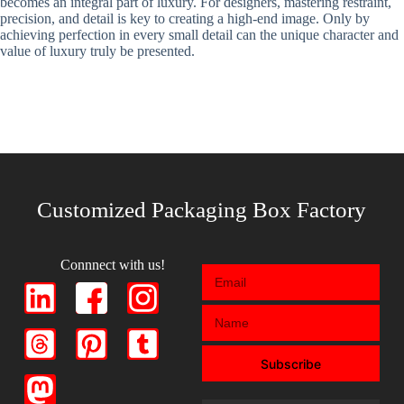
becomes an integral part of luxury. For designers, mastering restraint,
precision, and detail is key to creating a high-end image. Only by
achieving perfection in every small detail can the unique character and
value of luxury truly be presented.
Customized Packaging Box Factory
Connnect with us!
Subscribe