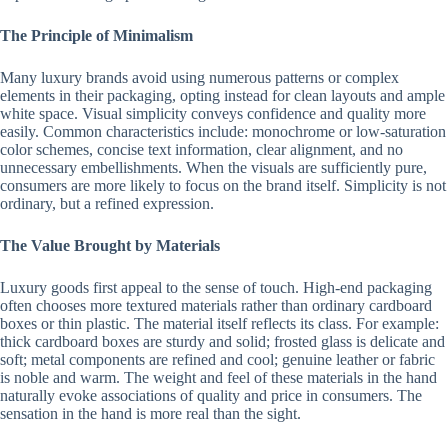
The Principle of Minimalism
Many luxury brands avoid using numerous patterns or complex
elements in their packaging, opting instead for clean layouts and ample
white space. Visual simplicity conveys confidence and quality more
easily. Common characteristics include: monochrome or low-saturation
color schemes, concise text information, clear alignment, and no
unnecessary embellishments. When the visuals are sufficiently pure,
consumers are more likely to focus on the brand itself. Simplicity is not
ordinary, but a refined expression.
The Value Brought by Materials
Luxury goods first appeal to the sense of touch. High-end packaging
often chooses more textured materials rather than ordinary cardboard
boxes or thin plastic. The material itself reflects its class. For example:
thick cardboard boxes are sturdy and solid; frosted glass is delicate and
soft; metal components are refined and cool; genuine leather or fabric
is noble and warm. The weight and feel of these materials in the hand
naturally evoke associations of quality and price in consumers. The
sensation in the hand is more real than the sight.