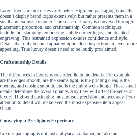
Larger logos are not necessarily better. High-end packaging typically
doesn’t display brand logos extensively, but rather presents them in a
small and exquisite manner. The sense of luxury is conveyed through
placement, proportion, and craftsmanship. Common techniques
include: hot stamping, embossing, subtle corner logos, and detailed
engraving. This restrained expression exudes confidence and style.
Details that only become apparent upon close inspection are even more
appealing. True luxury doesn’t need to be loudly proclaimed.
Craftsmanship Details
The differences in luxury goods often lie in the details. For example:
are the edges smooth, are the seams tight, is the printing clear, is the
opening and closing smooth, and is the lining well-fitting? These small
details determine the overall quality. Any flaw will affect the sense of
luxury. High-end packaging must pursue precision and accuracy. Poor
attention to detail will make even the most expensive item appear
cheap.
Conveying a Prestigious Experience
Luxury packaging is not just a physical container, but also an