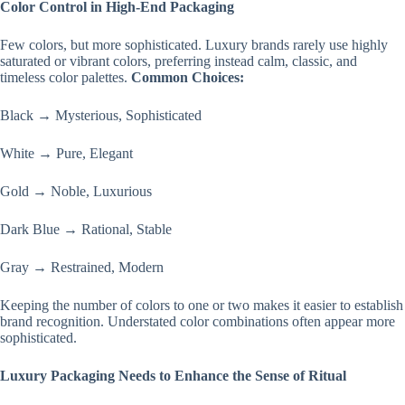
Color Control in High-End Packaging
Few colors, but more sophisticated. Luxury brands rarely use highly
saturated or vibrant colors, preferring instead calm, classic, and
timeless color palettes.
Common Choices:
Black → Mysterious, Sophisticated
White → Pure, Elegant
Gold → Noble, Luxurious
Dark Blue → Rational, Stable
Gray → Restrained, Modern
Keeping the number of colors to one or two makes it easier to establish
brand recognition. Understated color combinations often appear more
sophisticated.
Luxury Packaging Needs to Enhance the Sense of Ritual