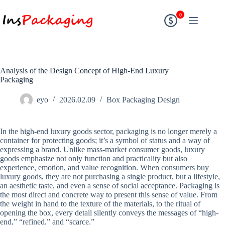
0
Analysis of the Design Concept of High-End Luxury
Packaging
eyo
2026.02.09
Box Packaging Design
In the high-end luxury goods sector, packaging is no longer merely a
container for protecting goods; it’s a symbol of status and a way of
expressing a brand. Unlike mass-market consumer goods, luxury
goods emphasize not only function and practicality but also
experience, emotion, and value recognition. When consumers buy
luxury goods, they are not purchasing a single product, but a lifestyle,
an aesthetic taste, and even a sense of social acceptance. Packaging is
the most direct and concrete way to present this sense of value. From
the weight in hand to the texture of the materials, to the ritual of
opening the box, every detail silently conveys the messages of “high-
end,” “refined,” and “scarce.”