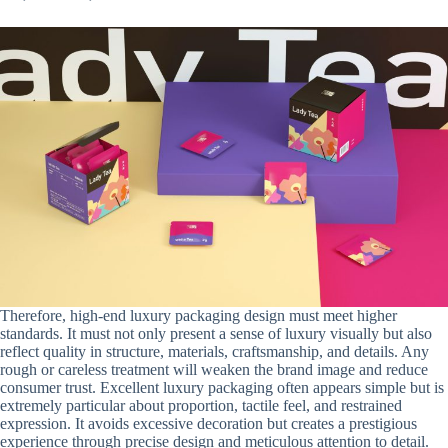
Therefore, high-end luxury packaging design must meet higher
standards. It must not only present a sense of luxury visually but also
reflect quality in structure, materials, craftsmanship, and details. Any
rough or careless treatment will weaken the brand image and reduce
consumer trust. Excellent luxury packaging often appears simple but is
extremely particular about proportion, tactile feel, and restrained
expression. It avoids excessive decoration but creates a prestigious
experience through precise design and meticulous attention to detail.