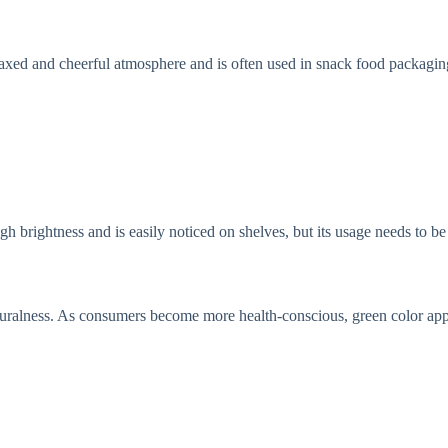
laxed and cheerful atmosphere and is often used in snack food packagin
gh brightness and is easily noticed on shelves, but its usage needs to be 
naturalness. As consumers become more health-conscious, green color ap