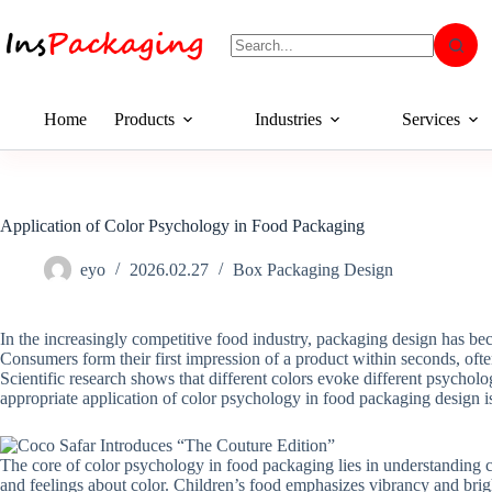
Home
Products
Industries
Services
Application of Color Psychology in Food Packaging
eyo
2026.02.27
Box Packaging Design
In the increasingly competitive food industry, packaging design has bec
Consumers form their first impression of a product within seconds, often
Scientific research shows that different colors evoke different psycholog
appropriate application of color psychology in food packaging design 
The core of color psychology in food packaging lies in understanding c
and feelings about color. Children’s food emphasizes vibrancy and bri