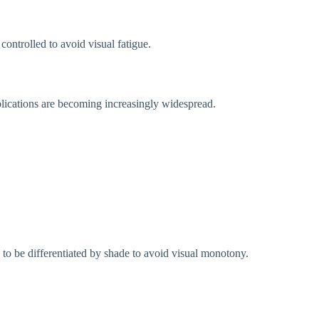
controlled to avoid visual fatigue.
plications are becoming increasingly widespread.
s to be differentiated by shade to avoid visual monotony.