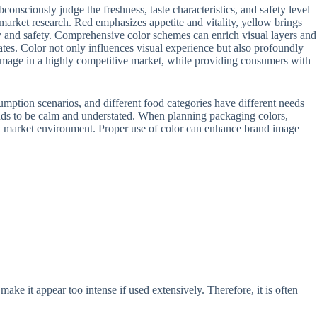
nsciously judge the freshness, taste characteristics, and safety level
market research. Red emphasizes appetite and vitality, yellow brings
ity and safety. Comprehensive color schemes can enrich visual layers and
tes. Color not only influences visual experience but also profoundly
 image in a highly competitive market, while providing consumers with
mption scenarios, and different food categories have different needs
ends to be calm and understated. When planning packaging colors,
and market environment. Proper use of color can enhance brand image
 make it appear too intense if used extensively. Therefore, it is often