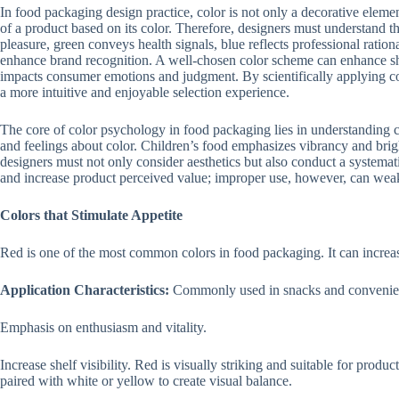
In food packaging design practice, color is not only a decorative eleme
of a product based on its color. Therefore, designers must understand 
pleasure, green conveys health signals, blue reflects professional ratio
enhance brand recognition. A well-chosen color scheme can enhance she
impacts consumer emotions and judgment. By scientifically applying co
a more intuitive and enjoyable selection experience.
The core of color psychology in food packaging lies in understanding c
and feelings about color. Children’s food emphasizes vibrancy and bri
designers must not only consider aesthetics but also conduct a systema
and increase product perceived value; improper use, however, can weak
Colors that Stimulate Appetite
Red is one of the most common colors in food packaging. It can increase
Application Characteristics:
Commonly used in snacks and convenie
Emphasis on enthusiasm and vitality.
Increase shelf visibility. Red is visually striking and suitable for produc
paired with white or yellow to create visual balance.