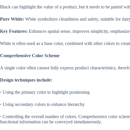
Black can highlight the value of a product, but it needs to be paired w
Pure White:
White symbolizes cleanliness and safety, suitable for dair
Key Features:
Enhances spatial sense, improves simplicity, emphasizes
White is often used as a base color, combined with other colors to create
Comprehensive Color Scheme
A single color often cannot fully express product characteristics, ther
Design techniques include:
·
Using the primary color to highlight positioning
·
Using secondary colors to enhance hierarchy
·
Controlling the overall number of colors. Comprehensive color sche
functional information can be conveyed simultaneously.