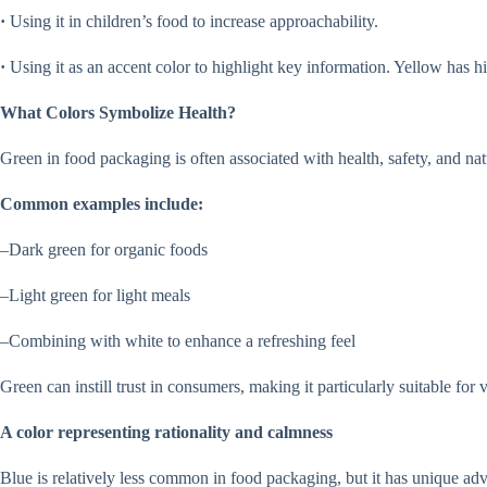
·
Using it in children’s food to increase approachability.
·
Using it as an accent color to highlight key information. Yellow has hi
What Colors Symbolize Health?
Green in food packaging is often associated with health, safety, and 
Common examples include:
–Dark green for organic foods
–Light green for light meals
–Combining with white to enhance a refreshing feel
Green can instill trust in consumers, making it particularly suitable fo
A color representing rationality and calmness
Blue is relatively less common in food packaging, but it has unique adv