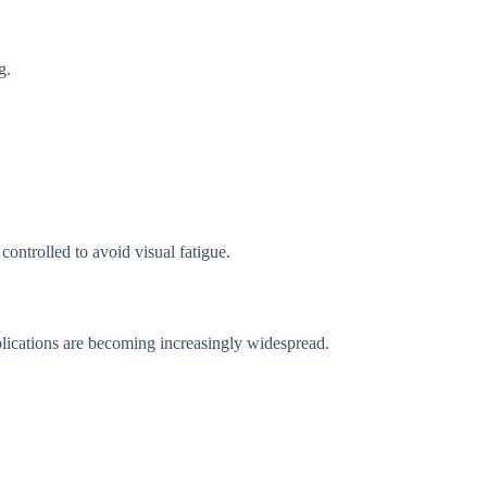
g.
controlled to avoid visual fatigue.
plications are becoming increasingly widespread.