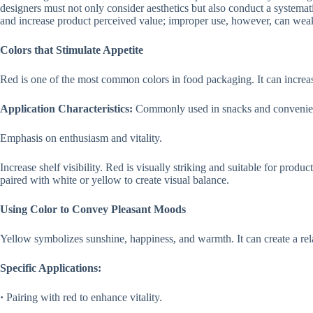
designers must not only consider aesthetics but also conduct a systema
and increase product perceived value; improper use, however, can weak
Colors that Stimulate Appetite
Red is one of the most common colors in food packaging. It can increase
Application Characteristics:
Commonly used in snacks and convenie
Emphasis on enthusiasm and vitality.
Increase shelf visibility. Red is visually striking and suitable for produc
paired with white or yellow to create visual balance.
Using Color to Convey Pleasant Moods
Yellow symbolizes sunshine, happiness, and warmth. It can create a re
Specific Applications:
·
Pairing with red to enhance vitality.