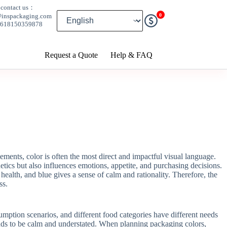
contact us：
0
@inspackaging.com
8618150359878
Request a Quote
Help & FAQ
ments, color is often the most direct and impactful visual language.
etics but also influences emotions, appetite, and purchasing decisions.
 health, and blue gives a sense of calm and rationality. Therefore, the
ss.
mption scenarios, and different food categories have different needs
ends to be calm and understated. When planning packaging colors,