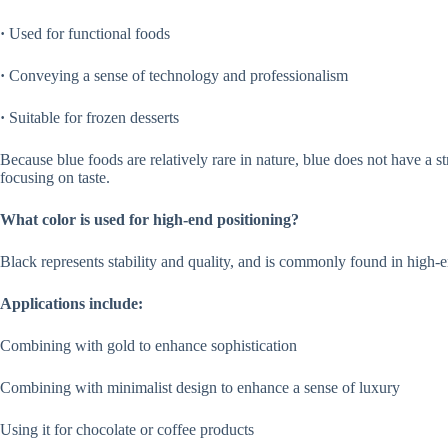
·
Used for functional foods
·
Conveying a sense of technology and professionalism
·
Suitable for frozen desserts
Because blue foods are relatively rare in nature, blue does not have a str
focusing on taste.
What color is used for high-end positioning?
Black represents stability and quality, and is commonly found in high-
Applications include:
Combining with gold to enhance sophistication
Combining with minimalist design to enhance a sense of luxury
Using it for chocolate or coffee products