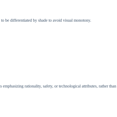
s to be differentiated by shade to avoid visual monotony.
s emphasizing rationality, safety, or technological attributes, rather than