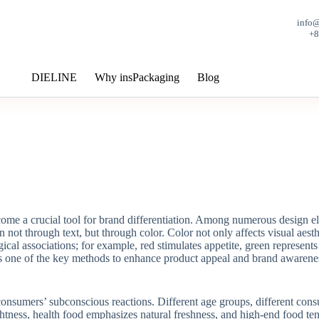
info
+
DIELINE
Why insPackaging
Blog
ome a crucial tool for brand differentiation. Among numerous design ele
 not through text, but through color. Color not only affects visual aesth
ical associations; for example, red stimulates appetite, green represents
is one of the key methods to enhance product appeal and brand awarene
onsumers’ subconscious reactions. Different age groups, different consu
ghtness, health food emphasizes natural freshness, and high-end food t