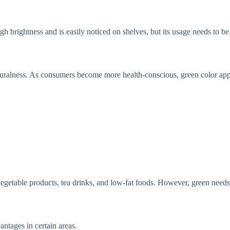
gh brightness and is easily noticed on shelves, but its usage needs to be 
naturalness. As consumers become more health-conscious, green color ap
r vegetable products, tea drinks, and low-fat foods. However, green need
antages in certain areas.