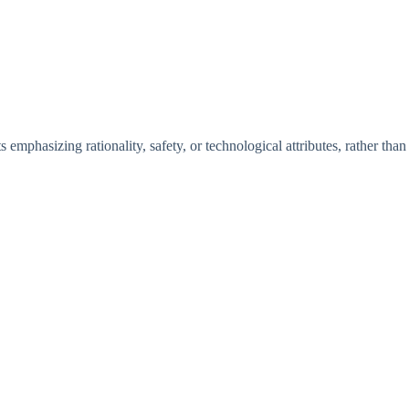
s emphasizing rationality, safety, or technological attributes, rather than