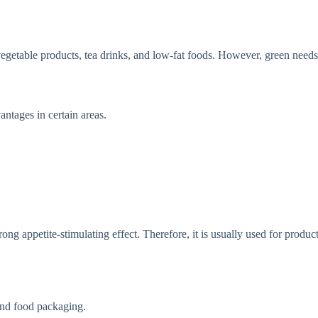
r vegetable products, tea drinks, and low-fat foods. However, green need
antages in certain areas.
ong appetite-stimulating effect. Therefore, it is usually used for product
end food packaging.