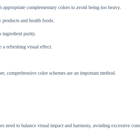
ith appropriate complementary colors to avoid being too heavy.
y products and health foods.
 ingredient purity.
 a refreshing visual effect.
efore, comprehensive color schemes are an important method.
mes need to balance visual impact and harmony, avoiding excessive com