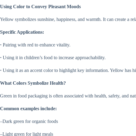
Using Color to Convey Pleasant Moods
Yellow symbolizes sunshine, happiness, and warmth. It can create a re
Specific Applications:
·
Pairing with red to enhance vitality.
·
Using it in children’s food to increase approachability.
·
Using it as an accent color to highlight key information. Yellow has hi
What Colors Symbolize Health?
Green in food packaging is often associated with health, safety, and 
Common examples include:
–Dark green for organic foods
–Light green for light meals