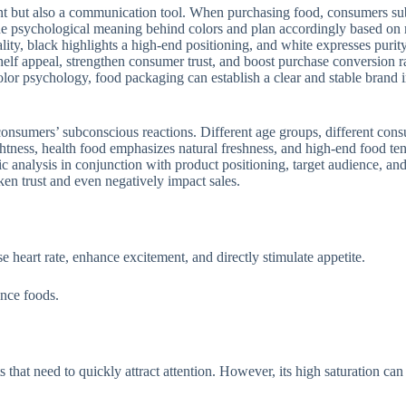
nt but also a communication tool. When purchasing food, consumers subco
the psychological meaning behind colors and plan accordingly based on 
nality, black highlights a high-end positioning, and white expresses pur
lf appeal, strengthen consumer trust, and boost purchase conversion ra
lor psychology, food packaging can establish a clear and stable brand
onsumers’ subconscious reactions. Different age groups, different consu
ghtness, health food emphasizes natural freshness, and high-end food t
tic analysis in conjunction with product positioning, target audience, 
en trust and even negatively impact sales.
 heart rate, enhance excitement, and directly stimulate appetite.
nce foods.
ts that need to quickly attract attention. However, its high saturation can