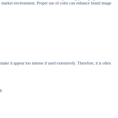
and market environment. Proper use of color can enhance brand image
 make it appear too intense if used extensively. Therefore, it is often
g.