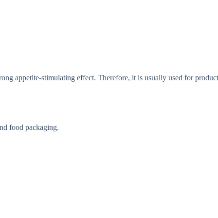
ong appetite-stimulating effect. Therefore, it is usually used for product
end food packaging.