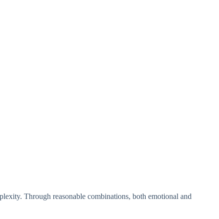
plexity. Through reasonable combinations, both emotional and