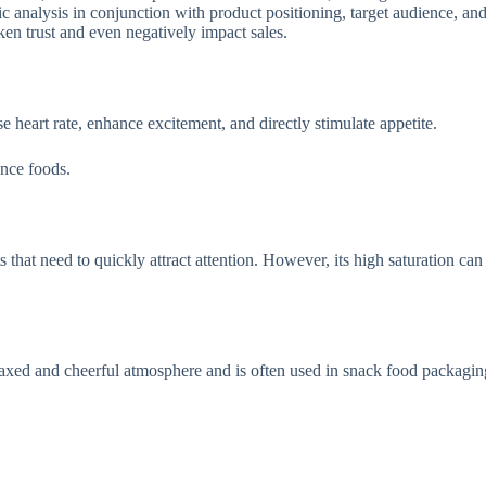
tic analysis in conjunction with product positioning, target audience, 
en trust and even negatively impact sales.
 heart rate, enhance excitement, and directly stimulate appetite.
nce foods.
ts that need to quickly attract attention. However, its high saturation can
laxed and cheerful atmosphere and is often used in snack food packagin