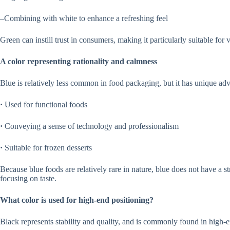
–Combining with white to enhance a refreshing feel
Green can instill trust in consumers, making it particularly suitable fo
A color representing rationality and calmness
Blue is relatively less common in food packaging, but it has unique adv
·
Used for functional foods
·
Conveying a sense of technology and professionalism
·
Suitable for frozen desserts
Because blue foods are relatively rare in nature, blue does not have a str
focusing on taste.
What color is used for high-end positioning?
Black represents stability and quality, and is commonly found in high-