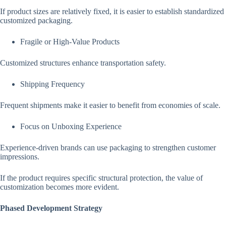
If product sizes are relatively fixed, it is easier to establish standardized
customized packaging.
Fragile or High-Value Products
Customized structures enhance transportation safety.
Shipping Frequency
Frequent shipments make it easier to benefit from economies of scale.
Focus on Unboxing Experience
Experience-driven brands can use packaging to strengthen customer
impressions.
If the product requires specific structural protection, the value of
customization becomes more evident.
Phased Development Strategy