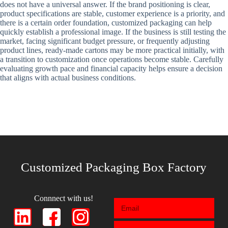
does not have a universal answer. If the brand positioning is clear,
product specifications are stable, customer experience is a priority, and
there is a certain order foundation, customized packaging can help
quickly establish a professional image. If the business is still testing the
market, facing significant budget pressure, or frequently adjusting
product lines, ready-made cartons may be more practical initially, with
a transition to customization once operations become stable. Carefully
evaluating growth pace and financial capacity helps ensure a decision
that aligns with actual business conditions.
Customized Packaging Box Factory
Connnect with us!