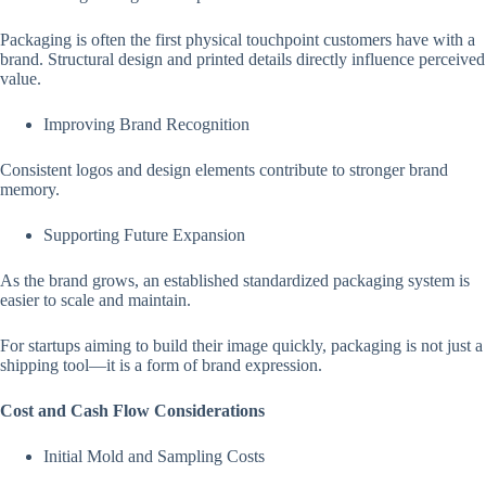
Packaging is often the first physical touchpoint customers have with a
brand. Structural design and printed details directly influence perceived
value.
Improving Brand Recognition
Consistent logos and design elements contribute to stronger brand
memory.
Supporting Future Expansion
As the brand grows, an established standardized packaging system is
easier to scale and maintain.
For startups aiming to build their image quickly, packaging is not just a
shipping tool—it is a form of brand expression.
Cost and Cash Flow Considerations
Initial Mold and Sampling Costs