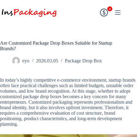
0
Are Customized Package Drop Boxes Suitable for Startup
Brands?
eyo
2026.03.05
Package Drop Box
In today’s highly competitive e-commerce environment, startup brands
often face practical challenges such as limited budgets, unstable order
volumes, and low brand recognition. At this stage, whether to adopt
customized package drop boxes becomes a key concern for many
entrepreneurs. Customized packaging represents professionalism and
brand identity, but it also involves upfront investment. Therefore, it
requires a comprehensive evaluation of cost structure, brand
positioning, product characteristics, and long-term development
planning.