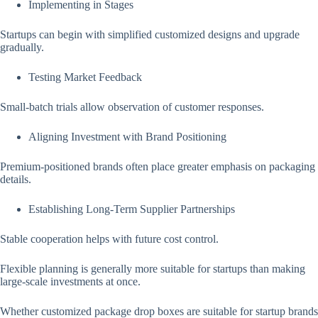
Implementing in Stages
Startups can begin with simplified customized designs and upgrade
gradually.
Testing Market Feedback
Small-batch trials allow observation of customer responses.
Aligning Investment with Brand Positioning
Premium-positioned brands often place greater emphasis on packaging
details.
Establishing Long-Term Supplier Partnerships
Stable cooperation helps with future cost control.
Flexible planning is generally more suitable for startups than making
large-scale investments at once.
Whether customized package drop boxes are suitable for startup brands