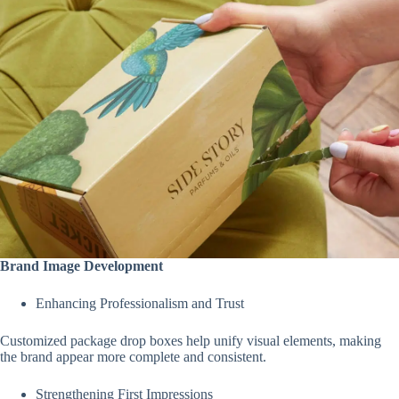
Brand Image Development
Enhancing Professionalism and Trust
Customized package drop boxes help unify visual elements, making
the brand appear more complete and consistent.
Strengthening First Impressions