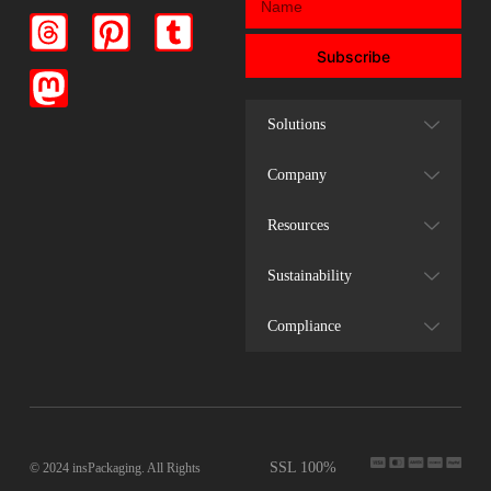
Subscribe
Solutions
Company
Resources
Sustainability
Compliance
SSL 100%
© 2024 insPackaging. All Rights