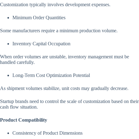
Customization typically involves development expenses.
Minimum Order Quantities
Some manufacturers require a minimum production volume.
Inventory Capital Occupation
When order volumes are unstable, inventory management must be
handled carefully.
Long-Term Cost Optimization Potential
As shipment volumes stabilize, unit costs may gradually decrease.
Startup brands need to control the scale of customization based on their
cash flow situation.
Product Compatibility
Consistency of Product Dimensions