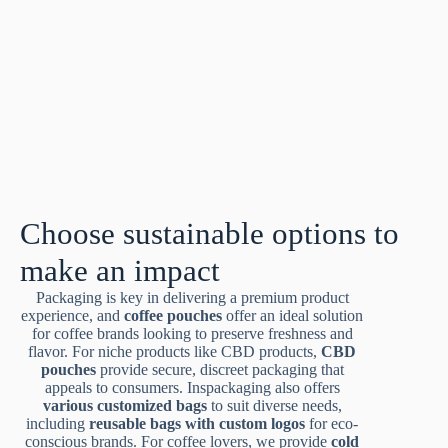
Choose sustainable options to
make an impact
Packaging is key in delivering a premium product
experience, and
coffee pouches
offer an ideal solution
for coffee brands looking to preserve freshness and
flavor. For niche products like CBD products,
CBD
pouches
provide secure, discreet packaging that
appeals to consumers. Inspackaging also offers
various customized bags
to suit diverse needs,
including
reusable bags with custom logos
for eco-
conscious brands. For coffee lovers, we provide
cold