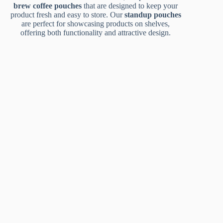
brew coffee pouches
that are designed to keep your
product fresh and easy to store. Our
standup pouches
are perfect for showcasing products on shelves,
offering both functionality and attractive design.