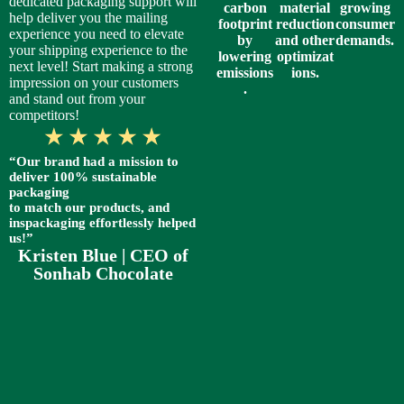
dedicated packaging support will
carbon
material
growing
help deliver you the mailing
footprint
reduction
consumer
experience you need to elevate
by
and other
demands.
your shipping experience to the
lowering
optimizat
next level! Start making a strong
emissions
ions.
impression on your customers
.
and stand out from your
competitors!
“Our brand had a mission to
deliver 100% sustainable
packaging
to match our products, and
inspackaging effortlessly helped
us!”
Kristen Blue | CEO of
Sonhab Chocolate