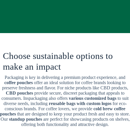
Choose sustainable options to
make an impact
Packaging is key in delivering a premium product experience, and
coffee pouches
offer an ideal solution for coffee brands looking to
preserve freshness and flavor. For niche products like CBD products,
CBD pouches
provide secure, discreet packaging that appeals to
consumers. Inspackaging also offers
various customized bags
to suit
diverse needs, including
reusable bags with custom logos
for eco-
conscious brands. For coffee lovers, we provide
cold brew coffee
pouches
that are designed to keep your product fresh and easy to store.
Our
standup pouches
are perfect for showcasing products on shelves,
offering both functionality and attractive design.