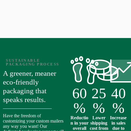
SUSTAINABLE
PACKAGING PROCESS
A greener, meaner
eco-friendly
60
25
40
packaging that
speaks results.
%
%
%
Have the freedom of
Reductio
Lower
Increase
customizing your custom mailers
n in your
shipping
in sales
any way you want! Our
overall
cost from
due to