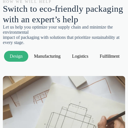
HOW WE WILL HELP
Switch to eco-friendly packaging
with an expert’s help
Let us help you optimize your supply chain and minimize the
environmental
impact of packaging with solutions that prioritize sustainability at
every stage.
Design
Manufacturing
Logistics
Fulfillment