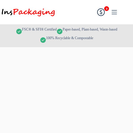
0
FSC® & SFI® Certified
Paper-based, Plant-based, Waste-based
100% Recyclable & Compostable