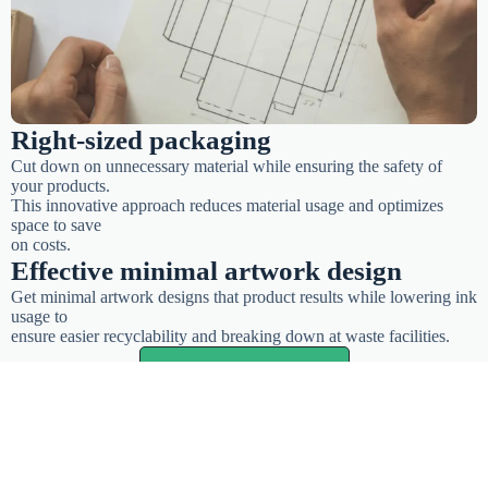
Right-sized packaging
Cut down on unnecessary material while ensuring the safety of
your products.
This innovative approach reduces material usage and optimizes
space to save
on costs.
Effective minimal artwork design
Get minimal artwork designs that product results while lowering ink
usage to
ensure easier recyclability and breaking down at waste facilities.
Start customizing