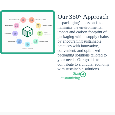
Our 360° Approach
inspackaging’s mission is to
minimize the environmental
impact and carbon footprint of
packaging within supply chains
by encouraging sustainable
practices with innovative,
convenient, and optimized
packaging solutions tailored to
your needs. Our goal is to
contribute to a circular economy
with sustainable solutions.
Start
customizing