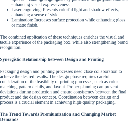
enhancing visual expressiveness.
Laser engraving: Presents colorful light and shadow effects,
enhancing a sense of style.
Lamination: Increases surface protection while enhancing gloss
or matte finish.
The combined application of these techniques enriches the visual and
tactile experience of the packaging box, while also strengthening brand
recognition.
Synergistic Relationship between Design and Printing
Packaging design and printing processes need close collaboration to
achieve the desired results. The design phase requires careful
consideration of the feasibility of printing processes, such as color
matching, pattern details, and layout. Proper planning can prevent
deviations during production and ensure consistency between the final
product and the design concept. Coordination between design and
process is a crucial element in achieving high-quality packaging.
The Trend Towards Premiumization and Changing Market
Demands