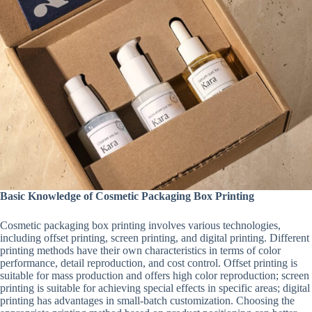
Basic Knowledge of Cosmetic Packaging Box Printing
Cosmetic packaging box printing involves various technologies,
including offset printing, screen printing, and digital printing. Different
printing methods have their own characteristics in terms of color
performance, detail reproduction, and cost control. Offset printing is
suitable for mass production and offers high color reproduction; screen
printing is suitable for achieving special effects in specific areas; digital
printing has advantages in small-batch customization. Choosing the