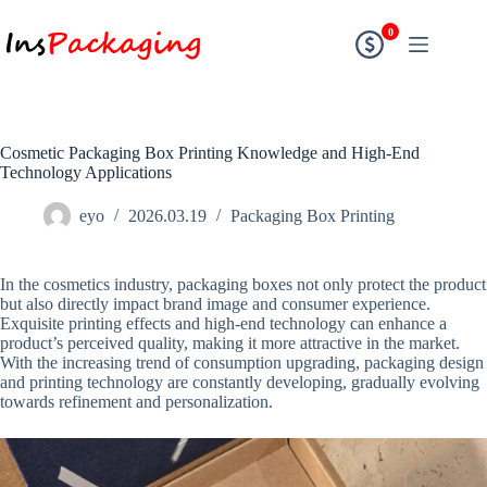
0
Cosmetic Packaging Box Printing Knowledge and High-End
Technology Applications
eyo
2026.03.19
Packaging Box Printing
In the cosmetics industry, packaging boxes not only protect the product
but also directly impact brand image and consumer experience.
Exquisite printing effects and high-end technology can enhance a
product’s perceived quality, making it more attractive in the market.
With the increasing trend of consumption upgrading, packaging design
and printing technology are constantly developing, gradually evolving
towards refinement and personalization.