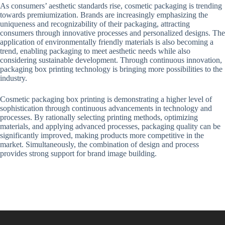
As consumers’ aesthetic standards rise, cosmetic packaging is trending
towards premiumization. Brands are increasingly emphasizing the
uniqueness and recognizability of their packaging, attracting
consumers through innovative processes and personalized designs. The
application of environmentally friendly materials is also becoming a
trend, enabling packaging to meet aesthetic needs while also
considering sustainable development. Through continuous innovation,
packaging box printing technology is bringing more possibilities to the
industry.
Cosmetic packaging box printing is demonstrating a higher level of
sophistication through continuous advancements in technology and
processes. By rationally selecting printing methods, optimizing
materials, and applying advanced processes, packaging quality can be
significantly improved, making products more competitive in the
market. Simultaneously, the combination of design and process
provides strong support for brand image building.