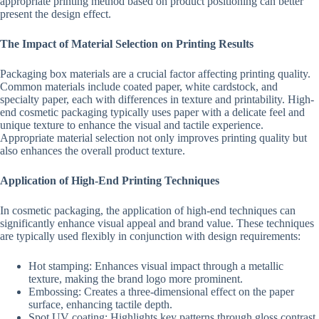
appropriate printing method based on product positioning can better
present the design effect.
The Impact of Material Selection on Printing Results
Packaging box materials are a crucial factor affecting printing quality.
Common materials include coated paper, white cardstock, and
specialty paper, each with differences in texture and printability. High-
end cosmetic packaging typically uses paper with a delicate feel and
unique texture to enhance the visual and tactile experience.
Appropriate material selection not only improves printing quality but
also enhances the overall product texture.
Application of High-End Printing Techniques
In cosmetic packaging, the application of high-end techniques can
significantly enhance visual appeal and brand value. These techniques
are typically used flexibly in conjunction with design requirements:
Hot stamping: Enhances visual impact through a metallic
texture, making the brand logo more prominent.
Embossing: Creates a three-dimensional effect on the paper
surface, enhancing tactile depth.
Spot UV coating: Highlights key patterns through gloss contrast,