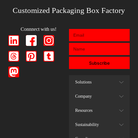
Customized Packaging Box Factory
Connnect with us!
Subscribe
Solutions
Company
Resources
Sustainability