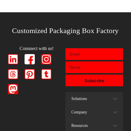
Customized Packaging Box Factory
Connnect with us!
Subscribe
Solutions
Company
Resources