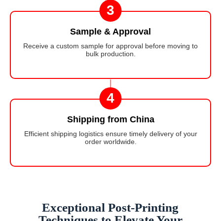
3
Sample & Approval
Receive a custom sample for approval before moving to
bulk production.
4
Shipping from China
Efficient shipping logistics ensure timely delivery of your
order worldwide.
Exceptional Post-Printing
Techniques to Elevate Your