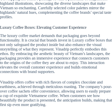
highland illustrations, showcasing the diverse landscapes that make
Vietnam so enchanting. Carefully selected color palettes mirror the
highlands’ natural hues, complementing the coffee brands’ special taste
profiles.
Luxury Coffee Boxes: Elevating Customer Experience
The luxury coffee market demands that packaging goes beyond
functionality. It is crucial that brands invest in Luxury coffee boxes that
not only safeguard the product inside but also enhance the visual
storytelling of what they represent. Vinadrip perfectly embodies this
ethos. By embracing the aesthetic beauty of Vietnam’s landscapes, the
packaging provides an immersive experience that connects customers
to the origins of the coffee they are about to enjoy. This interaction
elevates the overall customer experience and builds emotional
connections with brand supporters.
Vinadrip offers coffee with rich flavors of complex chocolate and
earthiness, achieved through meticulous roasting. The company’s pour-
over coffee sachets offer convenience, allowing users to easily prepare
a cup of exquisite Vietnamese coffee. When customers see how
beautifully the product is presented, the anticipation builds, making that
first sip even more gratifying.