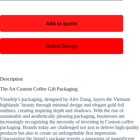
Add to quote
Online Design
Description
The Art Custom Coffee Gift Packaging
Vinadrip’s packaging, designed by Alex Dang, layers the Vietnam
highlands’ beauty through minimal design and elegant gold foil
outlines, creating inspiring depth and shadows. With the rise of
sustainable and aesthetically pleasing packaging, businesses are
increasingly recognizing the necessity of investing in Custom coffee
packaging. Brands today are challenged not just to deliver high-quality
products but also to create an unforgettable first impression.
Unwrapping the brand’s package reveals a panorama of magnificent