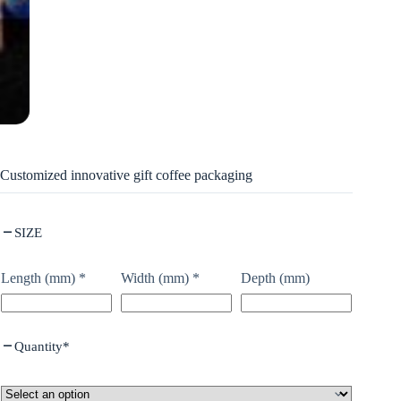
Customized innovative gift coffee packaging
SIZE
Length (mm)
*
Width (mm)
*
Depth (mm)
Quantity
*