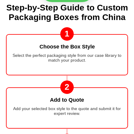
Step-by-Step Guide to Custom
Packaging Boxes from China
1
Choose the Box Style
Select the perfect packaging style from our case library to
match your product.
2
Add to Quote
Add your selected box style to the quote and submit it for
expert review.