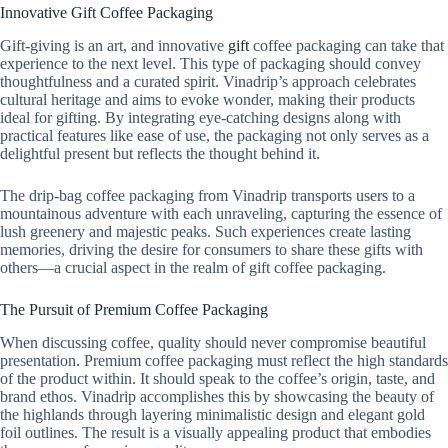
Innovative Gift Coffee Packaging
Gift-giving is an art, and innovative
gift
coffee packaging can take that
experience to the next level. This type of packaging should convey
thoughtfulness and a curated spirit. Vinadrip’s approach celebrates
cultural heritage and aims to evoke wonder, making their products
ideal for gifting. By integrating eye-catching designs along with
practical features like ease of use, the packaging not only serves as a
delightful present but reflects the thought behind it.
The drip-bag coffee packaging from Vinadrip transports users to a
mountainous adventure with each unraveling, capturing the essence of
lush greenery and majestic peaks. Such experiences create lasting
memories, driving the desire for consumers to share these gifts with
others—a crucial aspect in the realm of gift coffee packaging.
The Pursuit of Premium Coffee Packaging
When discussing coffee, quality should never compromise beautiful
presentation. Premium coffee packaging must reflect the high standards
of the product within. It should speak to the coffee’s origin, taste, and
brand ethos. Vinadrip accomplishes this by showcasing the beauty of
the highlands through layering minimalistic design and elegant gold
foil outlines. The result is a visually appealing product that embodies