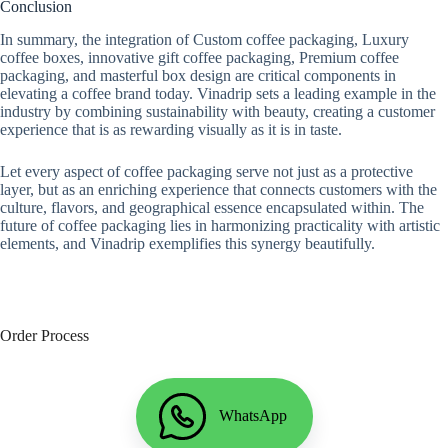
Conclusion
In summary, the integration of Custom coffee packaging, Luxury
coffee boxes, innovative gift coffee packaging, Premium coffee
packaging, and masterful box design are critical components in
elevating a coffee brand today. Vinadrip sets a leading example in the
industry by combining sustainability with beauty, creating a customer
experience that is as rewarding visually as it is in taste.
Let every aspect of coffee packaging serve not just as a protective
layer, but as an enriching experience that connects customers with the
culture, flavors, and geographical essence encapsulated within. The
future of coffee packaging lies in harmonizing practicality with artistic
elements, and Vinadrip exemplifies this synergy beautifully.
Order Process
WhatsApp