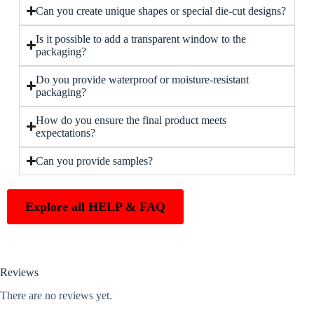
Can you create unique shapes or special die-cut designs?
Is it possible to add a transparent window to the
packaging?
Do you provide waterproof or moisture-resistant
packaging?
How do you ensure the final product meets
expectations?
Can you provide samples?
Explore all HELP & FAQ
Reviews
There are no reviews yet.