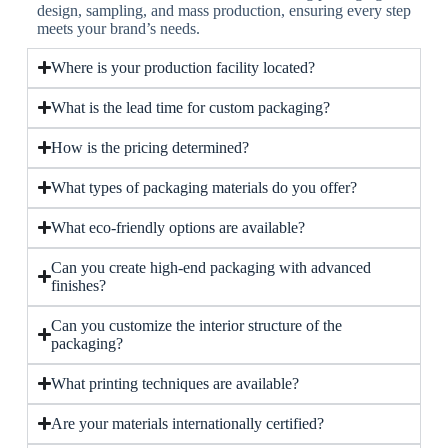
design, sampling, and mass production, ensuring every step
meets your brand’s needs.
Where is your production facility located?
What is the lead time for custom packaging?
How is the pricing determined?
What types of packaging materials do you offer?
What eco-friendly options are available?
Can you create high-end packaging with advanced
finishes?
Can you customize the interior structure of the
packaging?
What printing techniques are available?
Are your materials internationally certified?