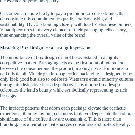
the essence of premium quality.
Customers are more likely to pay a premium for coffee brands that
demonstrate this commitment to quality, craftsmanship, and
sustainability. By collaborating closely with local Vietnamese farmers,
Vinadrip ensures that every element of their packaging tells a story,
thus enhancing the overall value of the brand.
Mastering Box Design for a Lasting Impression
The importance of box design cannot be overstated in a highly
competitive market. Packaging acts as the first point of interaction
between the consumer and the product, making it vital for brands to
nail this detail. Vinadrip’s drip-bag coffee packaging is designed to not
only look good but also to celebrate Vietnam’s ethnic minority cultures
through its distinctive brocade patterns. This unique box design
celebrates the land’s beauty while symbolically representing its rich
heritage.
The intricate patterns that adorn each package elevate the aesthetic
experience, thereby inviting customers to delve deeper into the cultural
significance of the coffee they are consuming. This is more than
branding; it is a narrative that engages consumers and fosters loyalty.