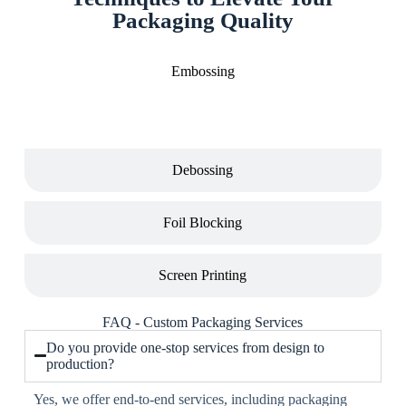
Packaging Quality
Embossing
Debossing
Foil Blocking
Screen Printing
FAQ - Custom Packaging Services
Do you provide one-stop services from design to
production?
Yes, we offer end-to-end services, including packaging