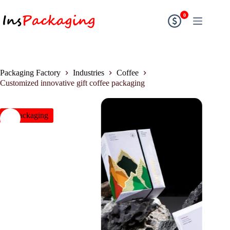
0
Packaging Factory
Industries
Coffee
Customized innovative gift coffee packaging
insPackaging