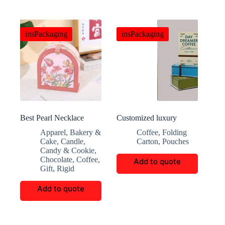
insPackaging
insPackaging
Best Pearl Necklace
Customized luxury
Handbox
coffee gift box packaging
Apparel
,
Bakery &
Coffee
,
Folding
Cake
,
Candle
,
Carton
,
Pouches
Candy & Cookie
,
Chocolate
,
Coffee
,
Add to quote
Gift
,
Rigid
Add to quote