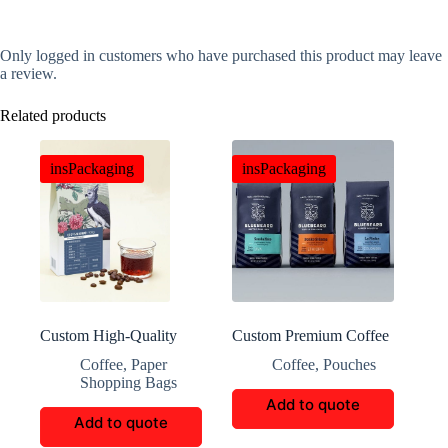
Only logged in customers who have purchased this product may leave
a review.
Related products
insPackaging
insPackaging
Custom High-Quality
Custom Premium Coffee
Coffee Packaging
Bags
Coffee
,
Paper
Coffee
,
Pouches
Shopping Bags
Add to quote
Add to quote