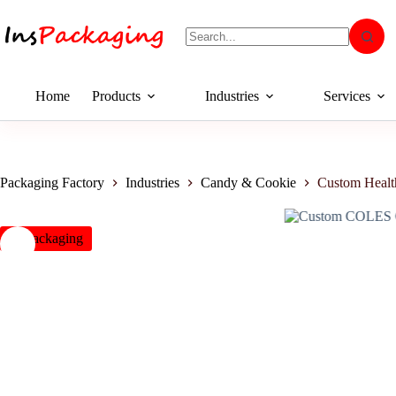
Home
Products
Industries
Services
Packaging Factory
Industries
Candy & Cookie
Custom Heal
insPackaging