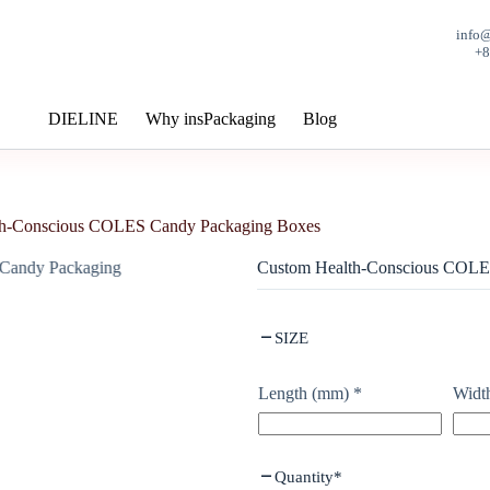
info
+
DIELINE
Why insPackaging
Blog
th-Conscious COLES Candy Packaging Boxes
Custom Health-Conscious COLE
SIZE
Length (mm)
*
Widt
Quantity
*