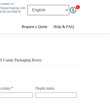
contact us：
0
@inspackaging.com
8618150359878
Request a Quote
Help & FAQ
S Candy Packaging Boxes
h (mm)
*
Depth (mm)