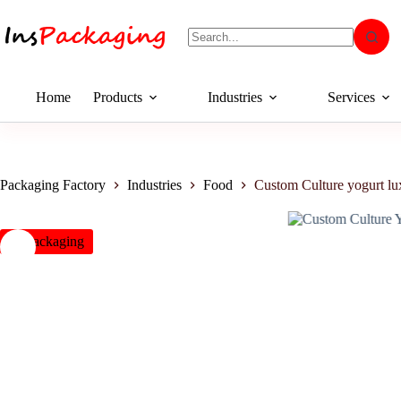
Home
Products
Industries
Services
Packaging Factory
Industries
Food
Custom Culture yogurt l
insPackaging