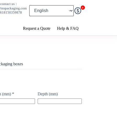
contact us：
0
@inspackaging.com
8618150359878
Request a Quote
Help & FAQ
ckaging boxes
h (mm)
*
Depth (mm)