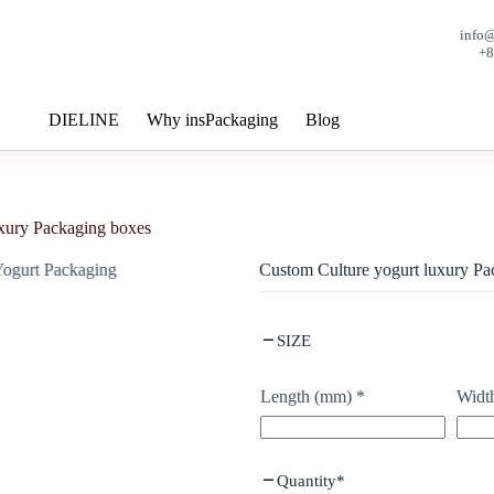
info
+
DIELINE
Why insPackaging
Blog
uxury Packaging boxes
Custom Culture yogurt luxury Pa
SIZE
Length (mm)
*
Widt
Quantity
*