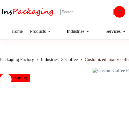
Home
Products
Industries
Services
Packaging Factory
Industries
Coffee
Customized luxury coffe
insPackaging