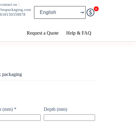
contact us：
0
@inspackaging.com
8618150359878
Request a Quote
Help & FAQ
x packaging
h (mm)
*
Depth (mm)