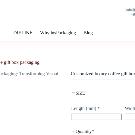
info
+
DIELINE
Why insPackaging
Blog
e gift box packaging
Customized luxury coffee gift bo
SIZE
Length (mm)
*
Widt
Quantity
*