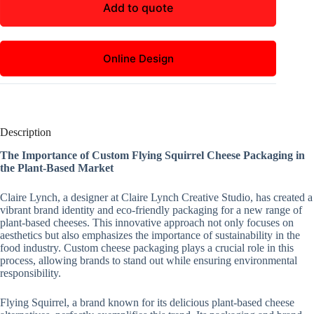
Add to quote
Online Design
Description
The Importance of Custom Flying Squirrel Cheese Packaging in
the Plant-Based Market
Claire Lynch, a designer at Claire Lynch Creative Studio, has created a
vibrant brand identity and eco-friendly packaging for a new range of
plant-based cheeses. This innovative approach not only focuses on
aesthetics but also emphasizes the importance of sustainability in the
food industry. Custom cheese packaging plays a crucial role in this
process, allowing brands to stand out while ensuring environmental
responsibility.
Flying Squirrel, a brand known for its delicious plant-based cheese