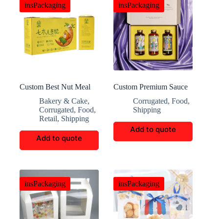
insPackaging
insPackaging
Custom Best Nut Meal
Custom Premium Sauce
Corrugated Box
Gift Boxes
Bakery & Cake
,
Corrugated
,
Food
,
Corrugated
,
Food
,
Shipping
Retail
,
Shipping
Add to quote
Add to quote
insPackaging
insPackaging