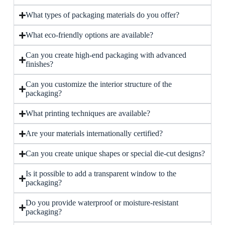
What types of packaging materials do you offer?
What eco-friendly options are available?
Can you create high-end packaging with advanced
finishes?
Can you customize the interior structure of the
packaging?
What printing techniques are available?
Are your materials internationally certified?
Can you create unique shapes or special die-cut designs?
Is it possible to add a transparent window to the
packaging?
Do you provide waterproof or moisture-resistant
packaging?