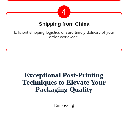
4
Shipping from China
Efficient shipping logistics ensure timely delivery of your
order worldwide.
Exceptional Post-Printing
Techniques to Elevate Your
Packaging Quality
Embossing