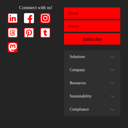
Connnect with us!
Subscribe
Solutions
Company
Resources
Sustainability
Compliance