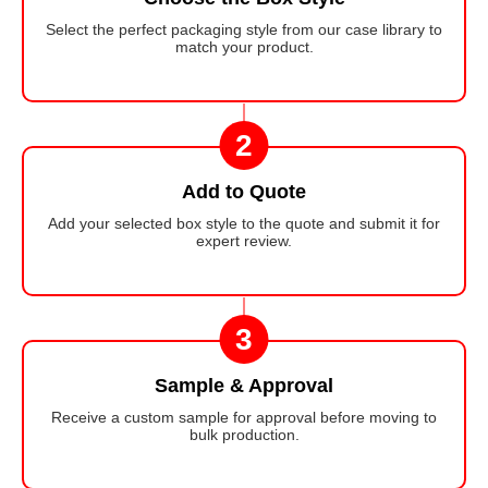
Select the perfect packaging style from our case library to
match your product.
2
Add to Quote
Add your selected box style to the quote and submit it for
expert review.
3
Sample & Approval
Receive a custom sample for approval before moving to
bulk production.