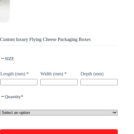
Custom luxury Flying Cheese Packaging Boxes
SIZE
Length (mm)
*
Width (mm)
*
Depth (mm)
Quantity
*