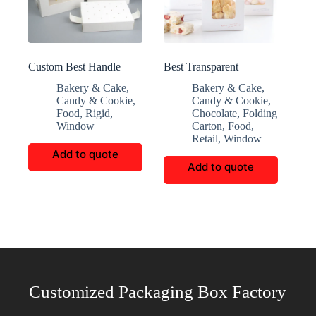
Custom Best Handle
Best Transparent
Transparent Window
Window House Shaped
Bakery & Cake
,
Bakery & Cake
,
Candy Box
Box
Candy & Cookie
,
Candy & Cookie
,
Food
,
Rigid
,
Chocolate
,
Folding
Window
Carton
,
Food
,
Retail
,
Window
Add to quote
Add to quote
Customized Packaging Box Factory