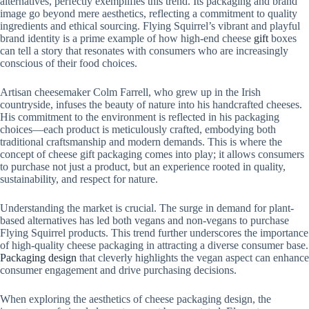
alternatives, perfectly exemplifies this trend. Its packaging and brand
image go beyond mere aesthetics, reflecting a commitment to quality
ingredients and ethical sourcing. Flying Squirrel’s vibrant and playful
brand identity is a prime example of how high-end cheese
gift
boxes
can tell a story that resonates with consumers who are increasingly
conscious of their food choices.
Artisan cheesemaker Colm Farrell, who grew up in the Irish
countryside, infuses the beauty of nature into his handcrafted cheeses.
His commitment to the environment is reflected in his packaging
choices—each product is meticulously crafted, embodying both
traditional craftsmanship and modern demands. This is where the
concept of cheese gift packaging comes into play; it allows consumers
to purchase not just a product, but an experience rooted in quality,
sustainability, and respect for nature.
Understanding the market is crucial. The surge in demand for plant-
based alternatives has led both vegans and non-vegans to purchase
Flying Squirrel products. This trend further underscores the importance
of high-quality cheese packaging in attracting a diverse consumer base.
Packaging design
that cleverly highlights the vegan aspect can enhance
consumer engagement and drive purchasing decisions.
When exploring the aesthetics of cheese packaging design, the