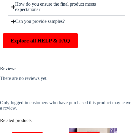
How do you ensure the final product meets
expectations?
Can you provide samples?
Explore all HELP & FAQ
Reviews
There are no reviews yet.
Only logged in customers who have purchased this product may leave
a review.
Related products