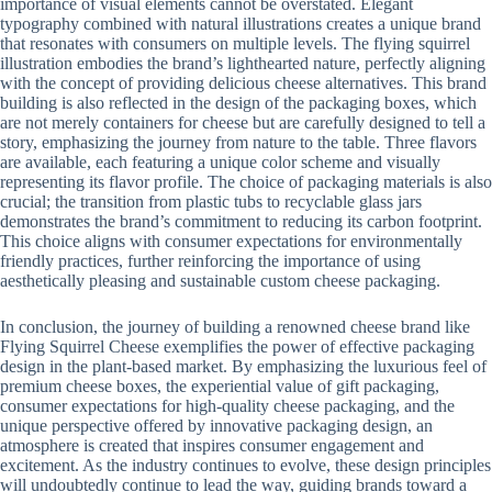
importance of visual elements cannot be overstated. Elegant
typography combined with natural illustrations creates a unique brand
that resonates with consumers on multiple levels. The flying squirrel
illustration embodies the brand’s lighthearted nature, perfectly aligning
with the concept of providing delicious cheese alternatives. This brand
building is also reflected in the design of the packaging boxes, which
are not merely containers for cheese but are carefully designed to tell a
story, emphasizing the journey from nature to the table. Three flavors
are available, each featuring a unique color scheme and visually
representing its flavor profile. The choice of packaging materials is also
crucial; the transition from plastic tubs to recyclable glass jars
demonstrates the brand’s commitment to reducing its carbon footprint.
This choice aligns with consumer expectations for environmentally
friendly practices, further reinforcing the importance of using
aesthetically pleasing and sustainable custom cheese packaging.
In conclusion, the journey of building a renowned cheese brand like
Flying Squirrel Cheese exemplifies the power of effective packaging
design in the plant-based market. By emphasizing the luxurious feel of
premium cheese boxes, the experiential value of gift packaging,
consumer expectations for high-quality cheese packaging, and the
unique perspective offered by innovative packaging design, an
atmosphere is created that inspires consumer engagement and
excitement. As the industry continues to evolve, these design principles
will undoubtedly continue to lead the way, guiding brands toward a