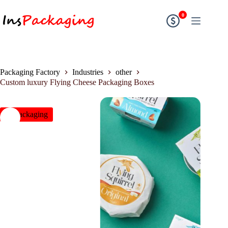
0
Packaging Factory
Industries
other
Custom luxury Flying Cheese Packaging Boxes
insPackaging