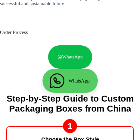
successful and sustainable future.
Order Process
WhatsApp
WhatsApp
Step-by-Step Guide to Custom
Packaging Boxes from China
1
Choose the Box Style