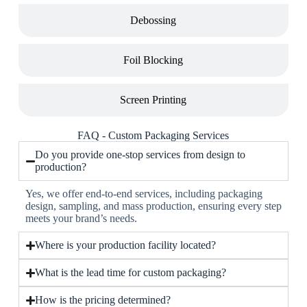
Debossing
Foil Blocking
Screen Printing
FAQ - Custom Packaging Services
Do you provide one-stop services from design to
production?
Yes, we offer end-to-end services, including packaging
design, sampling, and mass production, ensuring every step
meets your brand’s needs.
Where is your production facility located?
What is the lead time for custom packaging?
How is the pricing determined?