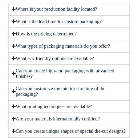
Where is your production facility located?
What is the lead time for custom packaging?
How is the pricing determined?
What types of packaging materials do you offer?
What eco-friendly options are available?
Can you create high-end packaging with advanced
finishes?
Can you customize the interior structure of the
packaging?
What printing techniques are available?
Are your materials internationally certified?
Can you create unique shapes or special die-cut designs?