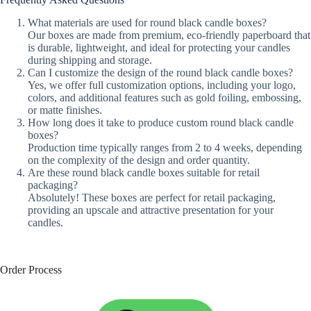
What materials are used for round black candle boxes?
Our boxes are made from premium, eco-friendly paperboard that
is durable, lightweight, and ideal for protecting your candles
during shipping and storage.
Can I customize the design of the round black candle boxes?
Yes, we offer full customization options, including your logo,
colors, and additional features such as gold foiling, embossing,
or matte finishes.
How long does it take to produce custom round black candle
boxes?
Production time typically ranges from 2 to 4 weeks, depending
on the complexity of the design and order quantity.
Are these round black candle boxes suitable for retail
packaging?
Absolutely! These boxes are perfect for retail packaging,
providing an upscale and attractive presentation for your
candles.
Order Process