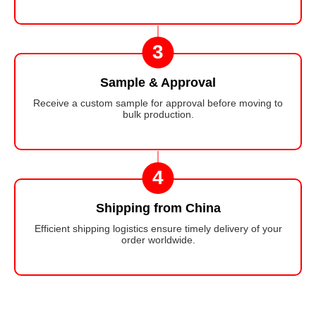
3
Sample & Approval
Receive a custom sample for approval before moving to
bulk production.
4
Shipping from China
Efficient shipping logistics ensure timely delivery of your
order worldwide.