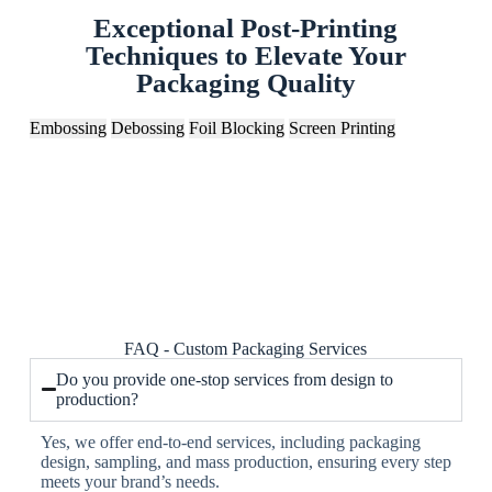
Exceptional Post-Printing
Techniques to Elevate Your
Packaging Quality
Embossing
Debossing
Foil Blocking
Screen Printing
FAQ - Custom Packaging Services
Do you provide one-stop services from design to
production?
Yes, we offer end-to-end services, including packaging
design, sampling, and mass production, ensuring every step
meets your brand’s needs.