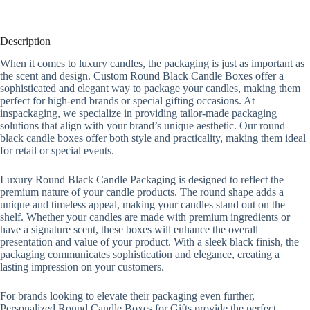
Description
When it comes to luxury candles, the packaging is just as important as
the scent and design. Custom Round Black Candle Boxes offer a
sophisticated and elegant way to package your candles, making them
perfect for high-end brands or special gifting occasions. At
inspackaging, we specialize in providing tailor-made packaging
solutions that align with your brand’s unique aesthetic. Our round
black candle boxes offer both style and practicality, making them ideal
for retail or special events.
Luxury Round Black Candle Packaging is designed to reflect the
premium nature of your candle products. The round shape adds a
unique and timeless appeal, making your candles stand out on the
shelf. Whether your candles are made with premium ingredients or
have a signature scent, these boxes will enhance the overall
presentation and value of your product. With a sleek black finish, the
packaging communicates sophistication and elegance, creating a
lasting impression on your customers.
For brands looking to elevate their packaging even further,
Personalized Round Candle Boxes for Gifts provide the perfect