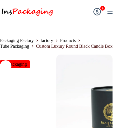
0
Packaging Factory
factory
Products
Tube Packaging
Custom Luxury Round Black Candle Box
insPackaging