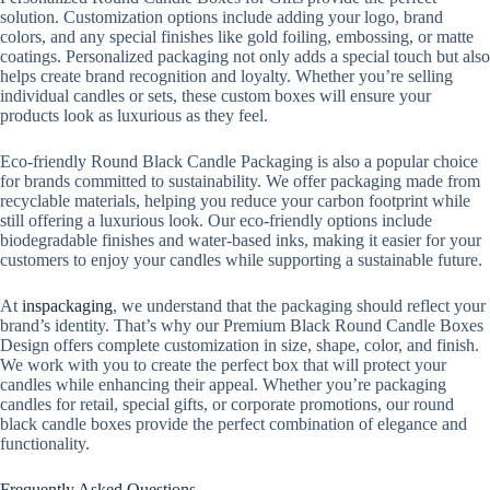
solution. Customization options include adding your logo, brand
colors, and any special finishes like gold foiling, embossing, or matte
coatings. Personalized packaging not only adds a special touch but also
helps create brand recognition and loyalty. Whether you’re selling
individual candles or sets, these custom boxes will ensure your
products look as luxurious as they feel.
Eco-friendly Round Black Candle Packaging is also a popular choice
for brands committed to sustainability. We offer packaging made from
recyclable materials, helping you reduce your carbon footprint while
still offering a luxurious look. Our eco-friendly options include
biodegradable finishes and water-based inks, making it easier for your
customers to enjoy your candles while supporting a sustainable future.
At
inspackaging
, we understand that the packaging should reflect your
brand’s identity. That’s why our Premium Black Round Candle Boxes
Design offers complete customization in size, shape, color, and finish.
We work with you to create the perfect box that will protect your
candles while enhancing their appeal. Whether you’re packaging
candles for retail, special gifts, or corporate promotions, our round
black candle boxes provide the perfect combination of elegance and
functionality.
Frequently Asked Questions