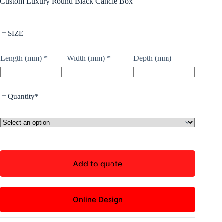
Custom Luxury Round Black Candle Box
SIZE
Length (mm)
*
Width (mm)
*
Depth (mm)
Quantity
*
Add to quote
Online Design