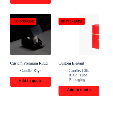
insPackaging
insPackaging
Custom Premium Rigid
Custom Elegant
Candle Packaging Boxes
Christmas Scented
Candle
,
Rigid
Candle
,
Gift
,
Candle Cylinder Box
Rigid
,
Tube
Packaging
Add to quote
Add to quote