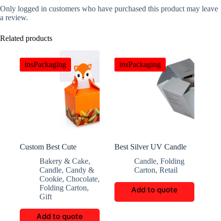
Only logged in customers who have purchased this product may leave
a review.
Related products
insPackaging
insPackaging
Custom Best Cute
Best Silver UV Candle
Animal Head Candy Box
Box
Bakery & Cake
,
Candle
,
Folding
Candle
,
Candy &
Carton
,
Retail
Cookie
,
Chocolate
,
Folding Carton
,
Add to quote
Gift
Add to quote