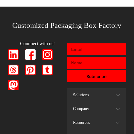
Customized Packaging Box Factory
Connnect with us!
Subscribe
Solutions
Company
Resources