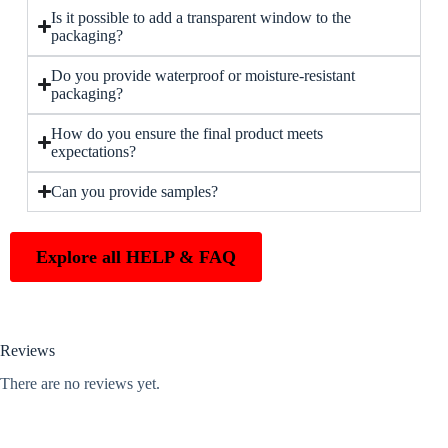
Is it possible to add a transparent window to the
packaging?
Do you provide waterproof or moisture-resistant
packaging?
How do you ensure the final product meets
expectations?
Can you provide samples?
Explore all HELP & FAQ
Reviews
There are no reviews yet.