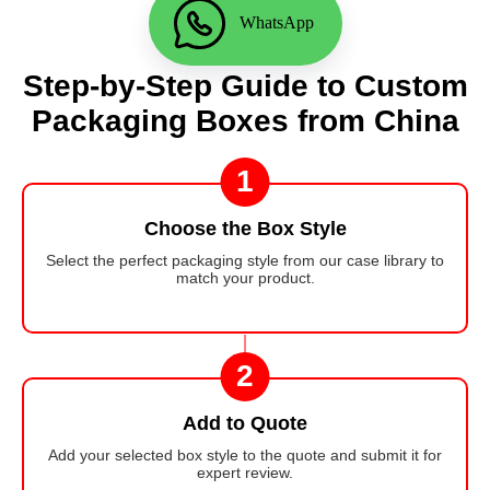
WhatsApp
Step-by-Step Guide to Custom
Packaging Boxes from China
1
Choose the Box Style
Select the perfect packaging style from our case library to
match your product.
2
Add to Quote
Add your selected box style to the quote and submit it for
expert review.