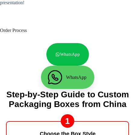
presentation!
Order Process
WhatsApp
WhatsApp
Step-by-Step Guide to Custom
Packaging Boxes from China
1
Choose the Box Style