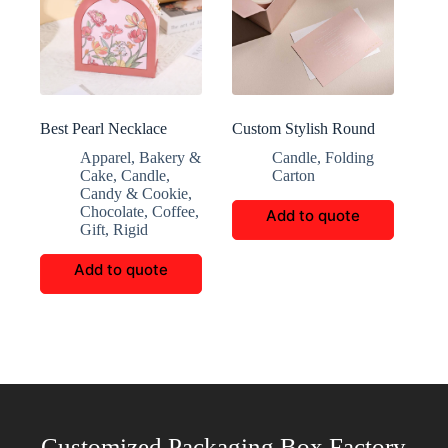
Best Pearl Necklace
Custom Stylish Round
Handbox
Skincare Paper Boxes
Apparel
,
Bakery &
Candle
,
Folding
Cake
,
Candle
,
Carton
Candy & Cookie
,
Chocolate
,
Coffee
,
Add to quote
Gift
,
Rigid
Add to quote
Customized Packaging Box Factory