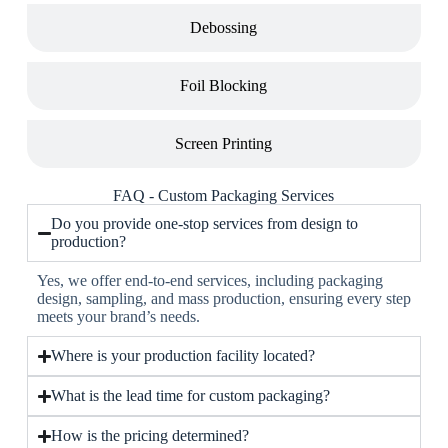
Debossing
Foil Blocking
Screen Printing
FAQ - Custom Packaging Services
Do you provide one-stop services from design to
production?
Yes, we offer end-to-end services, including packaging
design, sampling, and mass production, ensuring every step
meets your brand’s needs.
Where is your production facility located?
What is the lead time for custom packaging?
How is the pricing determined?