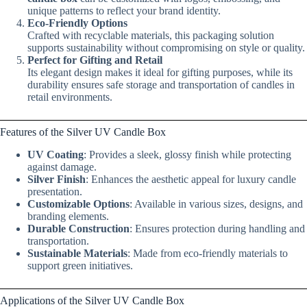
unique patterns to reflect your brand identity.
Eco-Friendly Options
Crafted with recyclable materials, this packaging solution
supports sustainability without compromising on style or quality.
Perfect for Gifting and Retail
Its elegant design makes it ideal for gifting purposes, while its
durability ensures safe storage and transportation of candles in
retail environments.
Features of the Silver UV Candle Box
UV Coating
: Provides a sleek, glossy finish while protecting
against damage.
Silver Finish
: Enhances the aesthetic appeal for luxury candle
presentation.
Customizable Options
: Available in various sizes, designs, and
branding elements.
Durable Construction
: Ensures protection during handling and
transportation.
Sustainable Materials
: Made from eco-friendly materials to
support green initiatives.
Applications of the Silver UV Candle Box