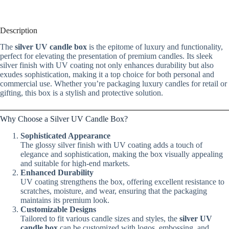
Description
The
silver UV candle box
is the epitome of luxury and functionality,
perfect for elevating the presentation of premium candles. Its sleek
silver finish with UV coating not only enhances durability but also
exudes sophistication, making it a top choice for both personal and
commercial use. Whether you’re packaging luxury candles for retail or
gifting, this box is a stylish and protective solution.
Why Choose a Silver UV Candle Box?
Sophisticated Appearance
The glossy silver finish with UV coating adds a touch of
elegance and sophistication, making the box visually appealing
and suitable for high-end markets.
Enhanced Durability
UV coating strengthens the box, offering excellent resistance to
scratches, moisture, and wear, ensuring that the packaging
maintains its premium look.
Customizable Designs
Tailored to fit various candle sizes and styles, the
silver UV
candle box
can be customized with logos, embossing, and