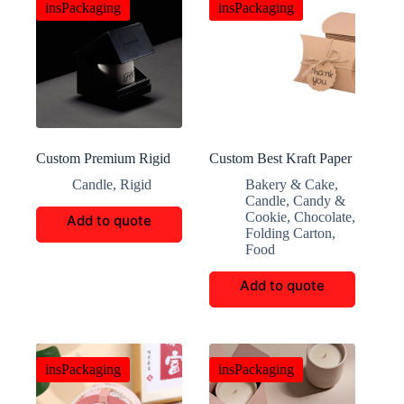
insPackaging
insPackaging
Custom Premium Rigid
Custom Best Kraft Paper
Candle Packaging Boxes
Pillowcase Box
Candle
,
Rigid
Bakery & Cake
,
Candle
,
Candy &
Cookie
,
Chocolate
,
Add to quote
Folding Carton
,
Food
Add to quote
insPackaging
insPackaging