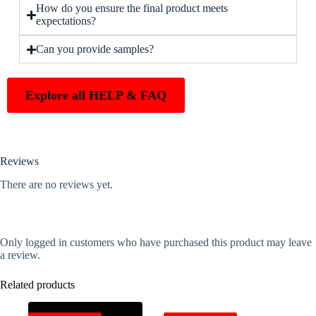
How do you ensure the final product meets
expectations?
Can you provide samples?
Explore all HELP & FAQ
Reviews
There are no reviews yet.
Only logged in customers who have purchased this product may leave
a review.
Related products