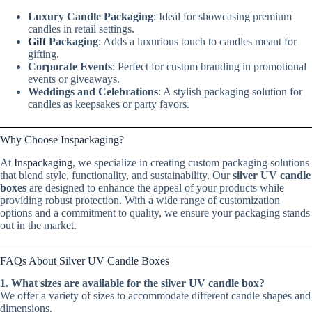
Luxury Candle Packaging
: Ideal for showcasing premium
candles in retail settings.
Gift
Packaging
: Adds a luxurious touch to candles meant for
gifting.
Corporate Events
: Perfect for custom branding in promotional
events or giveaways.
Weddings and Celebrations
: A stylish packaging solution for
candles as keepsakes or party favors.
Why Choose Inspackaging?
At
Inspackaging
, we specialize in creating custom packaging solutions
that blend style, functionality, and sustainability. Our
silver UV candle
boxes
are designed to enhance the appeal of your products while
providing robust protection. With a wide range of customization
options and a commitment to quality, we ensure your packaging stands
out in the market.
FAQs About Silver UV Candle Boxes
1. What sizes are available for the silver UV candle box?
We offer a variety of sizes to accommodate different candle shapes and
dimensions.