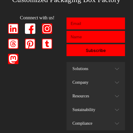
Connnect with us!
Subscribe
Solutions
Company
Resources
Sustainability
Compliance