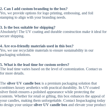
2. Can I add custom branding to the box?
Yes, we provide options for logo printing, embossing, and foil
stamping to align with your branding needs.
3. Is the box suitable for shipping?
Absolutely! The UV coating and durable construction make it ideal for
secure shipping.
4. Are eco-friendly materials used in this box?
Yes, we use recyclable materials to ensure sustainability in our
packaging solutions.
5. What is the lead time for custom orders?
The lead time varies based on the level of customization. Contact us
for more details.
The
silver UV candle box
is a premium packaging solution that
combines luxury aesthetics with practical durability. Its UV-coated
silver finish ensures a polished appearance while protecting the
contents. Whether for retail or gifting, this box enhances the appeal of
your candles, making them unforgettable. Contact Inspackaging today
to design your unique
silver UV candle box
and elevate your product