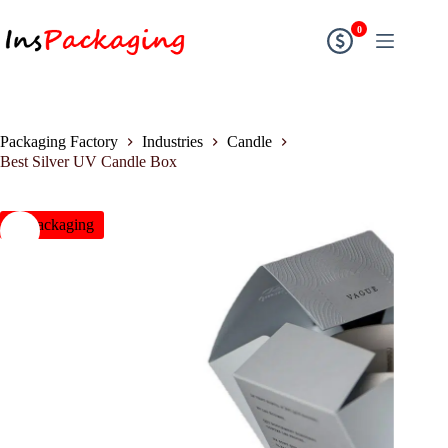
0
Packaging Factory
Industries
Candle
Best Silver UV Candle Box
insPackaging