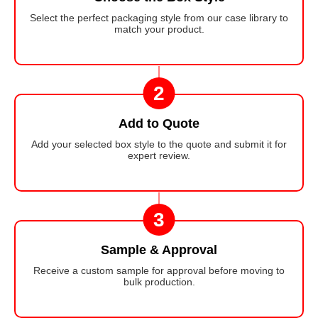
Select the perfect packaging style from our case library to
match your product.
2
Add to Quote
Add your selected box style to the quote and submit it for
expert review.
3
Sample & Approval
Receive a custom sample for approval before moving to
bulk production.