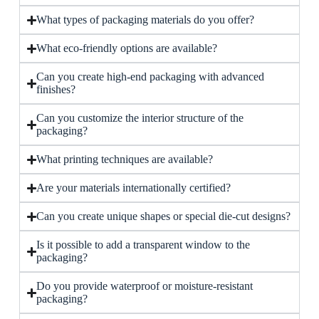
What types of packaging materials do you offer?
What eco-friendly options are available?
Can you create high-end packaging with advanced
finishes?
Can you customize the interior structure of the
packaging?
What printing techniques are available?
Are your materials internationally certified?
Can you create unique shapes or special die-cut designs?
Is it possible to add a transparent window to the
packaging?
Do you provide waterproof or moisture-resistant
packaging?