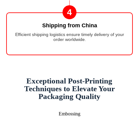
4
Shipping from China
Efficient shipping logistics ensure timely delivery of your
order worldwide.
Exceptional Post-Printing
Techniques to Elevate Your
Packaging Quality
Embossing