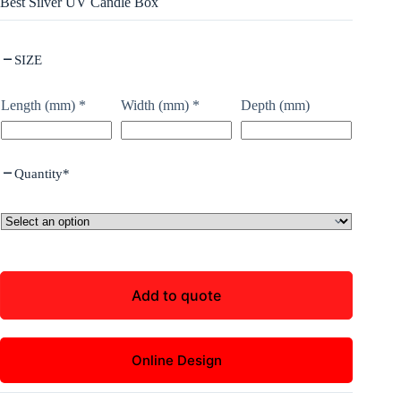
Best Silver UV Candle Box
SIZE
Length (mm)
*
Width (mm)
*
Depth (mm)
Quantity
*
Add to quote
Online Design