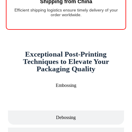
Shipping from China
Efficient shipping logistics ensure timely delivery of your
order worldwide.
Exceptional Post-Printing
Techniques to Elevate Your
Packaging Quality
Embossing
Debossing