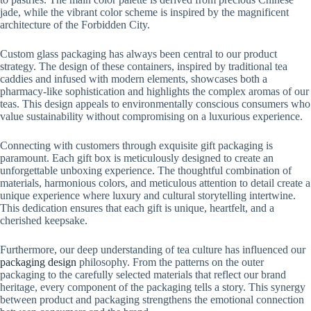
jade, while the vibrant color scheme is inspired by the magnificent
architecture of the Forbidden City.
Custom glass packaging has always been central to our product
strategy. The design of these containers, inspired by traditional tea
caddies and infused with modern elements, showcases both a
pharmacy-like sophistication and highlights the complex aromas of our
teas. This design appeals to environmentally conscious consumers who
value sustainability without compromising on a luxurious experience.
Connecting with customers through exquisite gift packaging is
paramount. Each gift box is meticulously designed to create an
unforgettable unboxing experience. The thoughtful combination of
materials, harmonious colors, and meticulous attention to detail create a
unique experience where luxury and cultural storytelling intertwine.
This dedication ensures that each gift is unique, heartfelt, and a
cherished keepsake.
Furthermore, our deep understanding of tea culture has influenced our
packaging design
philosophy. From the patterns on the outer
packaging to the carefully selected materials that reflect our brand
heritage, every component of the packaging tells a story. This synergy
between product and packaging strengthens the emotional connection