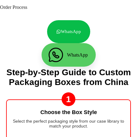
Order Process
WhatsApp
WhatsApp
Step-by-Step Guide to Custom
Packaging Boxes from China
1
Choose the Box Style
Select the perfect packaging style from our case library to
match your product.