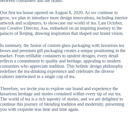
between consumers and the brand.
Our first tea house opened on August 8, 2020. As we continue to
grow, we plan to introduce more design innovations, including interior
artwork and sculptures, to showcase our world of tea. Last October,
our Creative Director, Asa, embarked on an inspiring journey to the
palaces of Beijing, drawing inspiration that shaped our brand vision.
In summary, the fusion of custom glass packaging with luxurious tea
boxes and premium gift packaging creates a unique positioning in the
market. From refillable containers to opulent designs, every detail
reflects a commitment to quality and heritage, appealing to modern
consumers who appreciate tradition. This holistic design philosophy
redefines the tea-drinking experience and celebrates the diverse
cultures intertwined in a single cup of tea.
Therefore, we invite you to explore our brand and experience the
luxurious heritage and stories contained within every sip of our tea.
The world of tea is a rich tapestry of stories, and we are delighted to
continue this journey of blending tradition and modernity, presenting
you with exquisite teas time and time again.