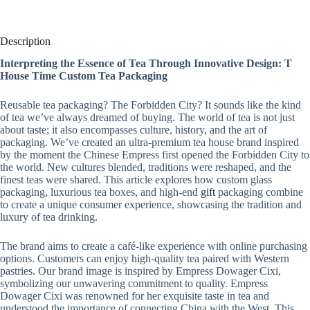
Description
Interpreting the Essence of Tea Through Innovative Design: T
House Time Custom Tea Packaging
Reusable tea packaging? The Forbidden City? It sounds like the kind
of tea we’ve always dreamed of buying. The world of tea is not just
about taste; it also encompasses culture, history, and the art of
packaging. We’ve created an ultra-premium tea house brand inspired
by the moment the Chinese Empress first opened the Forbidden City to
the world. New cultures blended, traditions were reshaped, and the
finest teas were shared. This article explores how custom glass
packaging, luxurious tea boxes, and high-end
gift
packaging combine
to create a unique consumer experience, showcasing the tradition and
luxury of tea drinking.
The brand aims to create a café-like experience with online purchasing
options. Customers can enjoy high-quality tea paired with Western
pastries. Our brand image is inspired by Empress Dowager Cixi,
symbolizing our unwavering commitment to quality. Empress
Dowager Cixi was renowned for her exquisite taste in tea and
understood the importance of connecting China with the West. This