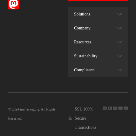
Solutions
Company
Resources
Sustainability
Compliance
SSL 100%
© 2024 insPackaging. All Rights
Secure
Reserved
Transactions