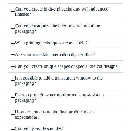
Can you create high-end packaging with advanced
finishes?
Can you customize the interior structure of the
packaging?
What printing techniques are available?
Are your materials internationally certified?
Can you create unique shapes or special die-cut designs?
Is it possible to add a transparent window to the
packaging?
Do you provide waterproof or moisture-resistant
packaging?
How do you ensure the final product meets
expectations?
Can you provide samples?