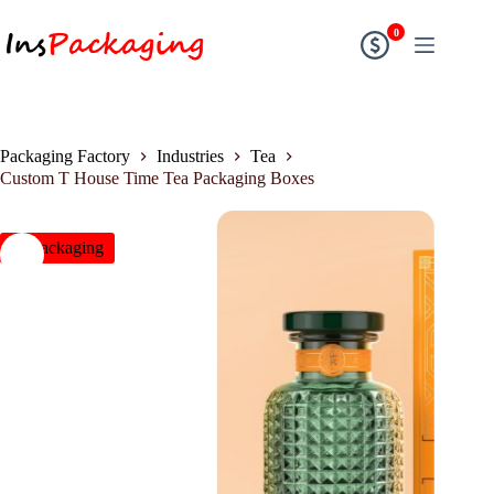
0
Packaging Factory
Industries
Tea
Custom T House Time Tea Packaging Boxes
insPackaging