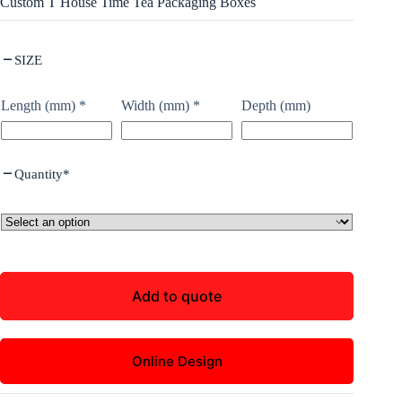
Custom T House Time Tea Packaging Boxes
SIZE
Length (mm)
*
Width (mm)
*
Depth (mm)
Quantity
*
Add to quote
Online Design