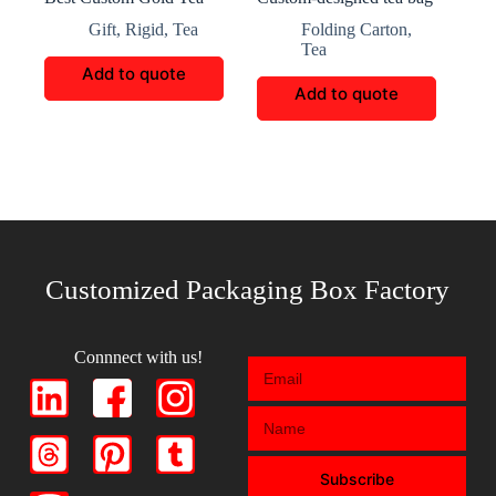
Packaging Box
packaging
Gift
,
Rigid
,
Tea
Folding Carton
,
Tea
Add to quote
Add to quote
Customized Packaging Box Factory
Connnect with us!
Subscribe