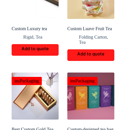
Custom Luxury tea
Custom Luave Fruit Tea
Packaging
Packaging
Rigid
,
Tea
Folding Carton
,
Tea
Add to quote
Add to quote
insPackaging
insPackaging
Best Custom Gold Tea
Custom-designed tea bag