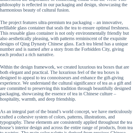
philosophy is reflected in our packaging and design, showcasing the
harmonious beauty of cultural fusion.
The project features ultra-premium tea packaging – an innovative,
refillable glass container that seals the tea to ensure optimal freshness.
This reusable glass container is not only environmentally friendly but
also aesthetically pleasing, with patterns reminiscent of the exquisite
designs of Qing Dynasty Chinese glass. Each tea blend has a unique
number and is named after a story from the Forbidden City, giving
each product a rich narrative.
Within the design framework, we created luxurious tea boxes that are
both elegant and practical. The luxurious feel of the tea boxes is
designed to appeal to tea connoisseurs and enhance the gift-giving
experience. We understand the cultural significance of tea as a gift and
are committed to preserving this tradition through beautifully designed
packaging, showcasing the essence of tea in Chinese culture –
hospitality, warmth, and deep friendship.
As an integral part of the brand’s world concept, we have meticulously
crafted a cohesive system of colors, patterns, illustrations, and
typography. These elements are consistently applied throughout the tea
house’s interior design and across the entire range of products, from tea
to pastries. The main color palette is derived from precious Chinese