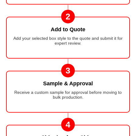
2
Add to Quote
Add your selected box style to the quote and submit it for
expert review.
3
Sample & Approval
Receive a custom sample for approval before moving to
bulk production.
4