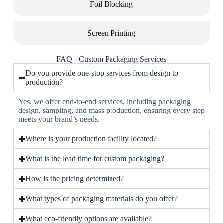
Foil Blocking
Screen Printing
FAQ - Custom Packaging Services
Do you provide one-stop services from design to
production?
Yes, we offer end-to-end services, including packaging
design, sampling, and mass production, ensuring every step
meets your brand’s needs.
Where is your production facility located?
What is the lead time for custom packaging?
How is the pricing determined?
What types of packaging materials do you offer?
What eco-friendly options are available?