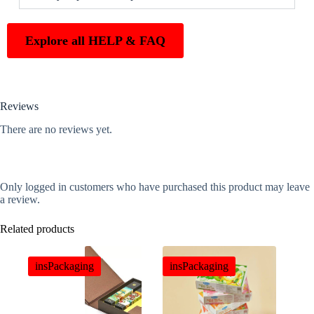
Explore all HELP & FAQ
Reviews
There are no reviews yet.
Only logged in customers who have purchased this product may leave
a review.
Related products
insPackaging
insPackaging