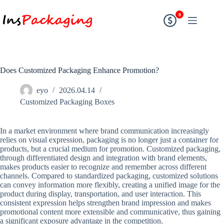
0
Does Customized Packaging Enhance Promotion?
eyo
2026.04.14
Customized Packaging Boxes
In a market environment where brand communication increasingly
relies on visual expression, packaging is no longer just a container for
products, but a crucial medium for promotion. Customized packaging,
through differentiated design and integration with brand elements,
makes products easier to recognize and remember across different
channels. Compared to standardized packaging, customized solutions
can convey information more flexibly, creating a unified image for the
product during display, transportation, and user interaction. This
consistent expression helps strengthen brand impression and makes
promotional content more extensible and communicative, thus gaining
a significant exposure advantage in the competition.