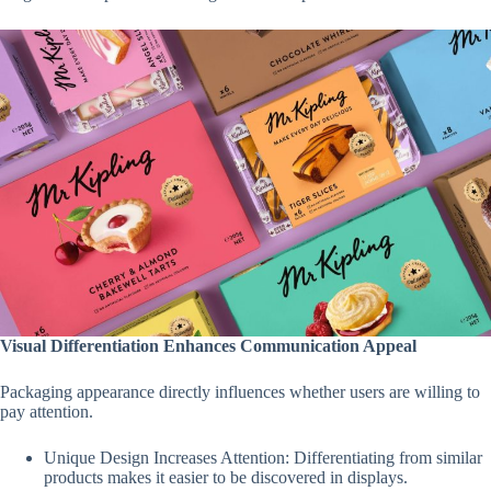
Visual Differentiation Enhances Communication Appeal
Packaging appearance directly influences whether users are willing to
pay attention.
Unique Design Increases Attention: Differentiating from similar
products makes it easier to be discovered in displays.