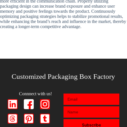
more efficient in the communication chain. Properly utilizing
packaging design can increase brand exposure and enhance user
memory and positive feelings towards the product. Continuously
optimizing packaging strategies helps to stabilize promotional results,
while enhancing the brand’s reach and influence in the market, thereby
creating a longer-term competitive advantage.
Customized Packaging Box Factory
Connnect with us!
Subscribe