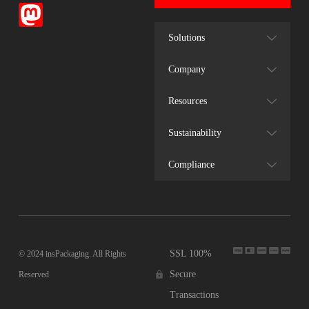
Solutions
Company
Resources
Sustainability
Compliance
SSL 100%
© 2024 insPackaging. All Rights
Secure
Reserved
Transactions