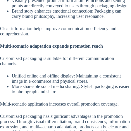
Visually presented product information: Functions and selling
points are directly conveyed to users through packaging design.
Brand story enhances emotional connection: Packaging can
carry brand philosophy, increasing user resonance.
Clear information helps improve communication efficiency and
comprehension.
Multi-scenario adaptation expands promotion reach
Customized packaging is suitable for different communication
channels.
Unified online and offline display: Maintaining a consistent
image in e-commerce and physical stores.
More shareable social media sharing: Stylish packaging is easier
to photograph and share.
Multi-scenario application increases overall promotion coverage.
Customized packaging has significant advantages in the promotion
process. Through visual differentiation, brand consistency, information
expression, and multi-scenario adaptation, products can be clearer and