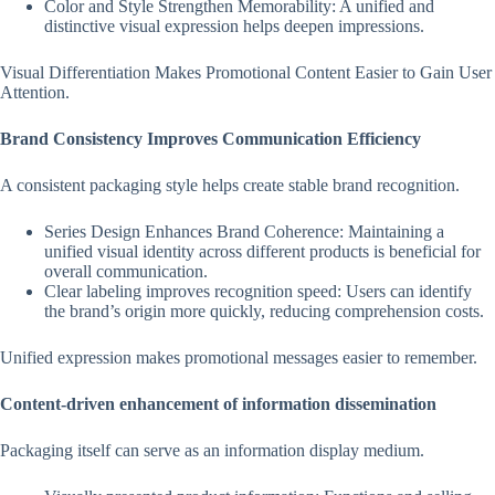
Color and Style Strengthen Memorability: A unified and
distinctive visual expression helps deepen impressions.
Visual Differentiation Makes Promotional Content Easier to Gain User
Attention.
Brand Consistency Improves Communication Efficiency
A consistent packaging style helps create stable brand recognition.
Series Design Enhances Brand Coherence: Maintaining a
unified visual identity across different products is beneficial for
overall communication.
Clear labeling improves recognition speed: Users can identify
the brand’s origin more quickly, reducing comprehension costs.
Unified expression makes promotional messages easier to remember.
Content-driven enhancement of information dissemination
Packaging itself can serve as an information display medium.