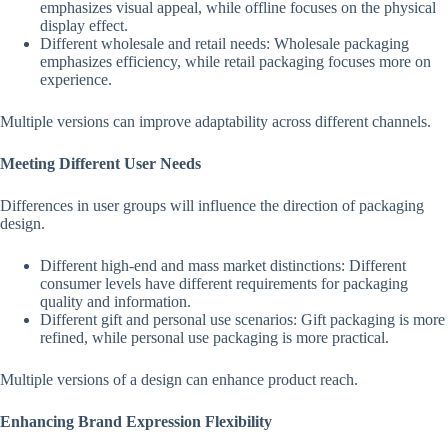
emphasizes visual appeal, while offline focuses on the physical
display effect.
Different wholesale and retail needs: Wholesale packaging
emphasizes efficiency, while retail packaging focuses more on
experience.
Multiple versions can improve adaptability across different channels.
Meeting Different User Needs
Differences in user groups will influence the direction of packaging
design.
Different high-end and mass market distinctions: Different
consumer levels have different requirements for packaging
quality and information.
Different gift and personal use scenarios: Gift packaging is more
refined, while personal use packaging is more practical.
Multiple versions of a design can enhance product reach.
Enhancing Brand Expression Flexibility