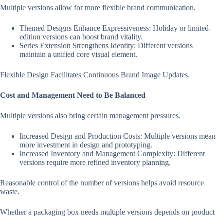
Multiple versions allow for more flexible brand communication.
Themed Designs Enhance Expressiveness: Holiday or limited-
edition versions can boost brand vitality.
Series Extension Strengthens Identity: Different versions
maintain a unified core visual element.
Flexible Design Facilitates Continuous Brand Image Updates.
Cost and Management Need to Be Balanced
Multiple versions also bring certain management pressures.
Increased Design and Production Costs: Multiple versions mean
more investment in design and prototyping.
Increased Inventory and Management Complexity: Different
versions require more refined inventory planning.
Reasonable control of the number of versions helps avoid resource
waste.
Whether a packaging box needs multiple versions depends on product