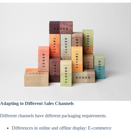
Adapting to Different Sales Channels
Different channels have different packaging requirements.
Differences in online and offline display: E-commerce