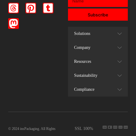
Subscribe
Solutions
Company
Resources
Sustainability
Compliance
SSL 100%
© 2024 insPackaging. All Rights