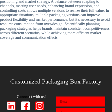
positioning and market strategy. A balance between adapting to
channels, meeting user needs, enhancing brand expression, and
controlling costs allows multiple versions to realize their full value. In
appropriate situations, multiple packaging versions can improve
product flexibility and market performance, but it’s necessary to avoid
resource consumption from over-design. Scientifically planning
packaging strategies helps brands maintain consistent competitiveness
across different scenarios, while achieving more efficient market
coverage and communication effects.
Customized Packaging Box Factory
Connnect with us!