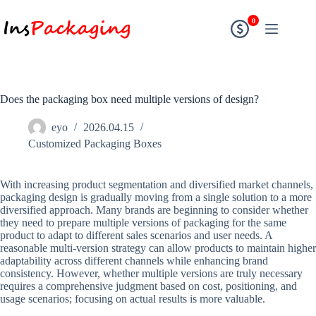
0
Does the packaging box need multiple versions of design?
eyo
2026.04.15
Customized Packaging Boxes
With increasing product segmentation and diversified market channels,
packaging design is gradually moving from a single solution to a more
diversified approach. Many brands are beginning to consider whether
they need to prepare multiple versions of packaging for the same
product to adapt to different sales scenarios and user needs. A
reasonable multi-version strategy can allow products to maintain higher
adaptability across different channels while enhancing brand
consistency. However, whether multiple versions are truly necessary
requires a comprehensive judgment based on cost, positioning, and
usage scenarios; focusing on actual results is more valuable.