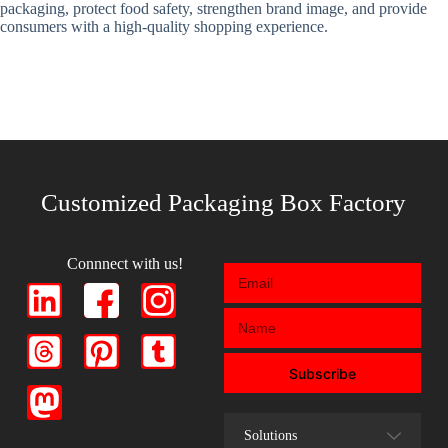
packaging, protect food safety, strengthen brand image, and provide
consumers with a high-quality shopping experience.
Customized Packaging Box Factory
Connnect with us!
Subscribe
Solutions