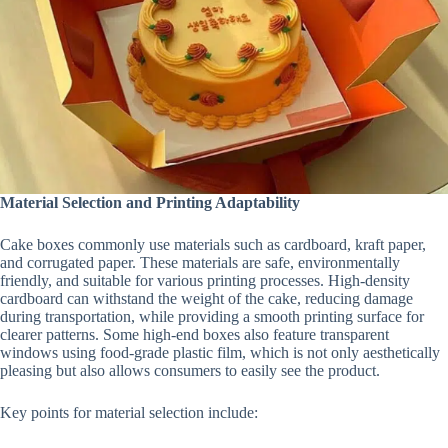
Material Selection and Printing Adaptability
Cake boxes commonly use materials such as cardboard, kraft paper,
and corrugated paper. These materials are safe, environmentally
friendly, and suitable for various printing processes. High-density
cardboard can withstand the weight of the cake, reducing damage
during transportation, while providing a smooth printing surface for
clearer patterns. Some high-end boxes also feature transparent
windows using food-grade plastic film, which is not only aesthetically
pleasing but also allows consumers to easily see the product.
Key points for material selection include: