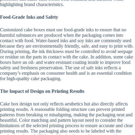
highlighting brand characteristics.
Food-Grade Inks and Safety
Customized cake boxes must use food-grade inks to ensure that no
harmful substances are produced when the packaging comes into
contact with food. Water-based inks and soy inks are commonly used
because they are environmentally friendly, safe, and easy to print with.
During printing, the ink thickness must be controlled to avoid seepage
or residue on the parts in contact with the cake. In addition, some cake
boxes have an oil- and water-resistant coating inside to improve food
safety and freshness preservation. The use of safe inks reflects a
company’s emphasis on consumer health and is an essential condition
for high-quality cake packaging.
The Impact of Design on Printing Results
Cake box design not only reflects aesthetics but also directly affects
printing results. A reasonable folding structure can prevent printed
patterns from breaking or misaligning, making the packaging neat and
beautiful. Color matching and pattern layout need to consider the
limitations of the selected printing process to ensure accurate and clear
printing results. The packaging also needs to be labeled with the