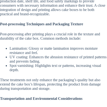
production date, shelf life, and food safety markings to provide
consumers with necessary information and enhance their trust. A close
integration of design and printing allows cake boxes to be both
practical and brand-recognizable.
Post-processing Techniques and Packaging Texture
Post-processing after printing plays a crucial role in the texture and
durability of the cake box. Common methods include:
Lamination: Glossy or matte lamination improves moisture
resistance and feel.
UV coating: Enhances the abrasion resistance of printed patterns
and prevents fading.
Spot varnishing: Highlights text or patterns, increasing visual
depth.
These treatments not only enhance the packaging’s quality but also
extend the cake box’s lifespan, protecting the product from damage
during transportation and storage.
Transportation and Environmental Considerations