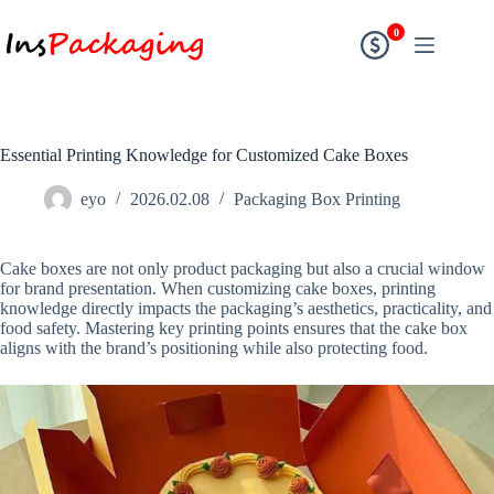
0
Essential Printing Knowledge for Customized Cake Boxes
eyo
2026.02.08
Packaging Box Printing
Cake boxes are not only product packaging but also a crucial window
for brand presentation. When customizing cake boxes, printing
knowledge directly impacts the packaging’s aesthetics, practicality, and
food safety. Mastering key printing points ensures that the cake box
aligns with the brand’s positioning while also protecting food.