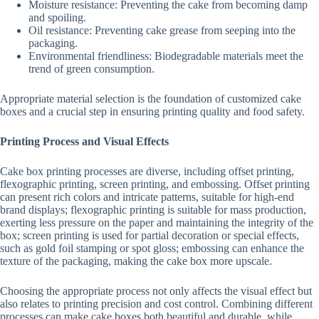
Moisture resistance: Preventing the cake from becoming damp
and spoiling.
Oil resistance: Preventing cake grease from seeping into the
packaging.
Environmental friendliness: Biodegradable materials meet the
trend of green consumption.
Appropriate material selection is the foundation of customized cake
boxes and a crucial step in ensuring printing quality and food safety.
Printing Process and Visual Effects
Cake box printing processes are diverse, including offset printing,
flexographic printing, screen printing, and embossing. Offset printing
can present rich colors and intricate patterns, suitable for high-end
brand displays; flexographic printing is suitable for mass production,
exerting less pressure on the paper and maintaining the integrity of the
box; screen printing is used for partial decoration or special effects,
such as gold foil stamping or spot gloss; embossing can enhance the
texture of the packaging, making the cake box more upscale.
Choosing the appropriate process not only affects the visual effect but
also relates to printing precision and cost control. Combining different
processes can make cake boxes both beautiful and durable, while