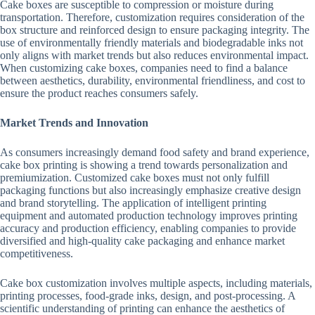
Cake boxes are susceptible to compression or moisture during
transportation. Therefore, customization requires consideration of the
box structure and reinforced design to ensure packaging integrity. The
use of environmentally friendly materials and biodegradable inks not
only aligns with market trends but also reduces environmental impact.
When customizing cake boxes, companies need to find a balance
between aesthetics, durability, environmental friendliness, and cost to
ensure the product reaches consumers safely.
Market Trends and Innovation
As consumers increasingly demand food safety and brand experience,
cake box printing is showing a trend towards personalization and
premiumization. Customized cake boxes must not only fulfill
packaging functions but also increasingly emphasize creative design
and brand storytelling. The application of intelligent printing
equipment and automated production technology improves printing
accuracy and production efficiency, enabling companies to provide
diversified and high-quality cake packaging and enhance market
competitiveness.
Cake box customization involves multiple aspects, including materials,
printing processes, food-grade inks, design, and post-processing. A
scientific understanding of printing can enhance the aesthetics of