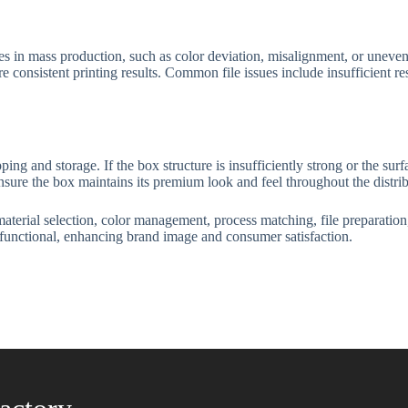
 in mass production, such as color deviation, misalignment, or uneven 
e consistent printing results. Common file issues include insufficient res
g and storage. If the box structure is insufficiently strong or the surf
 ensure the box maintains its premium look and feel throughout the distr
terial selection, color management, process matching, file preparation,
 functional, enhancing brand image and consumer satisfaction.