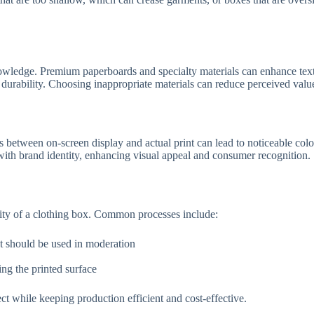
 knowledge. Premium paperboards and specialty materials can enhance text
x durability. Choosing inappropriate materials can reduce perceived value
 between on-screen display and actual print can lead to noticeable colo
with brand identity, enhancing visual appeal and consumer recognition.
lity of a clothing box. Common processes include:
t should be used in moderation
ng the printed surface
 while keeping production efficient and cost-effective.