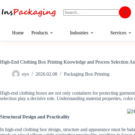
Home
Products
Industries
Services
High-End Clothing Box Printing Knowledge and Process Selection An
eyo
2026.02.08
Packaging Box Printing
High-end clothing boxes are not only containers for protecting garmen
selection play a decisive role. Understanding material properties, color 
Structural Design and Practicality
In high-end clothing box design, structure and appearance must be bala
much on visual effects while neglecting practicality, resulting in boxes