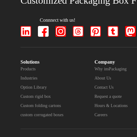
Customized Packaging Box F
Connnect with us!
Solutions
Company
Products
Why insPackaging
Industries
About Us
Option Library
Contact Us
Custom rigid box
Request a quote
Custom folding cartons
Hours & Locations
custom corrugated boxes
Careers