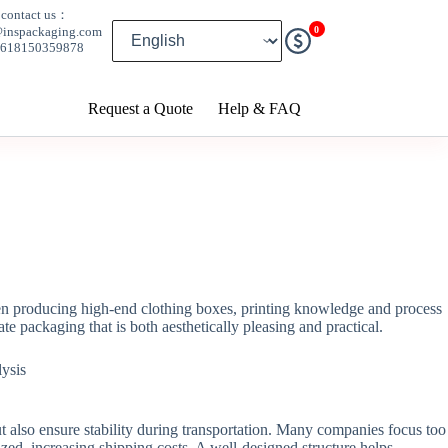
contact us：
0
@inspackaging.com
8618150359878
Request a Quote
Help & FAQ
hen producing high-end clothing boxes, printing knowledge and process
te packaging that is both aesthetically pleasing and practical.
t also ensure stability during transportation. Many companies focus too
ized, increasing shipping costs. A well-designed structure helps