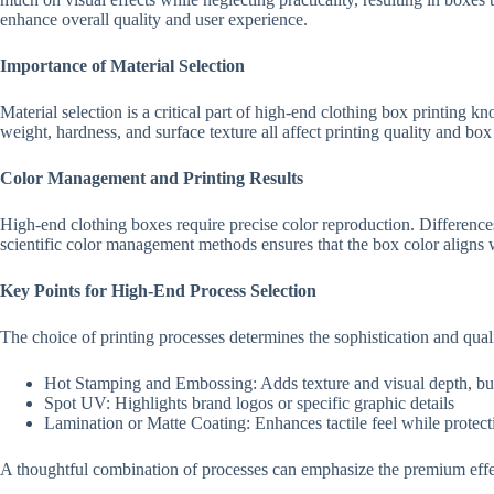
enhance overall quality and user experience.
Importance of Material Selection
Material selection is a critical part of high-end clothing box printing
weight, hardness, and surface texture all affect printing quality and bo
Color Management and Printing Results
High-end clothing boxes require precise color reproduction. Differences
scientific color management methods ensures that the box color aligns 
Key Points for High-End Process Selection
The choice of printing processes determines the sophistication and qua
Hot Stamping and Embossing: Adds texture and visual depth, bu
Spot UV: Highlights brand logos or specific graphic details
Lamination or Matte Coating: Enhances tactile feel while protecti
A thoughtful combination of processes can emphasize the premium effect