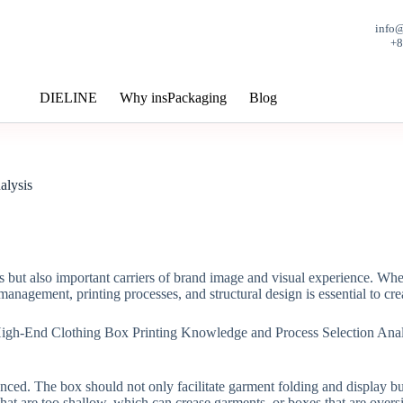
info
+
DIELINE
Why insPackaging
Blog
alysis
ts but also important carriers of brand image and visual experience. W
management, printing processes, and structural design is essential to crea
nced. The box should not only facilitate garment folding and display bu
 that are too shallow, which can crease garments, or boxes that are overs