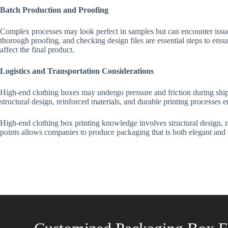
Batch Production and Proofing
Complex processes may look perfect in samples but can encounter issues
thorough proofing, and checking design files are essential steps to ensur
affect the final product.
Logistics and Transportation Considerations
High-end clothing boxes may undergo pressure and friction during shippin
structural design, reinforced materials, and durable printing processes
High-end clothing box printing knowledge involves structural design, ma
points allows companies to produce packaging that is both elegant and