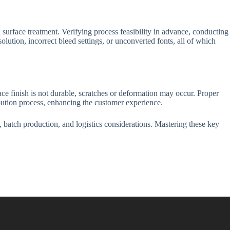
surface treatment. Verifying process feasibility in advance, conducting
olution, incorrect bleed settings, or unconverted fonts, all of which
ace finish is not durable, scratches or deformation may occur. Proper
ibution process, enhancing the customer experience.
 batch production, and logistics considerations. Mastering these key