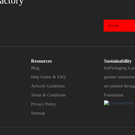
actory
Resources
Sustainability
Blog
InsPackaging is p
Help Center & FAQ
greener tomorrow.
Artwork Guidelines
are planted throug
Terms & Conditions
Foundation.
Privacy Policy
Sitemap