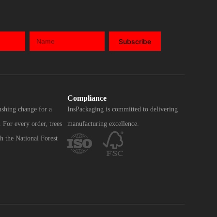
Subscribe
Compliance
ushing change for a
InsPackaging is committed to delivering
 For every order, trees
manufacturing excellence.
h the National Forest