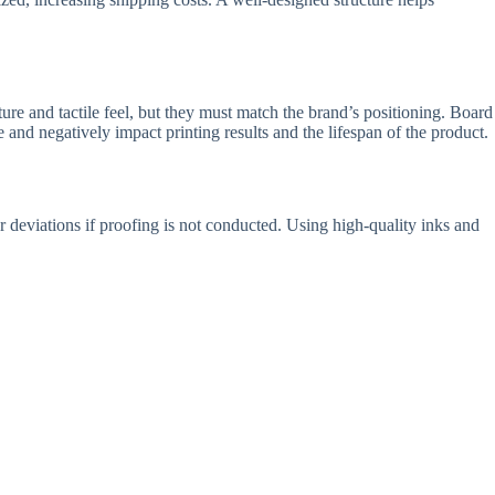
ure and tactile feel, but they must match the brand’s positioning. Board
 and negatively impact printing results and the lifespan of the product.
r deviations if proofing is not conducted. Using high-quality inks and