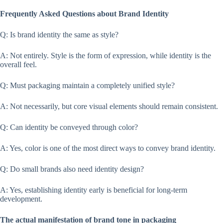
Frequently Asked Questions about Brand Identity
Q: Is brand identity the same as style?
A: Not entirely. Style is the form of expression, while identity is the
overall feel.
Q: Must packaging maintain a completely unified style?
A: Not necessarily, but core visual elements should remain consistent.
Q: Can identity be conveyed through color?
A: Yes, color is one of the most direct ways to convey brand identity.
Q: Do small brands also need identity design?
A: Yes, establishing identity early is beneficial for long-term
development.
The actual manifestation of brand tone in packaging