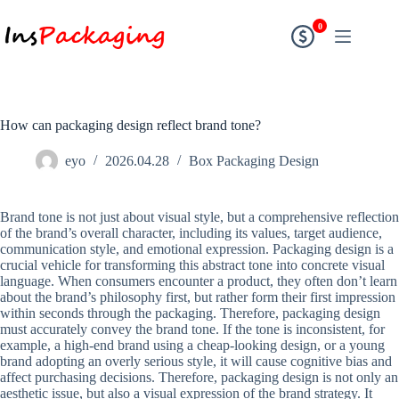
0
How can packaging design reflect brand tone?
eyo
2026.04.28
Box Packaging Design
Brand tone is not just about visual style, but a comprehensive reflection
of the brand’s overall character, including its values, target audience,
communication style, and emotional expression. Packaging design is a
crucial vehicle for transforming this abstract tone into concrete visual
language. When consumers encounter a product, they often don’t learn
about the brand’s philosophy first, but rather form their first impression
within seconds through the packaging. Therefore, packaging design
must accurately convey the brand tone. If the tone is inconsistent, for
example, a high-end brand using a cheap-looking design, or a young
brand adopting an overly serious style, it will cause cognitive bias and
affect purchasing decisions. Therefore, packaging design is not only an
aesthetic issue, but also a visual expression of the brand strategy. It