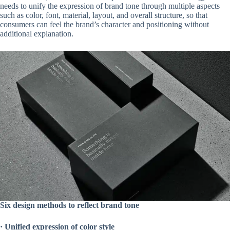
needs to unify the expression of brand tone through multiple aspects
such as color, font, material, layout, and overall structure, so that
consumers can feel the brand’s character and positioning without
additional explanation.
Six design methods to reflect brand tone
·
Unified expression of color style