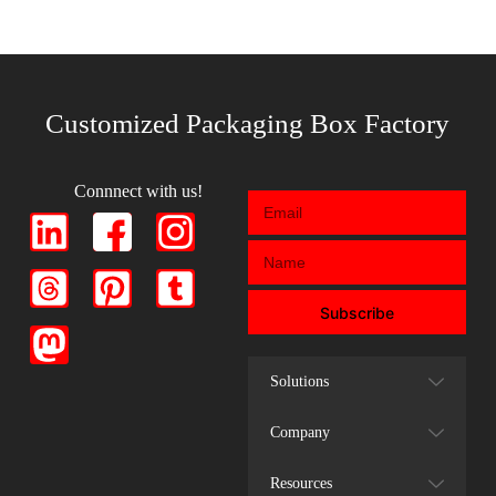
Customized Packaging Box Factory
Connnect with us!
Subscribe
Solutions
Company
Resources