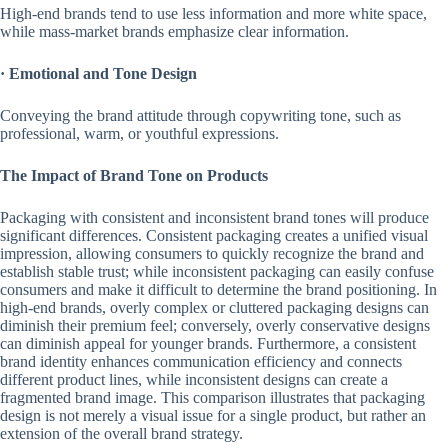
High-end brands tend to use less information and more white space,
while mass-market brands emphasize clear information.
·
Emotional and Tone Design
Conveying the brand attitude through copywriting tone, such as
professional, warm, or youthful expressions.
The Impact of Brand Tone on Products
Packaging with consistent and inconsistent brand tones will produce
significant differences. Consistent packaging creates a unified visual
impression, allowing consumers to quickly recognize the brand and
establish stable trust; while inconsistent packaging can easily confuse
consumers and make it difficult to determine the brand positioning. In
high-end brands, overly complex or cluttered packaging designs can
diminish their premium feel; conversely, overly conservative designs
can diminish appeal for younger brands. Furthermore, a consistent
brand identity enhances communication efficiency and connects
different product lines, while inconsistent designs can create a
fragmented brand image. This comparison illustrates that packaging
design is not merely a visual issue for a single product, but rather an
extension of the overall brand strategy.