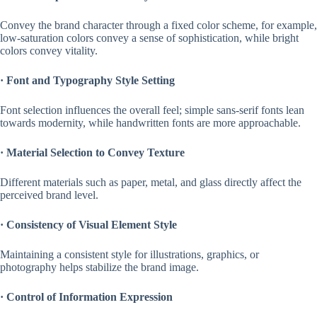
Convey the brand character through a fixed color scheme, for example,
low-saturation colors convey a sense of sophistication, while bright
colors convey vitality.
·
Font and Typography Style Setting
Font selection influences the overall feel; simple sans-serif fonts lean
towards modernity, while handwritten fonts are more approachable.
·
Material Selection to Convey Texture
Different materials such as paper, metal, and glass directly affect the
perceived brand level.
·
Consistency of Visual Element Style
Maintaining a consistent style for illustrations, graphics, or
photography helps stabilize the brand image.
·
Control of Information Expression