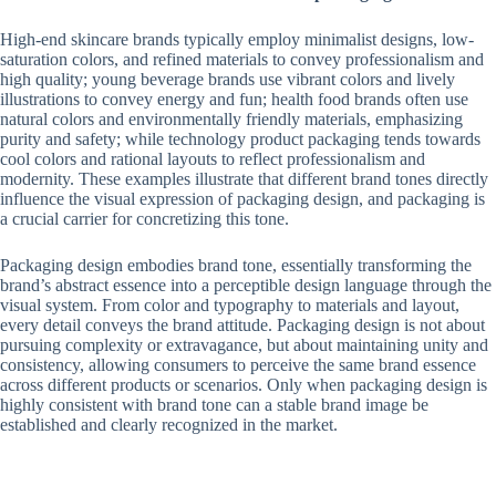
High-end skincare brands typically employ minimalist designs, low-
saturation colors, and refined materials to convey professionalism and
high quality; young beverage brands use vibrant colors and lively
illustrations to convey energy and fun; health food brands often use
natural colors and environmentally friendly materials, emphasizing
purity and safety; while technology product packaging tends towards
cool colors and rational layouts to reflect professionalism and
modernity. These examples illustrate that different brand tones directly
influence the visual expression of packaging design, and packaging is
a crucial carrier for concretizing this tone.
Packaging design embodies brand tone, essentially transforming the
brand’s abstract essence into a perceptible design language through the
visual system. From color and typography to materials and layout,
every detail conveys the brand attitude. Packaging design is not about
pursuing complexity or extravagance, but about maintaining unity and
consistency, allowing consumers to perceive the same brand essence
across different products or scenarios. Only when packaging design is
highly consistent with brand tone can a stable brand image be
established and clearly recognized in the market.