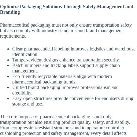
Optimize Packaging Solutions Through Safety Management and
Branding
Pharmaceutical packaging must not only ensure transportation safety
but also comply with industry standards and brand management
requirements.
Clear pharmaceutical labeling improves logistics and warehouse
identification.
Tamper-evident designs enhance transportation security.
Batch numbers and tracking labels support supply chain
management.
Eco-friendly recyclable materials align with modern
pharmaceutical packaging trends.
Unified brand packaging improves professionalism and
credibility.
Easy-open structures provide convenience for end users during
storage and use.
The core purpose of pharmaceutical packaging is not only
transportation but also ensuring product quality, safety, and stability.
From compression-resistant structures and temperature control to
cushioning protection and safety management, every detail affects