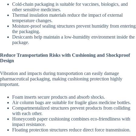
Cold-chain packaging is suitable for vaccines, biologics, and
other sensitive medicines.
Thermal insulation materials reduce the impact of external
temperature changes.
Moisture-proof sealing structures prevent humidity from entering
the packaging.
Desiccants help maintain a low-humidity environment inside the
package.
Reduce Transportation Risks with Cushioning and Shockproof
Design
Vibration and impacts during transportation can easily damage
pharmaceutical packaging, making cushioning protection highly
important.
Foam inserts secure products and absorb shocks.
Air column bags are suitable for fragile glass medicine bottles.
Compartmentalized structures prevent products from colliding
with each other.
Honeycomb paper cushioning combines eco-friendliness with
impact resistance.
Floating protection structures reduce direct force transmission.