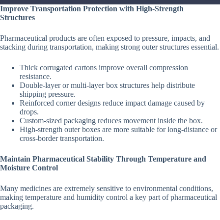
Improve Transportation Protection with High-Strength
Structures
Pharmaceutical products are often exposed to pressure, impacts, and
stacking during transportation, making strong outer structures essential.
Thick corrugated cartons improve overall compression
resistance.
Double-layer or multi-layer box structures help distribute
shipping pressure.
Reinforced corner designs reduce impact damage caused by
drops.
Custom-sized packaging reduces movement inside the box.
High-strength outer boxes are more suitable for long-distance or
cross-border transportation.
Maintain Pharmaceutical Stability Through Temperature and
Moisture Control
Many medicines are extremely sensitive to environmental conditions,
making temperature and humidity control a key part of pharmaceutical
packaging.