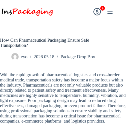
0
How Can Pharmaceutical Packaging Ensure Safe
Transportation?
eyo
2026.05.18
Package Drop Box
With the rapid growth of pharmaceutical logistics and cross-border
medical trade, transportation safety has become a major focus within
the industry. Pharmaceuticals are not only valuable products but also
directly related to patient safety and treatment effectiveness. Many
medicines are highly sensitive to temperature, humidity, vibration, and
light exposure. Poor packaging design may lead to reduced drug
effectiveness, damaged packaging, or even product failure. Therefore,
using professional packaging solutions to ensure stability and safety
during transportation has become a critical issue for pharmaceutical
companies, e-commerce platforms, and logistics providers.