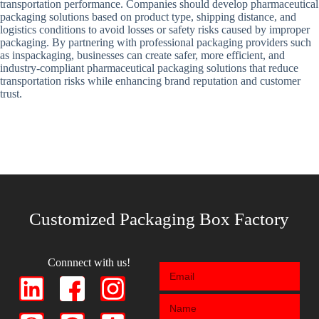
transportation performance. Companies should develop pharmaceutical
packaging solutions based on product type, shipping distance, and
logistics conditions to avoid losses or safety risks caused by improper
packaging. By partnering with professional packaging providers such
as inspackaging, businesses can create safer, more efficient, and
industry-compliant pharmaceutical packaging solutions that reduce
transportation risks while enhancing brand reputation and customer
trust.
Customized Packaging Box Factory
Connnect with us!