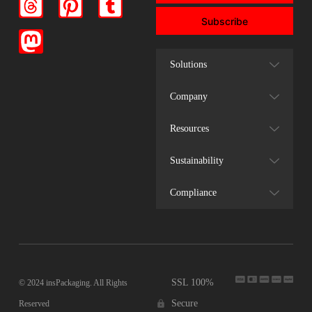
Subscribe
Solutions
Company
Resources
Sustainability
Compliance
SSL 100%
© 2024 insPackaging. All Rights
Secure
Reserved