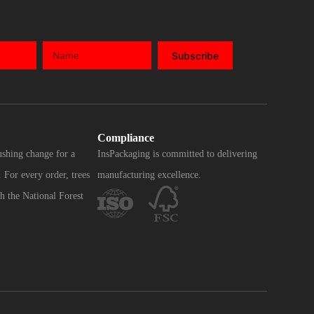
Subscribe
Compliance
ushing change for a
InsPackaging is committed to delivering
 For every order, trees
manufacturing excellence.
h the National Forest