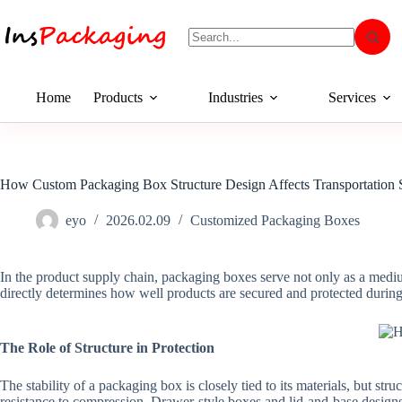
Home
Products
Industries
Services
How Custom Packaging Box Structure Design Affects Transportation 
eyo
2026.02.09
Customized Packaging Boxes
In the product supply chain, packaging boxes serve not only as a medium
directly determines how well products are secured and protected during
The Role of Structure in Protection
The stability of a packaging box is closely tied to its materials, but s
resistance to compression. Drawer-style boxes and lid-and-base designs,