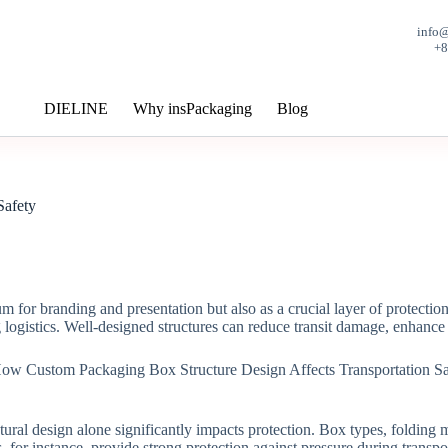
info
+
DIELINE
Why insPackaging
Blog
Safety
 for branding and presentation but also as a crucial layer of protectio
 logistics. Well-designed structures can reduce transit damage, enhanc
tructural design alone significantly impacts protection. Box types, fold
 for instance, provide strong protection against pressure during transp