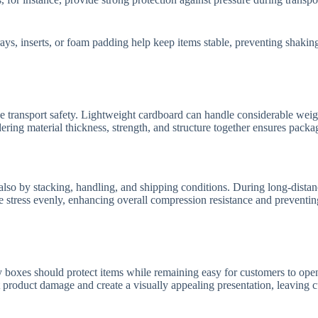
trays, inserts, or foam padding help keep items stable, preventing shaking
 transport safety. Lightweight cardboard can handle considerable weigh
ering material thickness, strength, and structure together ensures packa
t also by stacking, handling, and shipping conditions. During long-dista
ute stress evenly, enhancing overall compression resistance and prevent
y boxes should protect items while remaining easy for customers to open
product damage and create a visually appealing presentation, leaving cus