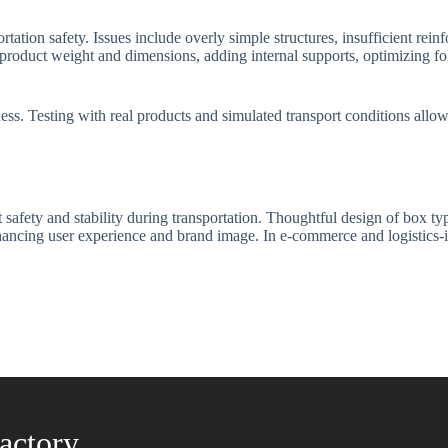
ion safety. Issues include overly simple structures, insufficient rein
r product weight and dimensions, adding internal supports, optimizing fo
eness. Testing with real products and simulated transport conditions all
 safety and stability during transportation. Thoughtful design of box t
ancing user experience and brand image. In e-commerce and logistics-int
actory