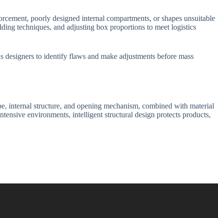
forcement, poorly designed internal compartments, or shapes unsuitable
lding techniques, and adjusting box proportions to meet logistics
ows designers to identify flaws and make adjustments before mass
ype, internal structure, and opening mechanism, combined with material
ensive environments, intelligent structural design protects products,