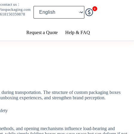
contact us：
0
@inspackaging.com
8618150359878
Request a Quote
Help & FAQ
n during transportation. The structure of custom packaging boxes
e unboxing experiences, and strengthen brand perception.
ing methods, and opening mechanisms influence load-bearing and
ort, while simple folding boxes may save space but can deform if not