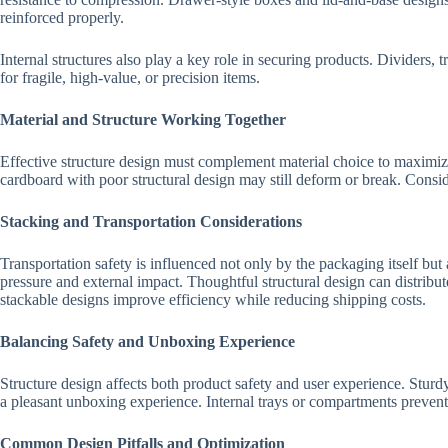
reinforced properly.
Internal structures also play a key role in securing products. Dividers, 
for fragile, high-value, or precision items.
Material and Structure Working Together
Effective structure design must complement material choice to maximize
cardboard with poor structural design may still deform or break. Consid
Stacking and Transportation Considerations
Transportation safety is influenced not only by the packaging itself bu
pressure and external impact. Thoughtful structural design can distrib
stackable designs improve efficiency while reducing shipping costs.
Balancing Safety and Unboxing Experience
Structure design affects both product safety and user experience. Sturd
a pleasant unboxing experience. Internal trays or compartments prevent 
Common Design Pitfalls and Optimization