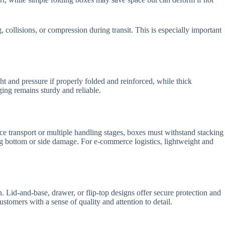
, collisions, or compression during transit. This is especially important
t and pressure if properly folded and reinforced, while thick
ging remains sturdy and reliable.
nce transport or multiple handling stages, boxes must withstand stacking
ing bottom or side damage. For e-commerce logistics, lightweight and
. Lid-and-base, drawer, or flip-top designs offer secure protection and
tomers with a sense of quality and attention to detail.