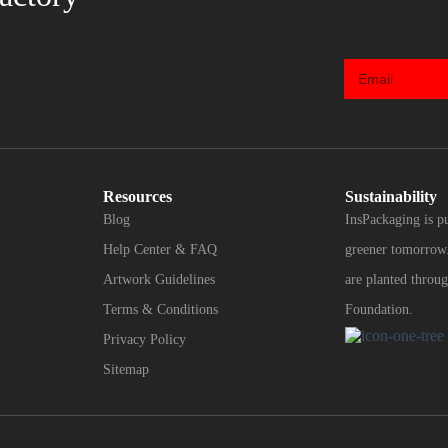
Resources
Sustainability
Blog
InsPackaging is p
Help Center & FAQ
greener tomorrow.
Artwork Guidelines
are planted throug
Terms & Conditions
Foundation.
Privacy Policy
Sitemap