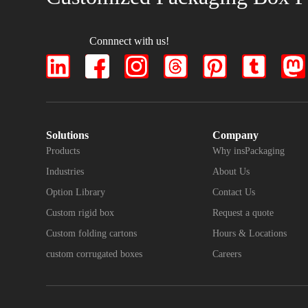
Connnect with us!
Solutions
Company
Products
Why insPackaging
Industries
About Us
Option Library
Contact Us
Custom rigid box
Request a quote
Custom folding cartons
Hours & Locations
custom corrugated boxes
Careers