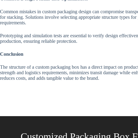
Common mistakes in custom packaging design can compromise transportat
for stacking. Solutions involve selecting appropriate structure types fo
requirements.
Prototyping and simulation tests are essential to verify design effectiv
production, ensuring reliable protection.
Conclusion
The structure of a custom packaging box has a direct impact on product
strength and logistics requirements, minimizes transit damage while enh
reduces costs, and adds tangible value to the brand.
Customized Packaging Box F