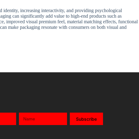
 identity, increasing interactivity, and providing psychological
kaging can significantly add value to high-end products such as
ce, improved visual premium feel, material matching effects, functional
ers can make packaging resonate with consumers on both visual and
Subscribe