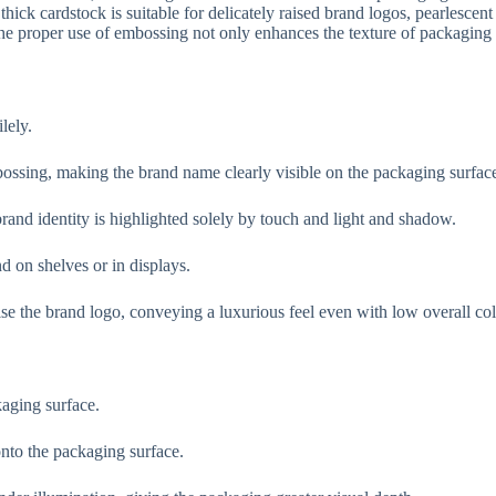
thick cardstock is suitable for delicately raised brand logos, pearlescent
 proper use of embossing not only enhances the texture of packaging b
lely.
ossing, making the brand name clearly visible on the packaging surfac
brand identity is highlighted solely by touch and light and shadow.
 on shelves or in displays.
e the brand logo, conveying a luxurious feel even with low overall colo
kaging surface.
onto the packaging surface.