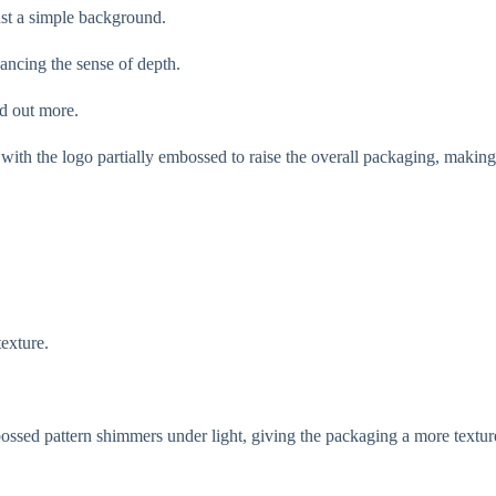
st a simple background.
ancing the sense of depth.
d out more.
ith the logo partially embossed to raise the overall packaging, making 
texture.
ossed pattern shimmers under light, giving the packaging a more textur