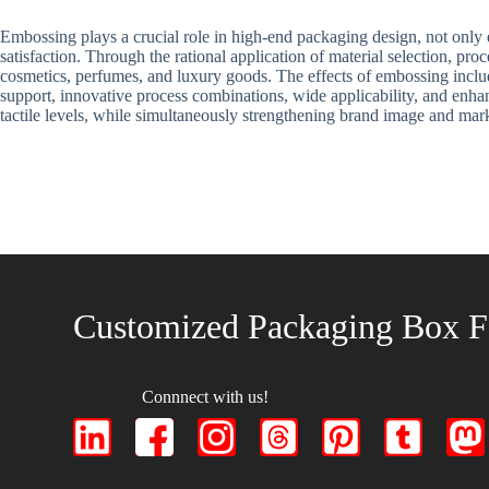
Embossing plays a crucial role in high-end packaging design, not only e
satisfaction. Through the rational application of material selection, p
cosmetics, perfumes, and luxury goods. The effects of embossing includ
support, innovative process combinations, wide applicability, and enha
tactile levels, while simultaneously strengthening brand image and mar
Customized Packaging Box F
Connnect with us!