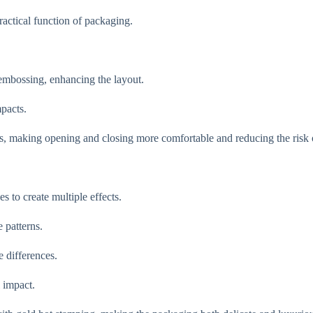
ractical function of packaging.
y embossing, enhancing the layout.
mpacts.
s, making opening and closing more comfortable and reducing the risk o
 to create multiple effects.
 patterns.
 differences.
 impact.