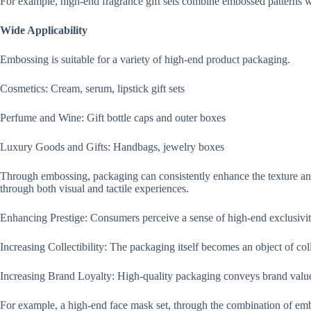
For example, high-end fragrance gift sets combine embossed patterns w
Wide Applicability
Embossing is suitable for a variety of high-end product packaging.
Cosmetics: Cream, serum, lipstick gift sets
Perfume and Wine: Gift bottle caps and outer boxes
Luxury Goods and Gifts: Handbags, jewelry boxes
Through embossing, packaging can consistently enhance the texture an
through both visual and tactile experiences.
Enhancing Prestige: Consumers perceive a sense of high-end exclusivi
Increasing Collectibility: The packaging itself becomes an object of coll
Increasing Brand Loyalty: High-quality packaging conveys brand valu
For example, a high-end face mask set, through the combination of embo