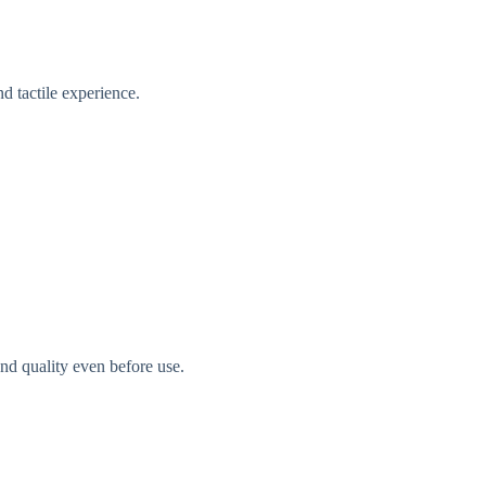
d tactile experience.
nd quality even before use.