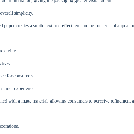
der illumination, giving the packaging greater visual depth.
verall simplicity.
 paper creates a subtle textured effect, enhancing both visual appeal an
ackaging.
ctive.
ence for consumers.
onsumer experience.
ned with a matte material, allowing consumers to perceive refinement a
corations.