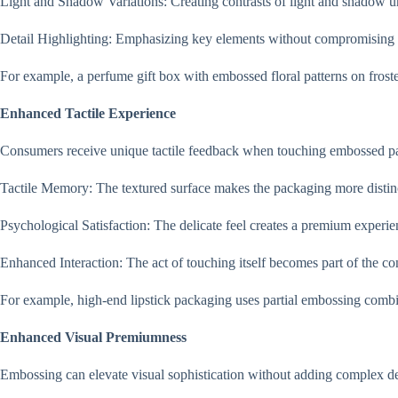
Light and Shadow Variations: Creating contrasts of light and shadow un
Detail Highlighting: Emphasizing key elements without compromising o
For example, a perfume gift box with embossed floral patterns on frosted
Enhanced Tactile Experience
Consumers receive unique tactile feedback when touching embossed p
Tactile Memory: The textured surface makes the packaging more distin
Psychological Satisfaction: The delicate feel creates a premium experi
Enhanced Interaction: The act of touching itself becomes part of the c
For example, high-end lipstick packaging uses partial embossing combi
Enhanced Visual Premiumness
Embossing can elevate visual sophistication without adding complex de