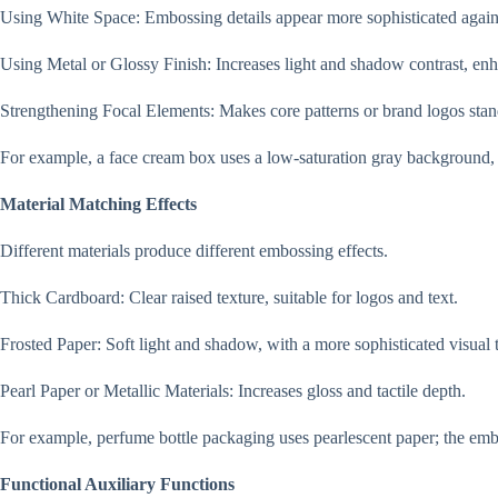
Using White Space: Embossing details appear more sophisticated again
Using Metal or Glossy Finish: Increases light and shadow contrast, enh
Strengthening Focal Elements: Makes core patterns or brand logos stan
For example, a face cream box uses a low-saturation gray background, w
Material Matching Effects
Different materials produce different embossing effects.
Thick Cardboard: Clear raised texture, suitable for logos and text.
Frosted Paper: Soft light and shadow, with a more sophisticated visual 
Pearl Paper or Metallic Materials: Increases gloss and tactile depth.
For example, perfume bottle packaging uses pearlescent paper; the emb
Functional Auxiliary Functions