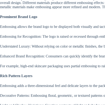
overall design. Different materials produce different embossing effects: 
metallic materials make embossing appear more refined and modern. The
Prominent Brand Logo
Embossing allows the brand logo to be displayed both visually and tacti
Embossing for Recognition: The logo is raised or recessed through emb
Understated Luxury: Without relying on color or metallic finishes, the 
Enhanced Brand Recognition: Consumers can quickly identify the brand
For example, high-end skincare packaging uses partial embossing to rais
Rich Pattern Layers
Embossing adds a three-dimensional feel and delicate layers to the pac
Decorative Patterns: Embossing floral, geometric, or textured patterns 