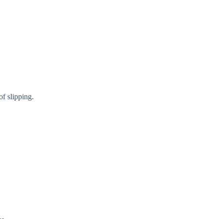
f slipping.