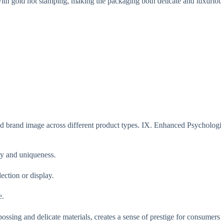
ith gold hot stamping, making the packaging both delicate and luxurio
d brand image across different product types. IX. Enhanced Psychologi
ty and uniqueness.
ection or display.
e.
ssing and delicate materials, creates a sense of prestige for consumers