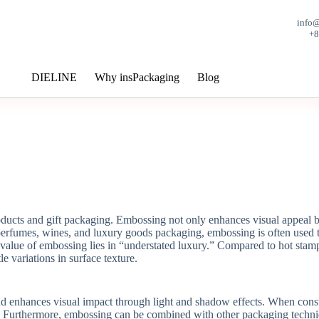
info
+
DIELINE
Why insPackaging
Blog
cts and gift packaging. Embossing not only enhances visual appeal but 
 perfumes, wines, and luxury goods packaging, embossing is often used t
alue of embossing lies in “understated luxury.” Compared to hot stamp
le variations in surface texture.
d enhances visual impact through light and shadow effects. When consum
urthermore, embossing can be combined with other packaging techniques 