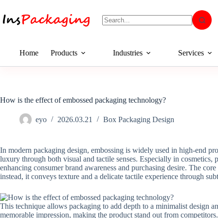
Home
Products
Industries
Services
How is the effect of embossed packaging technology?
eyo
2026.03.21
Box Packaging Design
In modern packaging design, embossing is widely used in high-end produ
luxury through both visual and tactile senses. Especially in cosmetics,
enhancing consumer brand awareness and purchasing desire. The core v
instead, it conveys texture and a delicate tactile experience through subt
This technique allows packaging to add depth to a minimalist design an
memorable impression, making the product stand out from competitors. F