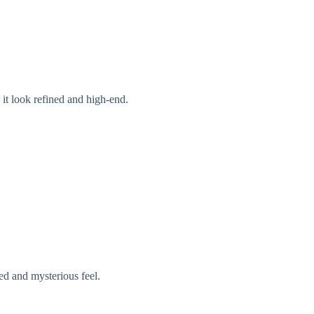
it look refined and high-end.
ed and mysterious feel.