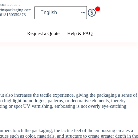
contact us：
0
@inspackaging.com
8618150359878
Request a Quote
Help & FAQ
also increases the tactile experience, giving the packaging a sense of
o highlight brand logos, patterns, or decorative elements, thereby
ing or spot UV varnishing, embossing is not overly eye-catching;
ers touch the packaging, the tactile feel of the embossing creates a
such as color, materials, and structure to create greater depth in the