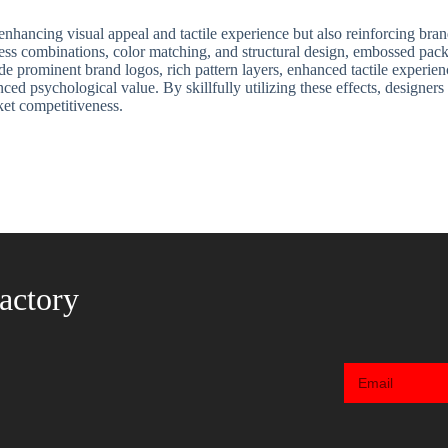
nhancing visual appeal and tactile experience but also reinforcing brand
rocess combinations, color matching, and structural design, embossed pac
e prominent brand logos, rich pattern layers, enhanced tactile experien
nced psychological value. By skillfully utilizing these effects, design
ket competitiveness.
actory