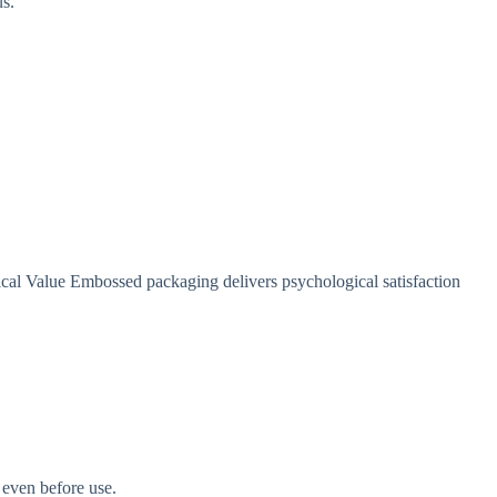
us.
cal Value Embossed packaging delivers psychological satisfaction
 even before use.