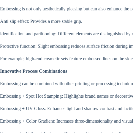
Embossing is not only aesthetically pleasing but can also enhance the p
Anti-slip effect: Provides a more stable grip.
Identification and partitioning: Different elements are distinguished b
Protective function: Slight embossing reduces surface friction during i
For example, high-end cosmetic sets feature embossed lines on the side
Innovative Process Combinations
Embossing can be combined with other printing or processing techniques
Embossing + Spot Hot Stamping: Highlights brand names or decorative
Embossing + UV Gloss: Enhances light and shadow contrast and tactile
Embossing + Color Gradient: Increases three-dimensionality and visual