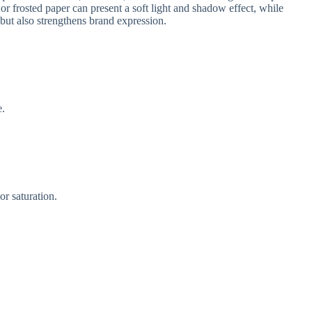
 or frosted paper can present a soft light and shadow effect, while
ut also strengthens brand expression.
e.
r saturation.