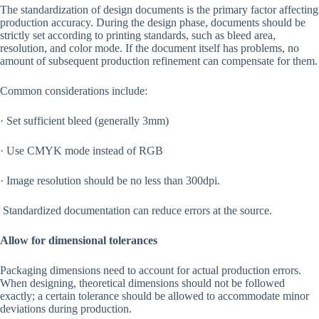
The standardization of design documents is the primary factor affecting
production accuracy. During the design phase, documents should be
strictly set according to printing standards, such as bleed area,
resolution, and color mode. If the document itself has problems, no
amount of subsequent production refinement can compensate for them.
Common considerations include:
· Set sufficient bleed (generally 3mm)
· Use CMYK mode instead of RGB
· Image resolution should be no less than 300dpi.
Standardized documentation can reduce errors at the source.
Allow for dimensional tolerances
Packaging dimensions need to account for actual production errors.
When designing, theoretical dimensions should not be followed
exactly; a certain tolerance should be allowed to accommodate minor
deviations during production.