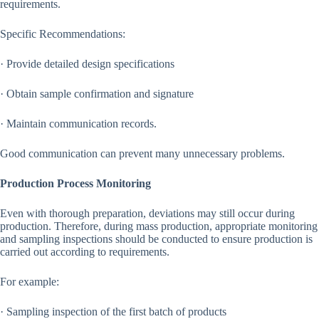
requirements.
Specific Recommendations:
· Provide detailed design specifications
· Obtain sample confirmation and signature
· Maintain communication records.
Good communication can prevent many unnecessary problems.
Production Process Monitoring
Even with thorough preparation, deviations may still occur during
production. Therefore, during mass production, appropriate monitoring
and sampling inspections should be conducted to ensure production is
carried out according to requirements.
For example:
· Sampling inspection of the first batch of products