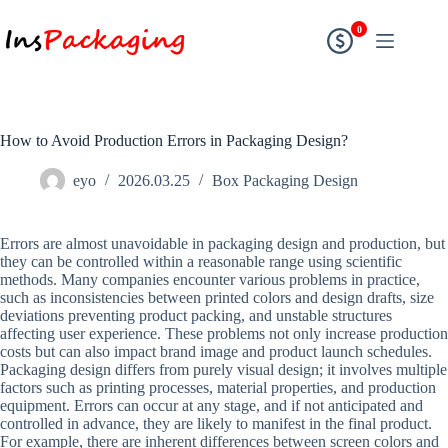
0
How to Avoid Production Errors in Packaging Design?
eyo
2026.03.25
Box Packaging Design
Errors are almost unavoidable in packaging design and production, but
they can be controlled within a reasonable range using scientific
methods. Many companies encounter various problems in practice,
such as inconsistencies between printed colors and design drafts, size
deviations preventing product packing, and unstable structures
affecting user experience. These problems not only increase production
costs but can also impact brand image and product launch schedules.
Packaging design differs from purely visual design; it involves multiple
factors such as printing processes, material properties, and production
equipment. Errors can occur at any stage, and if not anticipated and
controlled in advance, they are likely to manifest in the final product.
For example, there are inherent differences between screen colors and