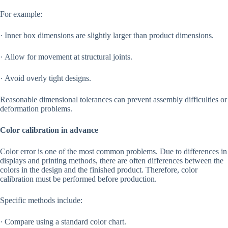
For example:
· Inner box dimensions are slightly larger than product dimensions.
· Allow for movement at structural joints.
· Avoid overly tight designs.
Reasonable dimensional tolerances can prevent assembly difficulties or
deformation problems.
Color calibration in advance
Color error is one of the most common problems. Due to differences in
displays and printing methods, there are often differences between the
colors in the design and the finished product. Therefore, color
calibration must be performed before production.
Specific methods include:
· Compare using a standard color chart.