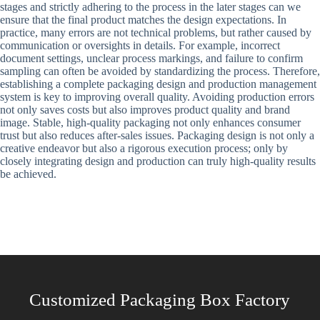
stages and strictly adhering to the process in the later stages can we
ensure that the final product matches the design expectations. In
practice, many errors are not technical problems, but rather caused by
communication or oversights in details. For example, incorrect
document settings, unclear process markings, and failure to confirm
sampling can often be avoided by standardizing the process. Therefore,
establishing a complete packaging design and production management
system is key to improving overall quality. Avoiding production errors
not only saves costs but also improves product quality and brand
image. Stable, high-quality packaging not only enhances consumer
trust but also reduces after-sales issues. Packaging design is not only a
creative endeavor but also a rigorous execution process; only by
closely integrating design and production can truly high-quality results
be achieved.
Customized Packaging Box Factory