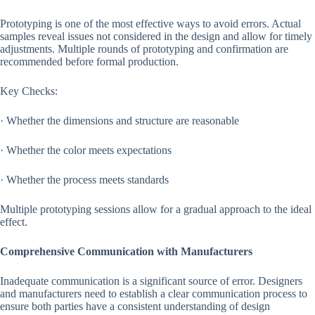
Prototyping is one of the most effective ways to avoid errors. Actual
samples reveal issues not considered in the design and allow for timely
adjustments. Multiple rounds of prototyping and confirmation are
recommended before formal production.
Key Checks:
· Whether the dimensions and structure are reasonable
· Whether the color meets expectations
· Whether the process meets standards
Multiple prototyping sessions allow for a gradual approach to the ideal
effect.
Comprehensive Communication with Manufacturers
Inadequate communication is a significant source of error. Designers
and manufacturers need to establish a clear communication process to
ensure both parties have a consistent understanding of design