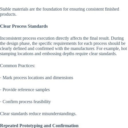
Stable materials are the foundation for ensuring consistent finished
products.
Clear Process Standards
Inconsistent process execution directly affects the final result. During
the design phase, the specific requirements for each process should be
clearly defined and confirmed with the manufacturer. For example, hot
stamping locations and embossing depths require clear standards.
Common Practices:
· Mark process locations and dimensions
· Provide reference samples
· Confirm process feasibility
Clear standards reduce misunderstandings.
Repeated Prototyping and Confirmation