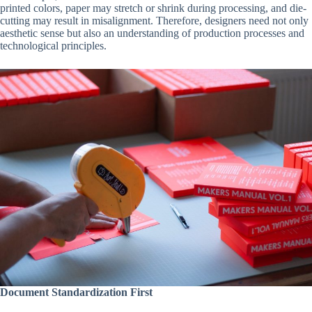
printed colors, paper may stretch or shrink during processing, and die-
cutting may result in misalignment. Therefore, designers need not only
aesthetic sense but also an understanding of production processes and
technological principles.
Document Standardization First