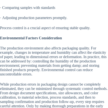
· Comparing samples with standards
· Adjusting production parameters promptly.
Process control is a crucial aspect of ensuring stable quality.
Environmental Factors Consideration
The production environment also affects packaging quality. For
example, changes in temperature and humidity can affect the elasticity
of paper, leading to dimensional errors or deformation. In practice, this
can be addressed by: controlling the humidity of the production
environment; preventing materials from getting damp; and storing
finished products properly. Environmental control can reduce
uncontrollable errors.
While production errors in packaging design cannot be completely
eliminated, they can be minimized through systematic control methods.
From design document specifications, size allowances, and color
calibration, to material selection, process standards, and then to
sampling confirmation and production follow-up, every step requires
careful attention. Only by making thorough preparations in the early