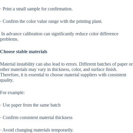
· Print a small sample for confirmation.
· Confirm the color value range with the printing plant.
In advance calibration can significantly reduce color difference
problems.
Choose stable materials
Material instability can also lead to errors. Different batches of paper or
other materials may vary in thickness, color, and surface finish.
Therefore, it is essential to choose material suppliers with consistent
quality.
For example:
· Use paper from the same batch
· Confirm consistent material thickness
· Avoid changing materials temporarily.