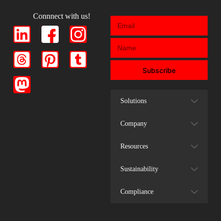
Connnect with us!
Subscribe
Solutions
Company
Resources
Sustainability
Compliance