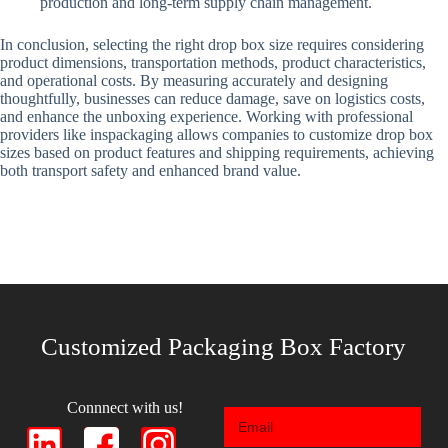
production and long-term supply chain management.
In conclusion, selecting the right drop box size requires considering
product dimensions, transportation methods, product characteristics,
and operational costs. By measuring accurately and designing
thoughtfully, businesses can reduce damage, save on logistics costs,
and enhance the unboxing experience. Working with professional
providers like inspackaging allows companies to customize drop box
sizes based on product features and shipping requirements, achieving
both transport safety and enhanced brand value.
Customized Packaging Box Factory
Connnect with us!