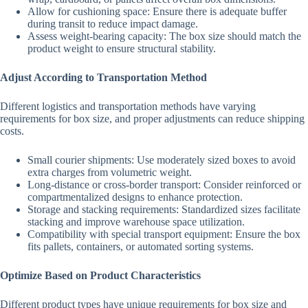
Allow for cushioning space: Ensure there is adequate buffer
during transit to reduce impact damage.
Assess weight-bearing capacity: The box size should match the
product weight to ensure structural stability.
Adjust According to Transportation Method
Different logistics and transportation methods have varying
requirements for box size, and proper adjustments can reduce shipping
costs.
Small courier shipments: Use moderately sized boxes to avoid
extra charges from volumetric weight.
Long-distance or cross-border transport: Consider reinforced or
compartmentalized designs to enhance protection.
Storage and stacking requirements: Standardized sizes facilitate
stacking and improve warehouse space utilization.
Compatibility with special transport equipment: Ensure the box
fits pallets, containers, or automated sorting systems.
Optimize Based on Product Characteristics
Different product types have unique requirements for box size and