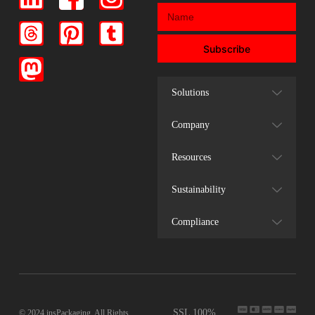
Subscribe
Solutions
Company
Resources
Sustainability
Compliance
SSL 100%
© 2024 insPackaging. All Rights