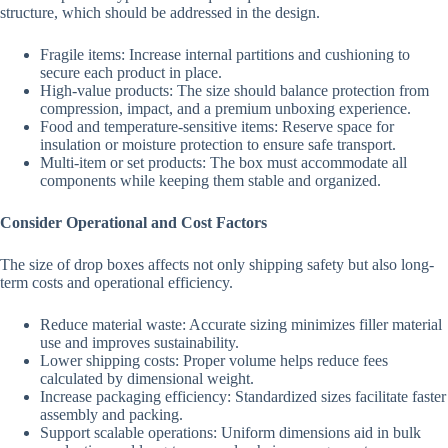
structure, which should be addressed in the design.
Fragile items: Increase internal partitions and cushioning to
secure each product in place.
High-value products: The size should balance protection from
compression, impact, and a premium unboxing experience.
Food and temperature-sensitive items: Reserve space for
insulation or moisture protection to ensure safe transport.
Multi-item or set products: The box must accommodate all
components while keeping them stable and organized.
Consider Operational and Cost Factors
The size of drop boxes affects not only shipping safety but also long-
term costs and operational efficiency.
Reduce material waste: Accurate sizing minimizes filler material
use and improves sustainability.
Lower shipping costs: Proper volume helps reduce fees
calculated by dimensional weight.
Increase packaging efficiency: Standardized sizes facilitate faster
assembly and packing.
Support scalable operations: Uniform dimensions aid in bulk