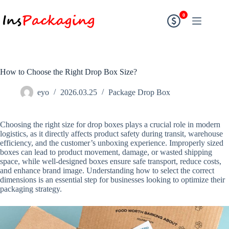
0
How to Choose the Right Drop Box Size?
eyo
2026.03.25
Package Drop Box
Choosing the right size for drop boxes plays a crucial role in modern
logistics, as it directly affects product safety during transit, warehouse
efficiency, and the customer’s unboxing experience. Improperly sized
boxes can lead to product movement, damage, or wasted shipping
space, while well-designed boxes ensure safe transport, reduce costs,
and enhance brand image. Understanding how to select the correct
dimensions is an essential step for businesses looking to optimize their
packaging strategy.