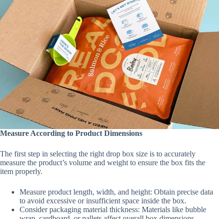
Measure According to Product Dimensions
The first step in selecting the right drop box size is to accurately
measure the product’s volume and weight to ensure the box fits the
item properly.
Measure product length, width, and height: Obtain precise data
to avoid excessive or insufficient space inside the box.
Consider packaging material thickness: Materials like bubble
wrap, cardboard, or pallets affect overall box dimensions.