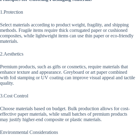
1.Protection
Select materials according to product weight, fragility, and shipping
methods. Fragile items require thick corrugated paper or cushioned
composites, while lightweight items can use thin paper or eco-friendly
materials.
2.Aesthetics
Premium products, such as gifts or cosmetics, require materials that
enhance texture and appearance. Greyboard or art paper combined
with foil stamping or UV coating can improve visual appeal and tactile
quality.
3.Cost Control
Choose materials based on budget. Bulk production allows for cost-
effective paper materials, while small batches of premium products
may justify higher-end composite or plastic materials.
Environmental Considerations