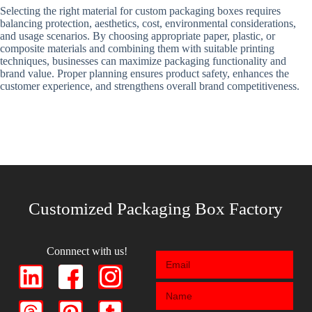
Selecting the right material for custom packaging boxes requires
balancing protection, aesthetics, cost, environmental considerations,
and usage scenarios. By choosing appropriate paper, plastic, or
composite materials and combining them with suitable printing
techniques, businesses can maximize packaging functionality and
brand value. Proper planning ensures product safety, enhances the
customer experience, and strengthens overall brand competitiveness.
Customized Packaging Box Factory
Connnect with us!