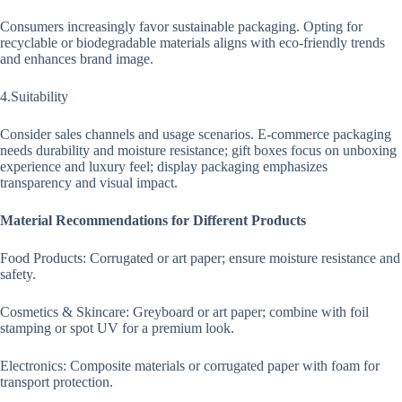
Consumers increasingly favor sustainable packaging. Opting for
recyclable or biodegradable materials aligns with eco-friendly trends
and enhances brand image.
4.Suitability
Consider sales channels and usage scenarios. E-commerce packaging
needs durability and moisture resistance; gift boxes focus on unboxing
experience and luxury feel; display packaging emphasizes
transparency and visual impact.
Material Recommendations for Different Products
Food Products: Corrugated or art paper; ensure moisture resistance and
safety.
Cosmetics & Skincare: Greyboard or art paper; combine with foil
stamping or spot UV for a premium look.
Electronics: Composite materials or corrugated paper with foam for
transport protection.