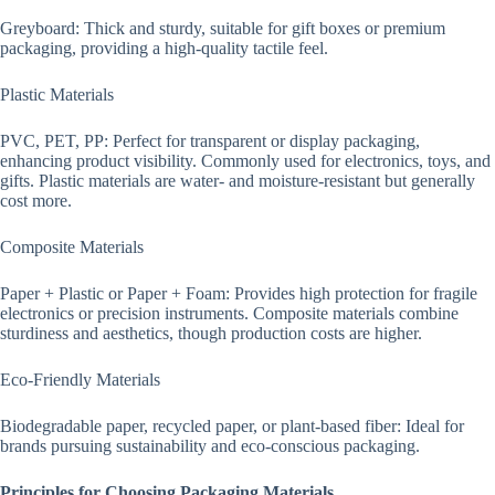
Greyboard: Thick and sturdy, suitable for gift boxes or premium
packaging, providing a high-quality tactile feel.
Plastic Materials
PVC, PET, PP: Perfect for transparent or display packaging,
enhancing product visibility. Commonly used for electronics, toys, and
gifts. Plastic materials are water- and moisture-resistant but generally
cost more.
Composite Materials
Paper + Plastic or Paper + Foam: Provides high protection for fragile
electronics or precision instruments. Composite materials combine
sturdiness and aesthetics, though production costs are higher.
Eco-Friendly Materials
Biodegradable paper, recycled paper, or plant-based fiber: Ideal for
brands pursuing sustainability and eco-conscious packaging.
Principles for Choosing Packaging Materials