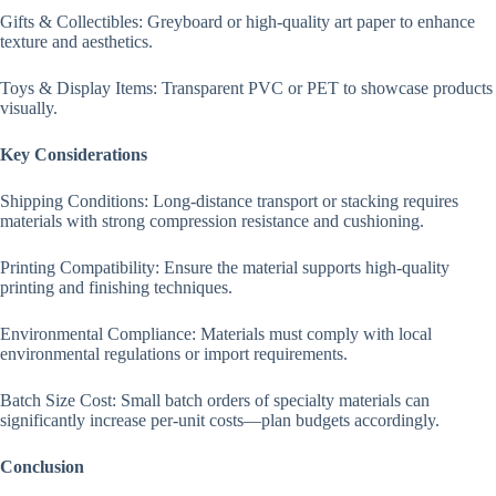
Gifts & Collectibles: Greyboard or high-quality art paper to enhance
texture and aesthetics.
Toys & Display Items: Transparent PVC or PET to showcase products
visually.
Key Considerations
Shipping Conditions: Long-distance transport or stacking requires
materials with strong compression resistance and cushioning.
Printing Compatibility: Ensure the material supports high-quality
printing and finishing techniques.
Environmental Compliance: Materials must comply with local
environmental regulations or import requirements.
Batch Size Cost: Small batch orders of specialty materials can
significantly increase per-unit costs—plan budgets accordingly.
Conclusion