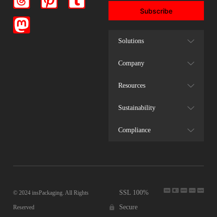
Subscribe
Solutions
Company
Resources
Sustainability
Compliance
SSL 100%
© 2024 insPackaging. All Rights
Secure
Reserved