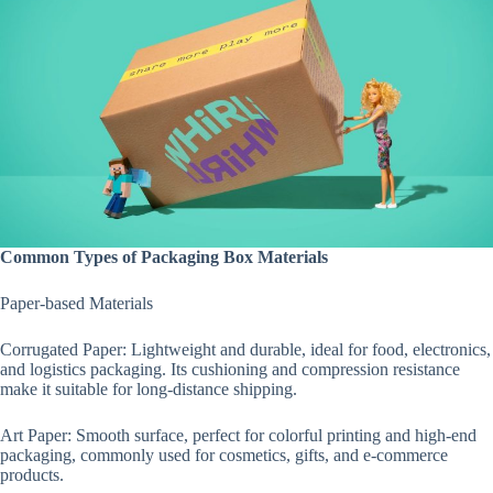
Common Types of Packaging Box Materials
Paper-based Materials
Corrugated Paper: Lightweight and durable, ideal for food, electronics,
and logistics packaging. Its cushioning and compression resistance
make it suitable for long-distance shipping.
Art Paper: Smooth surface, perfect for colorful printing and high-end
packaging, commonly used for cosmetics, gifts, and e-commerce
products.