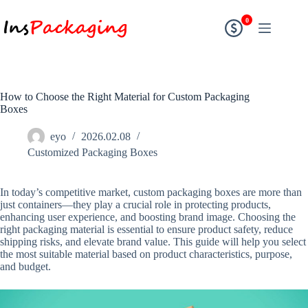
0
How to Choose the Right Material for Custom Packaging
Boxes
eyo
2026.02.08
Customized Packaging Boxes
In today’s competitive market, custom packaging boxes are more than
just containers—they play a crucial role in protecting products,
enhancing user experience, and boosting brand image. Choosing the
right packaging material is essential to ensure product safety, reduce
shipping risks, and elevate brand value. This guide will help you select
the most suitable material based on product characteristics, purpose,
and budget.