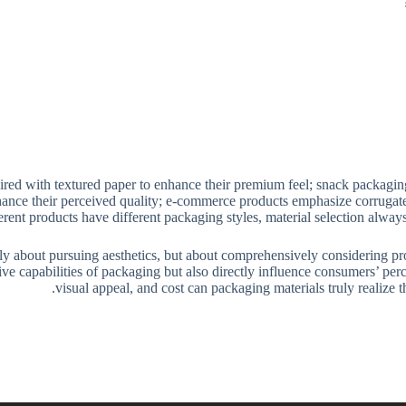
ired with textured paper to enhance their premium feel; snack packaging
hance their perceived quality; e-commerce products emphasize corrugate
ferent products have different packaging styles, material selection alwa
ly about pursuing aesthetics, but about comprehensively considering prod
ive capabilities of packaging but also directly influence consumers’ pe
visual appeal, and cost can packaging materials truly realize 