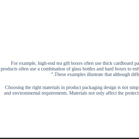
For example, high-end tea gift boxes often use thick cardboard pa
products often use a combination of glass bottles and hard boxes to en
These examples illustrate that although dif
Choosing the right materials in product packaging design is not simp
and environmental requirements. Materials not only affect the protect