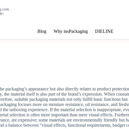
g.com
+8618150359878
Blog
Why insPackaging
DIELINE
the packaging’s appearance but also directly relates to product protecti
y, the material itself is also part of the brand’s expression. When consu
Therefore, suitable packaging materials not only fulfill basic functions b
ackaging focuses more on moisture resistance, oil resistance, and fresh
d the unboxing experience. If the material selection is inappropriate, e
ial selection is often more important than mere visual effects. Furtherm
ance, are expensive; some materials are environmentally friendly but h
ind a balance between “visual effects, functional requirements, budget c