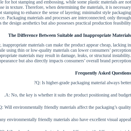
ble for hot stamping and embossing, while some plastic materials are not
ase in texture. Therefore, when determining the materials, it is necessary
t stamping to enhance the sense of layering; minimalist style packaging
ance. Packaging materials and processes are interconnected; only through
he design aesthetics but also possesses practical production feasibility.
The Difference Between Suitable and Inappropriate Materials
, inappropriate materials can make the product appear cheap, lacking in
ile using thin or low-quality materials can lower consumers’ perception
propriate materials may result in damage, leaks, or structural instability.
 appearance but also directly impacts consumers’ overall brand perception.
Frequently Asked Questions
Q: Is higher-grade packaging material always better?
A: No, the key is whether it suits the product positioning and budget.
Q: Will environmentally friendly materials affect the packaging’s quality?
ny environmentally friendly materials also have excellent visual appeal.