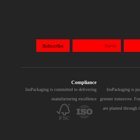
Subscribe
Compliance
InsPackaging is committed to delivering
InsPackaging is pu
manufacturing excellence.
greener tomorrow. For 
are planted through 