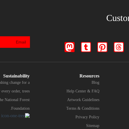
Custo
Sustainability
Resources
shing change for a
Blog
every order, trees
Help Center & FAQ
the National Forest
Artwork Guidelines
Foundation.
Terms & Conditions
Privacy Policy
Sitemap