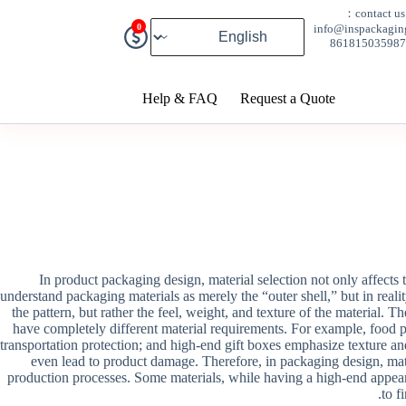
contact us：
0
info@inspackagin
Help & FAQ
Request a Quote
In product packaging design, material selection not only affects 
understand packaging materials as merely the “outer shell,” but in realit
the pattern, but rather the feel, weight, and texture of the material. 
have completely different material requirements. For example, food p
transportation protection; and high-end gift boxes emphasize texture an
even lead to product damage. Therefore, in packaging design, mater
production processes. Some materials, while having a high-end appear
to f