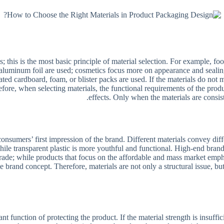
s; this is the most basic principle of material selection. For example, f
 aluminum foil are used; cosmetics focus more on appearance and sealing,
ated cardboard, foam, or blister packs are used. If the materials do no
efore, when selecting materials, the functional requirements of the produ
effects. Only when the materials are consist
e consumers’ first impression of the brand. Different materials convey d
 while transparent plastic is more youthful and functional. High-end bran
grade; while products that focus on the affordable and mass market empha
e brand concept. Therefore, materials are not only a structural issue, b
nt function of protecting the product. If the material strength is insuffi