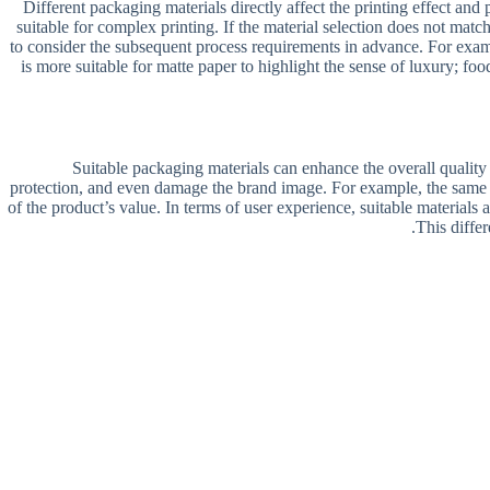
Different packaging materials directly affect the printing effect an
suitable for complex printing. If the material selection does not match
to consider the subsequent process requirements in advance. For examp
is more suitable for matte paper to highlight the sense of luxury; f
Suitable packaging materials can enhance the overall quality
protection, and even damage the brand image. For example, the same v
of the product’s value. In terms of user experience, suitable materials a
This differ