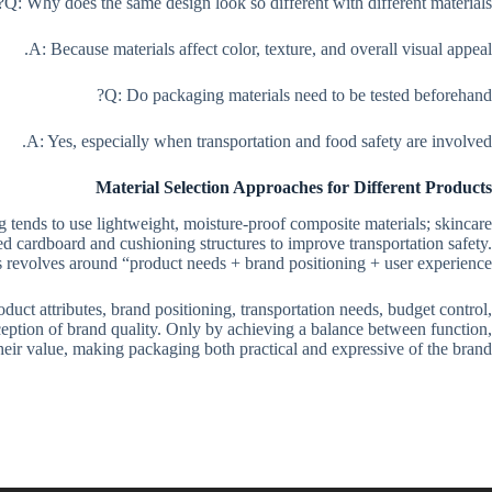
Q: Why does the same design look so different with different materials?
A: Because materials affect color, texture, and overall visual appeal.
Q: Do packaging materials need to be tested beforehand?
A: Yes, especially when transportation and food safety are involved.
Material Selection Approaches for Different Products
 tends to use lightweight, moisture-proof composite materials; skincare
d cardboard and cushioning structures to improve transportation safety.
ys revolves around “product needs + brand positioning + user experience.”
uct attributes, brand positioning, transportation needs, budget control,
rception of brand quality. Only by achieving a balance between function,
their value, making packaging both practical and expressive of the brand.