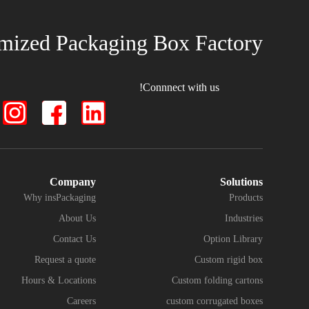
mized Packaging Box Factory
Connnect with us!
Company
Solutions
Why insPackaging
Products
About Us
Industries
Contact Us
Option Library
Request a quote
Custom rigid box
Hours & Locations
Custom folding cartons
Careers
custom corrugated boxes