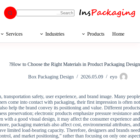
Services
Industries
Products
Home
How to Choose the Right Materials in Product Packaging Design?
Box Packaging Design
2026.05.09
eyo
on, transportation safety, user experience, and brand image. Many people
mers come into contact with packaging, their first impression is often not
ut also help the brand convey its positioning and value. Different products
ness preservation; electronic products emphasize pressure resistance and
ven with a good visual design, it may affect the consumer experience and
ore, packaging materials also affect cost, environmental attributes, and
ave limited load-bearing capacity. Therefore, designers and brands need
ontrol, and market positioning,” rather than focusing on only one aspect.