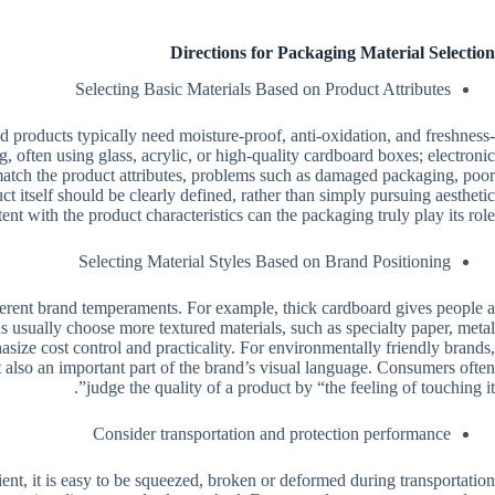
Directions for Packaging Material Selection
Selecting Basic Materials Based on Product Attributes
ood products typically need moisture-proof, anti-oxidation, and freshness-
 often using glass, acrylic, or high-quality cardboard boxes; electronic
t match the product attributes, problems such as damaged packaging, poor
ct itself should be clearly defined, rather than simply pursuing aesthetic
ent with the product characteristics can the packaging truly play its role.
Selecting Material Styles Based on Brand Positioning
ifferent brand temperaments. For example, thick cardboard gives people a
ds usually choose more textured materials, such as specialty paper, metal
size cost control and practicality. For environmentally friendly brands,
ut also an important part of the brand’s visual language. Consumers often
judge the quality of a product by “the feeling of touching it”.
Consider transportation and protection performance
cient, it is easy to be squeezed, broken or deformed during transportation