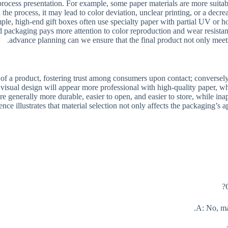
d process presentation. For example, some paper materials are more suita
 the process, it may lead to color deviation, unclear printing, or a decre
le, high-end gift boxes often use specialty paper with partial UV or ho
ood packaging pays more attention to color reproduction and wear resist
advance planning can we ensure that the final product not only meets t
 of a product, fostering trust among consumers upon contact; conversely
isual design will appear more professional with high-quality paper, wh
re generally more durable, easier to open, and easier to store, while inap
ence illustrates that material selection not only affects the packaging’s
A: No, ma