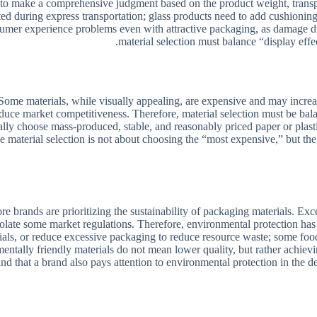
ry to make a comprehensive judgment based on the product weight, tran
ed during express transportation; glass products need to add cushioning 
onsumer experience problems even with attractive packaging, as damage d
material selection must balance “display effec
me materials, while visually appealing, are expensive and may increase o
reduce market competitiveness. Therefore, material selection must be ba
choose mass-produced, stable, and reasonably priced paper or plastic m
 material selection is not about choosing the “most expensive,” but the 
ands are prioritizing the sustainability of packaging materials. Exces
iolate some market regulations. Therefore, environmental protection ha
als, or reduce excessive packaging to reduce resource waste; some food
entally friendly materials do not mean lower quality, but rather achiev
 that a brand also pays attention to environmental protection in the det