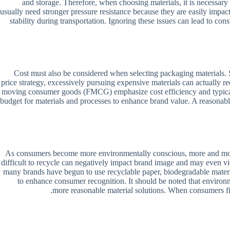
and storage. Therefore, when choosing materials, it is necessa
usually need stronger pressure resistance because they are easily impact
stability during transportation. Ignoring these issues can lead to c
Cost must also be considered when selecting packaging materials. So
price strategy, excessively pursuing expensive materials can actually 
moving consumer goods (FMCG) emphasize cost efficiency and typically 
budget for materials and processes to enhance brand value. A reasonable
As consumers become more environmentally conscious, more and more br
difficult to recycle can negatively impact brand image and may even v
many brands have begun to use recyclable paper, biodegradable materi
to enhance consumer recognition. It should be noted that environm
more reasonable material solutions. When consumers find