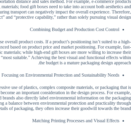
sportation distance and sales method. For example, e-commerce products
materials; food gift boxes need to take into account both aesthetics and
uring transport can negatively impact the overall experience. Therefore,
t” and “protective capability,” rather than solely pursuing visual design.
Combining Budget and Production Cost Control
verall product costs. If a product’s positioning isn’t suited to a high-
lanced based on product price and market positioning. For example, fast-
aterials; while high-end gift boxes are more willing to increase their
“most suitable.” Achieving the best visual and functional effects within
the budget is a mature packaging design approach.
Focusing on Environmental Protection and Sustainability Needs
sive use of plastics, complex composite materials, or packaging that is
s become an important consideration in the design process. For example,
 brands also directly label environmental information on the packaging
ing a balance between environmental protection and practicality through
ails of packaging, they often increase their goodwill towards the brand.
Matching Printing Processes and Visual Effects