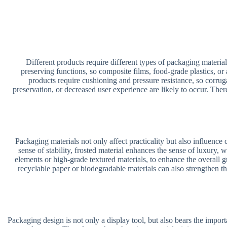
Different products require different types of packaging material
preserving functions, so composite films, food-grade plastics, or
products require cushioning and pressure resistance, so corrug
preservation, or decreased user experience are likely to occur. Ther
Packaging materials not only affect practicality but also influenc
sense of stability, frosted material enhances the sense of luxury,
elements or high-grade textured materials, to enhance the overall 
recyclable paper or biodegradable materials can also strengthen th
Packaging design is not only a display tool, but also bears the importa