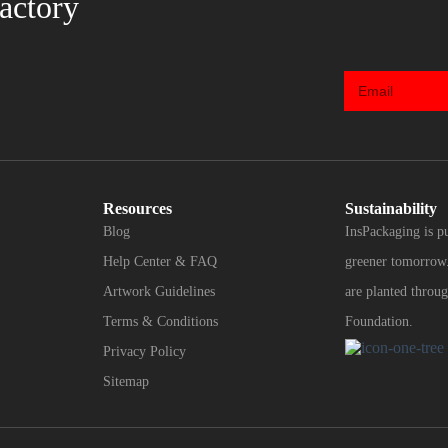
actory
Resources
Sustainability
Blog
InsPackaging is p
Help Center & FAQ
greener tomorrow.
Artwork Guidelines
are planted throug
Terms & Conditions
Foundation.
Privacy Policy
Sitemap