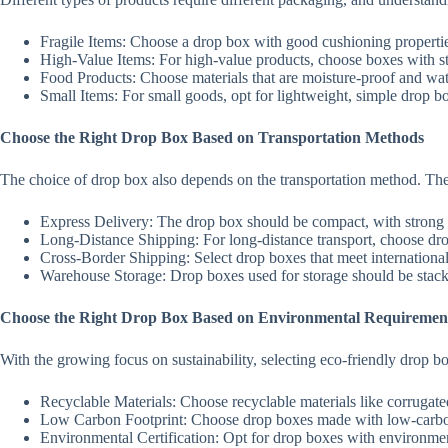
Fragile Items: Choose a drop box with good cushioning propertie
High-Value Items: For high-value products, choose boxes with stro
Food Products: Choose materials that are moisture-proof and wate
Small Items: For small goods, opt for lightweight, simple drop bo
Choose the Right Drop Box Based on Transportation Methods
The choice of drop box also depends on the transportation method. The 
Express Delivery: The drop box should be compact, with strong c
Long-Distance Shipping: For long-distance transport, choose dro
Cross-Border Shipping: Select drop boxes that meet international s
Warehouse Storage: Drop boxes used for storage should be stackab
Choose the Right Drop Box Based on Environmental Requiremen
With the growing focus on sustainability, selecting eco-friendly drop 
Recyclable Materials: Choose recyclable materials like corrugate
Low Carbon Footprint: Choose drop boxes made with low-carbon
Environmental Certification: Opt for drop boxes with environment