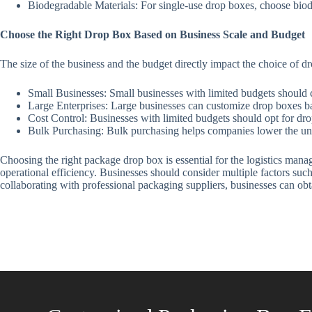
Biodegradable Materials: For single-use drop boxes, choose biod
Choose the Right Drop Box Based on Business Scale and Budget
The size of the business and the budget directly impact the choice of dr
Small Businesses: Small businesses with limited budgets should 
Large Enterprises: Large businesses can customize drop boxes ba
Cost Control: Businesses with limited budgets should opt for dro
Bulk Purchasing: Bulk purchasing helps companies lower the uni
Choosing the right package drop box is essential for the logistics manag
operational efficiency. Businesses should consider multiple factors suc
collaborating with professional packaging suppliers, businesses can obt