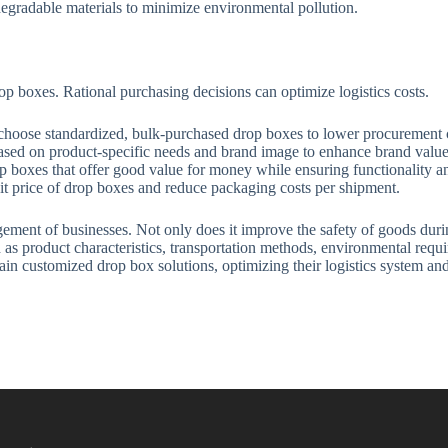
egradable materials to minimize environmental pollution.
op boxes. Rational purchasing decisions can optimize logistics costs.
choose standardized, bulk-purchased drop boxes to lower procurement co
sed on product-specific needs and brand image to enhance brand value a
p boxes that offer good value for money while ensuring functionality an
t price of drop boxes and reduce packaging costs per shipment.
ement of businesses. Not only does it improve the safety of goods during
h as product characteristics, transportation methods, environmental req
ain customized drop box solutions, optimizing their logistics system an