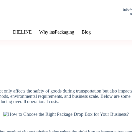
info
+
DIELINE
Why insPackaging
Blog
not only affects the safety of goods during transportation but also impac
ethods, environmental requirements, and business scale. Below are some 
ucing overall operational costs.
ng product characteristics helps select the right box to improve transpor