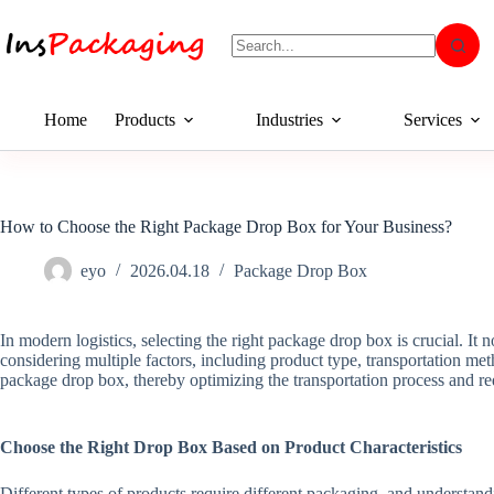
Home
Products
Industries
Services
How to Choose the Right Package Drop Box for Your Business?
eyo
2026.04.18
Package Drop Box
In modern logistics, selecting the right package drop box is crucial. It 
considering multiple factors, including product type, transportation m
package drop box, thereby optimizing the transportation process and red
Choose the Right Drop Box Based on Product Characteristics
Different types of products require different packaging, and understandi