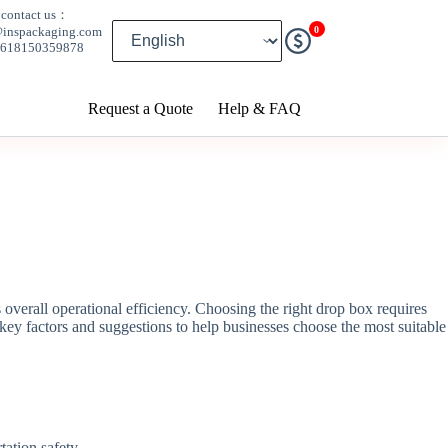
contact us：
0
@inspackaging.com
8618150359878
Request a Quote
Help & FAQ
ts overall operational efficiency. Choosing the right drop box requires
key factors and suggestions to help businesses choose the most suitable
tation safety.