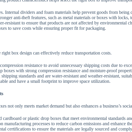
s. Internal dividers and foam materials help prevent goods from being 
nger anti-theft features, such as metal materials or boxes with locks, t
r-resistant to ensure that products are not affected by environmental ch
xes to save costs while ensuring proper fit for packaging.
right box design can effectively reduce transportation costs.
ompression resistance to avoid unnecessary shipping costs due to exce
p boxes with strong compression resistance and moisture-proof properti
hipping standards and are water-resistant and weather-resistant, suitabl
le and have a small footprint to improve space utilization.
ts
boxes not only meets market demand but also enhances a business’s socia
d cardboard or plastic drop boxes that meet environmental standards an
 manufacturing processes to reduce carbon emissions and enhance th
al certifications to ensure the materials are legally sourced and compl