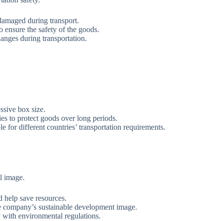
damaged during transport.
o ensure the safety of the goods.
anges during transportation.
ssive box size.
es to protect goods over long periods.
e for different countries’ transportation requirements.
l image.
d help save resources.
e company’s sustainable development image.
y with environmental regulations.