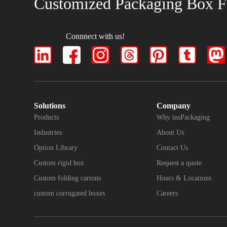
Customized Packaging Box F
Connnect with us!
Solutions
Company
Products
Why insPackaging
Industries
About Us
Option Library
Contact Us
Custom rigid box
Request a quote
Custom folding cartons
Hours & Locations
custom corrugated boxes
Careers