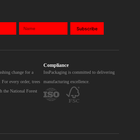
Subscribe
Compliance
ushing change for a
InsPackaging is committed to delivering
 For every order, trees
manufacturing excellence.
h the National Forest