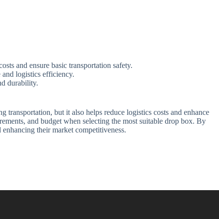
sts and ensure basic transportation safety.
nd logistics efficiency.
d durability.
 transportation, but it also helps reduce logistics costs and enhance
uirements, and budget when selecting the most suitable drop box. By
d enhancing their market competitiveness.