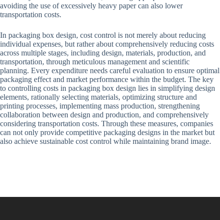
avoiding the use of excessively heavy paper can also lower
transportation costs.
In packaging box design, cost control is not merely about reducing
individual expenses, but rather about comprehensively reducing costs
across multiple stages, including design, materials, production, and
transportation, through meticulous management and scientific
planning. Every expenditure needs careful evaluation to ensure optimal
packaging effect and market performance within the budget. The key
to controlling costs in packaging box design lies in simplifying design
elements, rationally selecting materials, optimizing structure and
printing processes, implementing mass production, strengthening
collaboration between design and production, and comprehensively
considering transportation costs. Through these measures, companies
can not only provide competitive packaging designs in the market but
also achieve sustainable cost control while maintaining brand image.