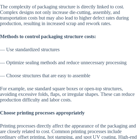
The complexity of packaging structure is directly linked to cost.
Complex designs not only increase die-cutting, assembly, and
transportation costs but may also lead to higher defect rates during
production, resulting in increased scrap and rework rates.
Methods to control packaging structure costs:
— Use standardized structures
— Optimize sealing methods and reduce unnecessary processing
— Choose structures that are easy to assemble
For example, use standard square boxes or open-top structures,
avoiding excessive folds, flaps, or irregular shapes. These can reduce
production difficulty and labor costs.
Choose printing processes appropriately
Printing processes directly affect the appearance of the packaging and
are closely related to cost. Common printing processes include
ordinary offset printing, hot stamping, and spot UV coating. High-end