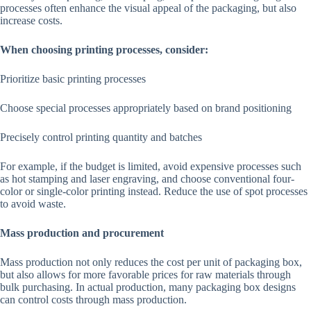
processes often enhance the visual appeal of the packaging, but also
increase costs.
When choosing printing processes, consider:
Prioritize basic printing processes
Choose special processes appropriately based on brand positioning
Precisely control printing quantity and batches
For example, if the budget is limited, avoid expensive processes such
as hot stamping and laser engraving, and choose conventional four-
color or single-color printing instead. Reduce the use of spot processes
to avoid waste.
Mass production and procurement
Mass production not only reduces the cost per unit of packaging box,
but also allows for more favorable prices for raw materials through
bulk purchasing. In actual production, many packaging box designs
can control costs through mass production.