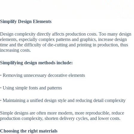
Simplify Design Elements
Design complexity directly affects production costs. Too many design
elements, especially complex patterns and graphics, increase design
time and the difficulty of die-cutting and printing in production, thus
increasing costs.
Simplifying design methods include:
·
Removing unnecessary decorative elements
·
Using simple fonts and patterns
·
Maintaining a unified design style and reducing detail complexity
Simple designs are often more modern, more reproducible, reduce
production complexity, shorten delivery cycles, and lower costs.
Choosing the right materials