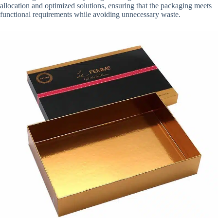
allocation and optimized solutions, ensuring that the packaging meets
functional requirements while avoiding unnecessary waste.