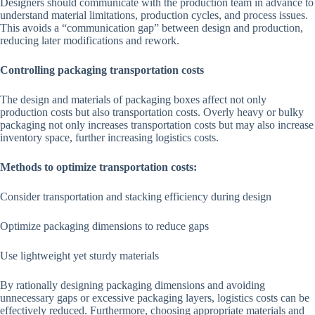
Designers should communicate with the production team in advance to
understand material limitations, production cycles, and process issues.
This avoids a “communication gap” between design and production,
reducing later modifications and rework.
Controlling packaging transportation costs
The design and materials of packaging boxes affect not only
production costs but also transportation costs. Overly heavy or bulky
packaging not only increases transportation costs but may also increase
inventory space, further increasing logistics costs.
Methods to optimize transportation costs:
Consider transportation and stacking efficiency during design
Optimize packaging dimensions to reduce gaps
Use lightweight yet sturdy materials
By rationally designing packaging dimensions and avoiding
unnecessary gaps or excessive packaging layers, logistics costs can be
effectively reduced. Furthermore, choosing appropriate materials and