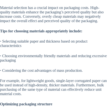
Material selection has a crucial impact on packaging costs. High-
quality materials enhance the packaging’s perceived quality but also
increase costs. Conversely, overly cheap materials may negatively
impact the overall effect and perceived quality of the packaging.
Tips for choosing materials appropriately include:
·
Selecting suitable paper and thickness based on product
characteristics
·
Choosing environmentally friendly materials and reducing excessive
packaging
·
Considering the cost advantages of mass production.
For example, for lightweight goods, single-layer corrugated paper can
be used instead of high-density, thicker materials. Furthermore, bulk
purchasing of the same type of material can effectively reduce unit
material costs.
Optimizing packaging structure