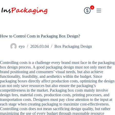
0
How to Control Costs in Packaging Box Design?
eyo
2026.03.04
Box Packaging Design
Controlling costs is a challenge every brand must face in the packaging
box design process. A good packaging design must not only meet the
brand positioning and consumers’ visual needs, but also achieve
functionality, feasibility, and aesthetics within the budget. Since
packaging boxes directly affect production costs, optimizing the design
can not only save resources but also ensure the packaging’s
competitiveness in the market. Packaging box costs mainly involve
design fees, material costs, production costs, printing processes, and
transportation costs. Designers must pay close attention to the input at
each stage when creating packaging to maximize cost-effectiveness.
Controlling costs does not mean sacrificing design quality, but rather
maximizing the use of every budget through reasonable resource