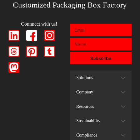
Customized Packaging Box Factory
Connnect with us!
Subscribe
Solutions
Company
Resources
Sustainability
Compliance