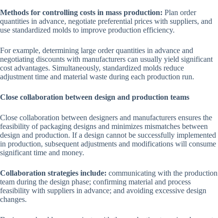
Methods for controlling costs in mass production:
Plan order
quantities in advance, negotiate preferential prices with suppliers, and
use standardized molds to improve production efficiency.
For example, determining large order quantities in advance and
negotiating discounts with manufacturers can usually yield significant
cost advantages. Simultaneously, standardized molds reduce
adjustment time and material waste during each production run.
Close collaboration between design and production teams
Close collaboration between designers and manufacturers ensures the
feasibility of packaging designs and minimizes mismatches between
design and production. If a design cannot be successfully implemented
in production, subsequent adjustments and modifications will consume
significant time and money.
Collaboration strategies include:
communicating with the production
team during the design phase; confirming material and process
feasibility with suppliers in advance; and avoiding excessive design
changes.