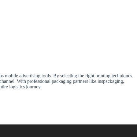
 mobile advertising tools. By selecting the right printing techniques,
channel. With professional packaging partners like inspackaging,
ire logistics journey.