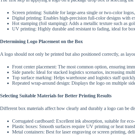
Screen printing: Suitable for large-area single or two-color logos
Digital printing: Enables high-precision full-color designs with e
Hot stamping (foil stamping): Adds a metallic texture such as go
UV printing: Highly durable and resistant to fading, ideal for box
Determining Logo Placement on the Box
A logo should not only be printed but also positioned correctly, as layout
Front center placement: The most common option, ensuring imme
Side panels: Ideal for stacked logistics scenarios, increasing mul
Top surface marking: Helps warehouse and logistics staff quickly
Repeated wrap-around design: Displays the logo on multiple sid
Selecting Suitable Materials for Better Printing Results
Different box materials affect how clearly and durably a logo can be di
Corrugated cardboard: Excellent ink absorption, suitable for eco-
Plastic boxes: Smooth surfaces require UV printing or heat transf
Metal containers: Best for laser engraving or screen printing, del