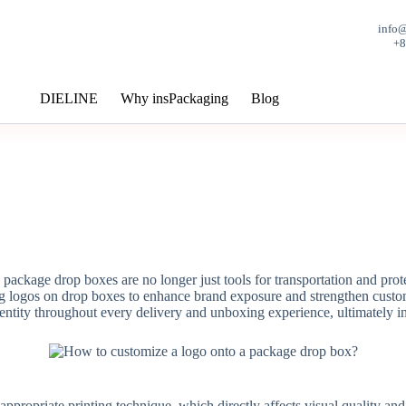
info
+
DIELINE
Why insPackaging
Blog
 package drop boxes are no longer just tools for transportation and pr
logos on drop boxes to enhance brand exposure and strengthen custome
entity throughout every delivery and unboxing experience, ultimately in
appropriate printing technique, which directly affects visual quality and 