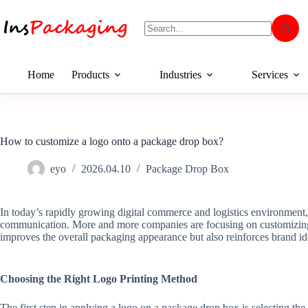
Home
Products
Industries
Services
How to customize a logo onto a package drop box?
eyo
2026.04.10
Package Drop Box
In today’s rapidly growing digital commerce and logistics environment,
communication. More and more companies are focusing on customizing 
improves the overall packaging appearance but also reinforces brand id
Choosing the Right Logo Printing Method
The first step in applying a logo on a package drop box is selecting the 