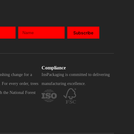
Subscribe
Compliance
ushing change for a
InsPackaging is committed to delivering
 For every order, trees
manufacturing excellence.
h the National Forest