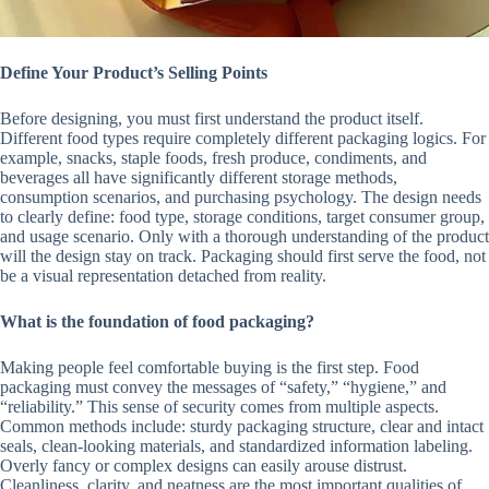
Define Your Product’s Selling Points
Before designing, you must first understand the product itself.
Different food types require completely different packaging logics. For
example, snacks, staple foods, fresh produce, condiments, and
beverages all have significantly different storage methods,
consumption scenarios, and purchasing psychology. The design needs
to clearly define: food type, storage conditions, target consumer group,
and usage scenario. Only with a thorough understanding of the product
will the design stay on track. Packaging should first serve the food, not
be a visual representation detached from reality.
What is the foundation of food packaging?
Making people feel comfortable buying is the first step. Food
packaging must convey the messages of “safety,” “hygiene,” and
“reliability.” This sense of security comes from multiple aspects.
Common methods include: sturdy packaging structure, clear and intact
seals, clean-looking materials, and standardized information labeling.
Overly fancy or complex designs can easily arouse distrust.
Cleanliness, clarity, and neatness are the most important qualities of