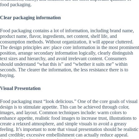
food packaging.
Clear packaging information
Food packaging contains a lot of information, including brand name,
product name, flavor, ingredients, net content, shelf life, and
consumption methods. Without organization, it will appear cluttered.
The design principles are: place core information in the most prominent
position, arrange secondary information logically, clearly distinguish
text sizes and hierarchy, and avoid irrelevant content. Consumers
should understand “what this is” and “whether it suits me” within
seconds. The clearer the information, the less resistance there is to
buying.
Visual Presentation
Food packaging must “look delicious.” One of the core goals of visual
design is to stimulate appetite. This can be achieved through color,
images, and layout. Common techniques include: warm colors to
enhance appetite, realistic food images to increase trust, illustrations to
create a relaxed atmosphere, and simple visuals to avoid a greasy
feeling. It’s important to note that visual presentation should be realistic
and credible; excessive embellishment can actually reduce appeal.