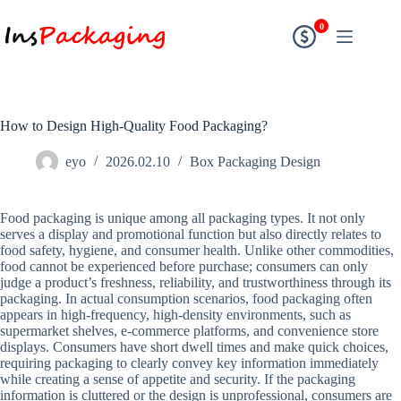
0
How to Design High-Quality Food Packaging?
eyo
2026.02.10
Box Packaging Design
Food packaging is unique among all packaging types. It not only
serves a display and promotional function but also directly relates to
food safety, hygiene, and consumer health. Unlike other commodities,
food cannot be experienced before purchase; consumers can only
judge a product’s freshness, reliability, and trustworthiness through its
packaging. In actual consumption scenarios, food packaging often
appears in high-frequency, high-density environments, such as
supermarket shelves, e-commerce platforms, and convenience store
displays. Consumers have short dwell times and make quick choices,
requiring packaging to clearly convey key information immediately
while creating a sense of appetite and security. If the packaging
information is cluttered or the design is unprofessional, consumers are