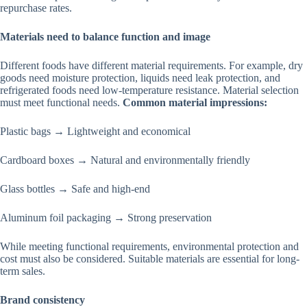
repurchase rates.
Materials need to balance function and image
Different foods have different material requirements. For example, dry
goods need moisture protection, liquids need leak protection, and
refrigerated foods need low-temperature resistance. Material selection
must meet functional needs.
Common material impressions:
Plastic bags → Lightweight and economical
Cardboard boxes → Natural and environmentally friendly
Glass bottles → Safe and high-end
Aluminum foil packaging → Strong preservation
While meeting functional requirements, environmental protection and
cost must also be considered. Suitable materials are essential for long-
term sales.
Brand consistency