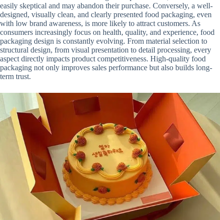
easily skeptical and may abandon their purchase. Conversely, a well-
designed, visually clean, and clearly presented food packaging, even
with low brand awareness, is more likely to attract customers. As
consumers increasingly focus on health, quality, and experience, food
packaging design is constantly evolving. From material selection to
structural design, from visual presentation to detail processing, every
aspect directly impacts product competitiveness. High-quality food
packaging not only improves sales performance but also builds long-
term trust.