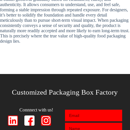
authenticity. It allows consumers to understand, use, and feel safe,
forming a stable impression through repeated exposure. For designers,
it’s better to solidify the foundation and handle every detail
meticulously than to pursue short-term visual impact. When packaging
consistently conveys a sense of security and quality, the product is
naturally more readily accepted and more likely to earn long-term trust.
This is precisely where the true value of high-quality food packaging
design lies.
Customized Packaging Box Factory
Connnect with us!