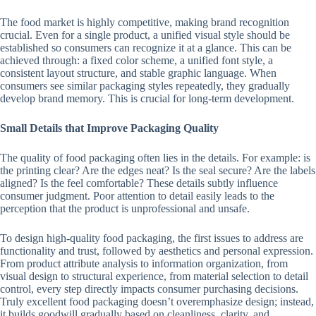
The food market is highly competitive, making brand recognition
crucial. Even for a single product, a unified visual style should be
established so consumers can recognize it at a glance. This can be
achieved through: a fixed color scheme, a unified font style, a
consistent layout structure, and stable graphic language. When
consumers see similar packaging styles repeatedly, they gradually
develop brand memory. This is crucial for long-term development.
Small Details that Improve Packaging Quality
The quality of food packaging often lies in the details. For example: is
the printing clear? Are the edges neat? Is the seal secure? Are the labels
aligned? Is the feel comfortable? These details subtly influence
consumer judgment. Poor attention to detail easily leads to the
perception that the product is unprofessional and unsafe.
To design high-quality food packaging, the first issues to address are
functionality and trust, followed by aesthetics and personal expression.
From product attribute analysis to information organization, from
visual design to structural experience, from material selection to detail
control, every step directly impacts consumer purchasing decisions.
Truly excellent food packaging doesn’t overemphasize design; instead,
it builds goodwill gradually based on cleanliness, clarity, and