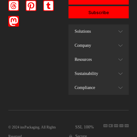
Subscribe
Solutions
Company
Resources
Sustainability
Compliance
SSL 100%
© 2024 insPackaging. All Rights
Secure
Reserved