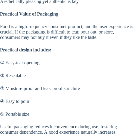
Aesthetically pleasing yet authentic is key.
Practical Value of Packaging
Food is a high-frequency consumer product, and the user experience is
crucial. If the packaging is difficult to tear, pour out, or store,
consumers may not buy it even if they like the taste.
Practical design includes:
① Easy-tear opening
② Resealable
③ Moisture-proof and leak-proof structure
④ Easy to pour
⑤ Portable size
Useful packaging reduces inconvenience during use, fostering
consumer dependence. A good experience naturally increases