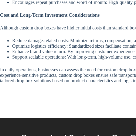
Encourages repeat purchases and word-of-mouth: High-quality pa
Cost and Long-Term Investment Considerations
Although custom drop boxes have higher initial costs than standard boxe
Reduce damage-related costs: Minimize returns, compensation, a
Optimize logistics efficiency: Standardized sizes facilitate conta
Enhance brand value return: By improving customer experience an
Support scalable operations: With long-term, high-volume use, co
In daily operations, businesses can assess the need for custom drop boxe
experience-sensitive products, custom drop boxes ensure safe transpor
tailored drop box solutions based on product characteristics and logist