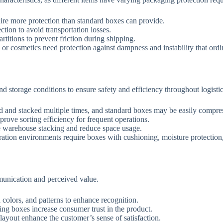
quire more protection than standard boxes can provide.
tion to avoid transportation losses.
titions to prevent friction during shipping.
, or cosmetics need protection against dampness and instability that or
 storage conditions to ensure safety and efficiency throughout logistic
d and stacked multiple times, and standard boxes may be easily compre
ove sorting efficiency for frequent operations.
e warehouse stacking and reduce space usage.
ration environments require boxes with cushioning, moisture protection,
munication and perceived value.
colors, and patterns to enhance recognition.
ing boxes increase consumer trust in the product.
ayout enhance the customer’s sense of satisfaction.