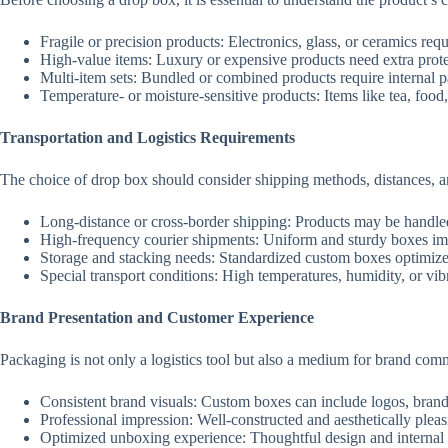
Fragile or precision products: Electronics, glass, or ceramics re
High-value items: Luxury or expensive products need extra protec
Multi-item sets: Bundled or combined products require internal par
Temperature- or moisture-sensitive products: Items like tea, food
Transportation and Logistics Requirements
The choice of drop box should consider shipping methods, distances, and
Long-distance or cross-border shipping: Products may be handle
High-frequency courier shipments: Uniform and sturdy boxes impr
Storage and stacking needs: Standardized custom boxes optimiz
Special transport conditions: High temperatures, humidity, or vib
Brand Presentation and Customer Experience
Packaging is not only a logistics tool but also a medium for brand com
Consistent brand visuals: Custom boxes can include logos, brand 
Professional impression: Well-constructed and aesthetically pleas
Optimized unboxing experience: Thoughtful design and internal l