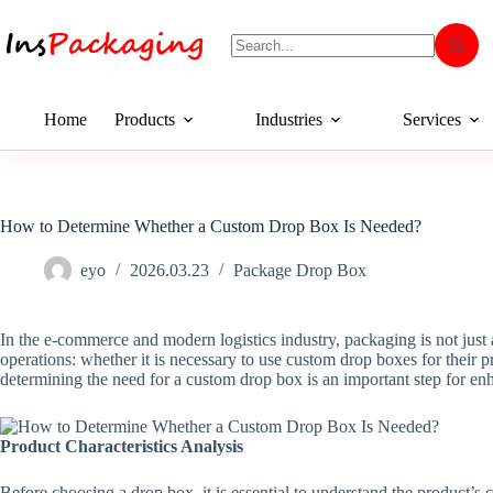
Home
Products
Industries
Services
How to Determine Whether a Custom Drop Box Is Needed?
eyo
2026.03.23
Package Drop Box
In the e-commerce and modern logistics industry, packaging is not just a
operations: whether it is necessary to use custom drop boxes for their 
determining the need for a custom drop box is an important step for en
Product Characteristics Analysis
Before choosing a drop box, it is essential to understand the product’s 