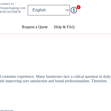
contact us：
0
@inspackaging.com
8618150359878
Request a Quote
Help & FAQ
d customer experience. Many businesses face a critical question in daily
ile improving user satisfaction and brand professionalism. Therefore,
uirements.