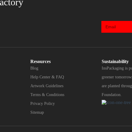
actory
Resources
Sustainability
Blog
InsPackaging is p
Help Center & FAQ
greener tomorrow.
Artwork Guidelines
are planted throug
Terms & Conditions
Foundation.
Privacy Policy
Sitemap