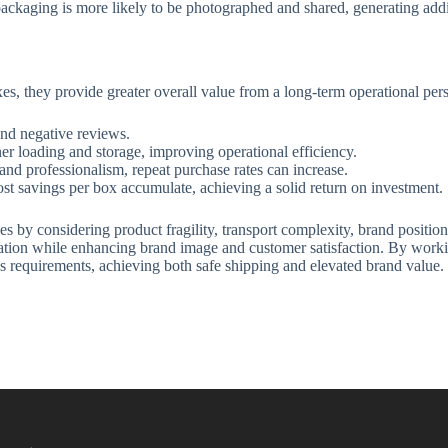
ckaging is more likely to be photographed and shared, generating addi
s, they provide greater overall value from a long-term operational pers
nd negative reviews.
iner loading and storage, improving operational efficiency.
d professionalism, repeat purchase rates can increase.
st savings per box accumulate, achieving a solid return on investment.
s by considering product fragility, transport complexity, brand positioni
tation while enhancing brand image and customer satisfaction. By worki
ics requirements, achieving both safe shipping and elevated brand value.