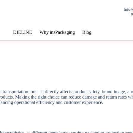
info
+
DIELINE
Why insPackaging
Blog
 transportation tool—it directly affects product safety, brand image, an
products. Making the right choice can reduce damage and return rates wh
hancing operational efficiency and customer experience.
characteristics, as different items have varying packaging protection req