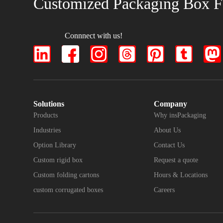
Customized Packaging Box F
Connnect with us!
Solutions
Company
Products
Why insPackaging
Industries
About Us
Option Library
Contact Us
Custom rigid box
Request a quote
Custom folding cartons
Hours & Locations
custom corrugated boxes
Careers