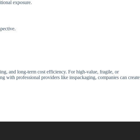
tional exposure.
pective.
ng, and long-term cost efficiency. For high-value, fragile, or
ng with professional providers like inspackaging, companies can create