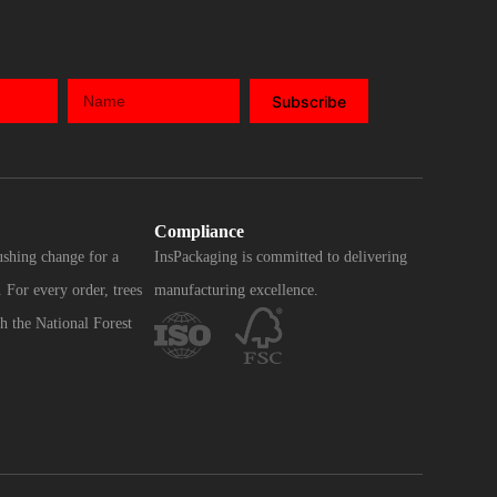
Subscribe
Compliance
ushing change for a
InsPackaging is committed to delivering
 For every order, trees
manufacturing excellence.
h the National Forest