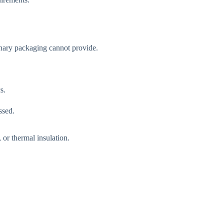
dinary packaging cannot provide.
s.
ssed.
 or thermal insulation.