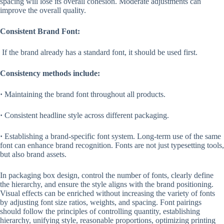
spacing will lose its overall cohesion. Moderate adjustments can
improve the overall quality.
Consistent Brand Font:
If the brand already has a standard font, it should be used first.
Consistency methods include:
·
Maintaining the brand font throughout all products.
·
Consistent headline style across different packaging.
·
Establishing a brand-specific font system. Long-term use of the same
font can enhance brand recognition. Fonts are not just typesetting tools,
but also brand assets.
In packaging box design, control the number of fonts, clearly define
the hierarchy, and ensure the style aligns with the brand positioning.
Visual effects can be enriched without increasing the variety of fonts
by adjusting font size ratios, weights, and spacing. Font pairings
should follow the principles of controlling quantity, establishing
hierarchy, unifying style, reasonable proportions, optimizing printing