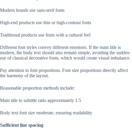
Modern brands use sans-serif fonts
High-end products use thin or high-contrast fonts
Traditional products use fonts with a cultural feel
Different font styles convey different emotions. If the main title is
modern, the body text should also remain simple, avoiding the sudden
use of classical decorative fonts, which would create visual imbalance.
Pay attention to font proportions. Font size proportions directly affect
the harmony of the layout.
Reasonable proportion methods include:
Main title to subtitle ratio approximately 1.5
Body text font size moderate, ensuring readability
Sufficient line spacing