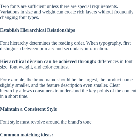
Two fonts are sufficient unless there are special requirements.
Variations in size and weight can create rich layers without frequently
changing font types.
Establish Hierarchical Relationships
Font hierarchy determines the reading order. When typography, first
distinguish between primary and secondary information.
Hierarchical division can be achieved through:
differences in font
size, font weight, and color contrast
For example, the brand name should be the largest, the product name
slightly smaller, and the feature description even smaller. Clear
hierarchy allows consumers to understand the key points of the content
in a short time.
Maintain a Consistent Style
Font style must revolve around the brand’s tone.
Common matching ideas: