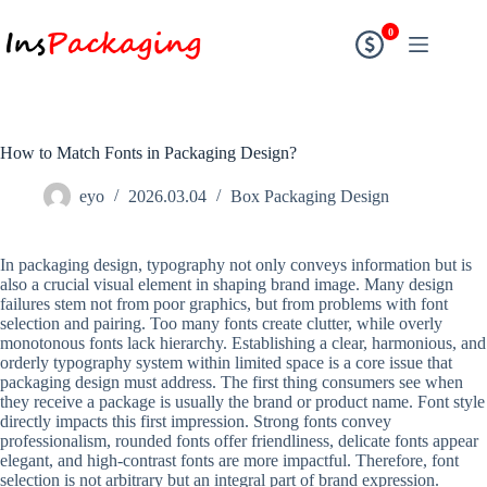
0
How to Match Fonts in Packaging Design?
eyo
2026.03.04
Box Packaging Design
In packaging design, typography not only conveys information but is
also a crucial visual element in shaping brand image. Many design
failures stem not from poor graphics, but from problems with font
selection and pairing. Too many fonts create clutter, while overly
monotonous fonts lack hierarchy. Establishing a clear, harmonious, and
orderly typography system within limited space is a core issue that
packaging design must address. The first thing consumers see when
they receive a package is usually the brand or product name. Font style
directly impacts this first impression. Strong fonts convey
professionalism, rounded fonts offer friendliness, delicate fonts appear
elegant, and high-contrast fonts are more impactful. Therefore, font
selection is not arbitrary but an integral part of brand expression.