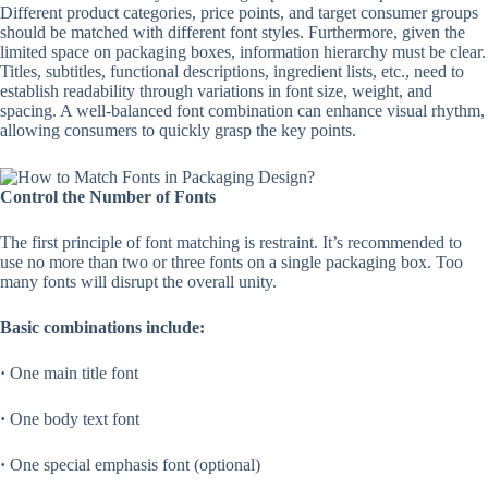
Different product categories, price points, and target consumer groups
should be matched with different font styles. Furthermore, given the
limited space on packaging boxes, information hierarchy must be clear.
Titles, subtitles, functional descriptions, ingredient lists, etc., need to
establish readability through variations in font size, weight, and
spacing. A well-balanced font combination can enhance visual rhythm,
allowing consumers to quickly grasp the key points.
Control the Number of Fonts
The first principle of font matching is restraint. It’s recommended to
use no more than two or three fonts on a single packaging box. Too
many fonts will disrupt the overall unity.
Basic combinations include:
·
One main title font
·
One body text font
·
One special emphasis font (optional)