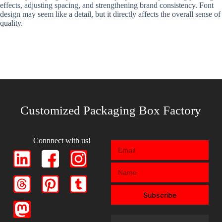
effects, adjusting spacing, and strengthening brand consistency. Font
design may seem like a detail, but it directly affects the overall sense of
quality.
Customized Packaging Box Factory
Connnect with us!
Subscribe