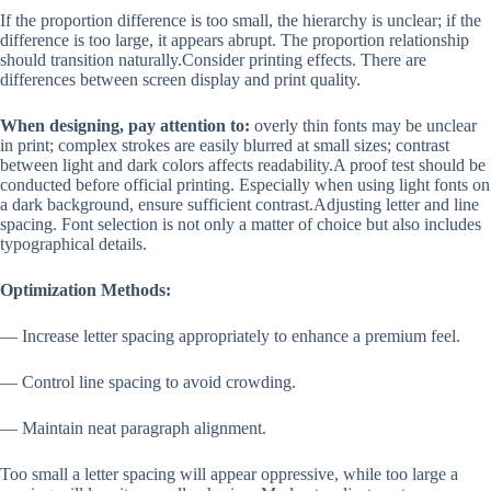
If the proportion difference is too small, the hierarchy is unclear; if the
difference is too large, it appears abrupt. The proportion relationship
should transition naturally.Consider printing effects. There are
differences between screen display and print quality.
When designing, pay attention to:
overly thin fonts may be unclear
in print; complex strokes are easily blurred at small sizes; contrast
between light and dark colors affects readability.A proof test should be
conducted before official printing. Especially when using light fonts on
a dark background, ensure sufficient contrast.Adjusting letter and line
spacing. Font selection is not only a matter of choice but also includes
typographical details.
Optimization Methods:
— Increase letter spacing appropriately to enhance a premium feel.
— Control line spacing to avoid crowding.
— Maintain neat paragraph alignment.
Too small a letter spacing will appear oppressive, while too large a