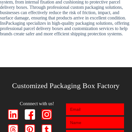
system, from internal fixation and cushioning to protective parcel
delivery boxes. Through professional custom packaging solutions,
businesses can effectively reduce the risk of friction, impact, and
surface damage, ensuring that products arrive in excellent condition.
InsPackaging specializes in high-quality packaging solutions, offering
professional parcel delivery boxes and customization services to help
brands create safer and more efficient shipping protection systems.
Customized Packaging Box Factory
Connnect with us!