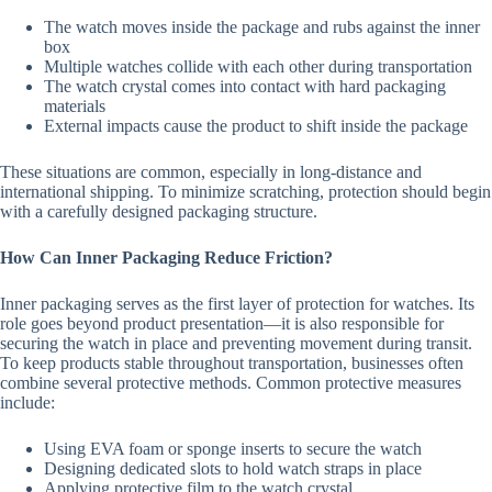
The watch moves inside the package and rubs against the inner
box
Multiple watches collide with each other during transportation
The watch crystal comes into contact with hard packaging
materials
External impacts cause the product to shift inside the package
These situations are common, especially in long-distance and
international shipping. To minimize scratching, protection should begin
with a carefully designed packaging structure.
How Can Inner Packaging Reduce Friction?
Inner packaging serves as the first layer of protection for watches. Its
role goes beyond product presentation—it is also responsible for
securing the watch in place and preventing movement during transit.
To keep products stable throughout transportation, businesses often
combine several protective methods. Common protective measures
include:
Using EVA foam or sponge inserts to secure the watch
Designing dedicated slots to hold watch straps in place
Applying protective film to the watch crystal