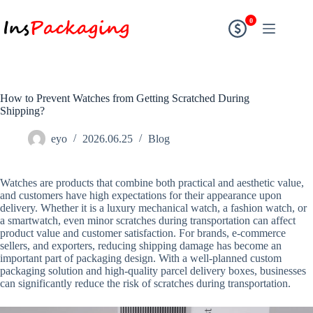
0
How to Prevent Watches from Getting Scratched During
Shipping?
eyo
2026.06.25
Blog
Watches are products that combine both practical and aesthetic value,
and customers have high expectations for their appearance upon
delivery. Whether it is a luxury mechanical watch, a fashion watch, or
a smartwatch, even minor scratches during transportation can affect
product value and customer satisfaction. For brands, e-commerce
sellers, and exporters, reducing shipping damage has become an
important part of packaging design. With a well-planned custom
packaging solution and high-quality parcel delivery boxes, businesses
can significantly reduce the risk of scratches during transportation.