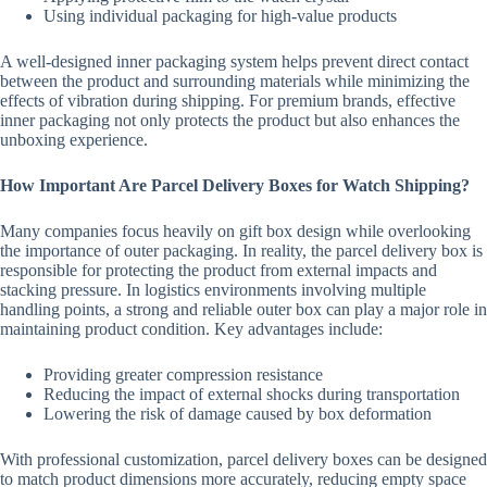
Using individual packaging for high-value products
A well-designed inner packaging system helps prevent direct contact
between the product and surrounding materials while minimizing the
effects of vibration during shipping. For premium brands, effective
inner packaging not only protects the product but also enhances the
unboxing experience.
How Important Are Parcel Delivery Boxes for Watch Shipping?
Many companies focus heavily on gift box design while overlooking
the importance of outer packaging. In reality, the parcel delivery box is
responsible for protecting the product from external impacts and
stacking pressure. In logistics environments involving multiple
handling points, a strong and reliable outer box can play a major role in
maintaining product condition. Key advantages include:
Providing greater compression resistance
Reducing the impact of external shocks during transportation
Lowering the risk of damage caused by box deformation
With professional customization, parcel delivery boxes can be designed
to match product dimensions more accurately, reducing empty space