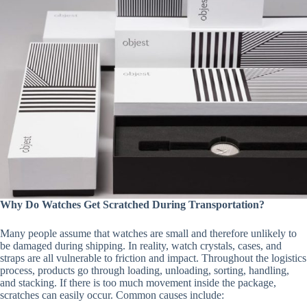
Why Do Watches Get Scratched During Transportation?
Many people assume that watches are small and therefore unlikely to
be damaged during shipping. In reality, watch crystals, cases, and
straps are all vulnerable to friction and impact. Throughout the logistics
process, products go through loading, unloading, sorting, handling,
and stacking. If there is too much movement inside the package,
scratches can easily occur. Common causes include: