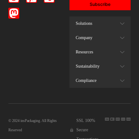
Subscribe
Solutions
Company
Resources
Sustainability
Compliance
SSL 100%
© 2024 insPackaging. All Rights
Secure
Reserved