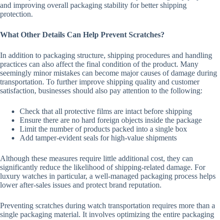
and improving overall packaging stability for better shipping
protection.
What Other Details Can Help Prevent Scratches?
In addition to packaging structure, shipping procedures and handling
practices can also affect the final condition of the product. Many
seemingly minor mistakes can become major causes of damage during
transportation. To further improve shipping quality and customer
satisfaction, businesses should also pay attention to the following:
Check that all protective films are intact before shipping
Ensure there are no hard foreign objects inside the package
Limit the number of products packed into a single box
Add tamper-evident seals for high-value shipments
Although these measures require little additional cost, they can
significantly reduce the likelihood of shipping-related damage. For
luxury watches in particular, a well-managed packaging process helps
lower after-sales issues and protect brand reputation.
Preventing scratches during watch transportation requires more than a
single packaging material. It involves optimizing the entire packaging